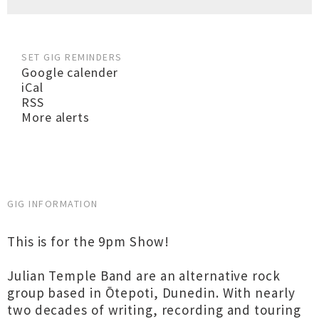
SET GIG REMINDERS
Google calender
iCal
RSS
More alerts
GIG INFORMATION
This is for the 9pm Show!
Julian Temple Band are an alternative rock
group based in Ōtepoti, Dunedin. With nearly
two decades of writing, recording and touring