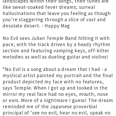
landscapes within their songs, their tunes are
like sweat-soaked fever dreams; surreal
hallucinations that leave you feeling as though
you’re staggering through a slice of vast and
desolate desert. - Happy Mag
No Evil sees Julian Temple Band hitting it with
pace, with the track driven by a heady rhythm
section and featuring vamping keys, off-kilter
melodies as well as dueling guitar and violins!
“No Evil is a song about a dream that I had - a
mystical artist painted my portrait and the final
product depicted my face with no features,
says Temple. When I got up and looked in the
mirror my real face had no eyes, mouth, nose
or ears. More of a nightmare I guess! The dream
reminded me of the Japanese proverbial
principal of ‘see no evil, hear no evil, speak no