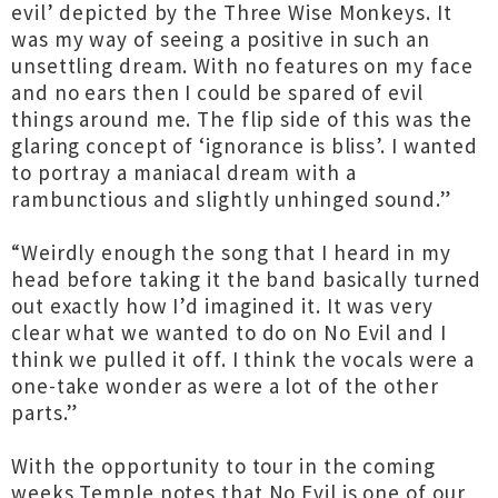
evil’ depicted by the Three Wise Monkeys. It
was my way of seeing a positive in such an
unsettling dream. With no features on my face
and no ears then I could be spared of evil
things around me. The flip side of this was the
glaring concept of ‘ignorance is bliss’. I wanted
to portray a maniacal dream with a
rambunctious and slightly unhinged sound.”
“Weirdly enough the song that I heard in my
head before taking it the band basically turned
out exactly how I’d imagined it. It was very
clear what we wanted to do on No Evil and I
think we pulled it off. I think the vocals were a
one-take wonder as were a lot of the other
parts.”
With the opportunity to tour in the coming
weeks Temple notes that No Evil is one of our