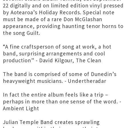
22 digitally and on limited edition vinyl pressed
by Aotearoa’s Holiday Records. Special note
must be made of a rare Don McGlashan
appearance, providing haunting tenor horns to
the song Guilt.
“A fine craftsperson of song at work, a hot
band, surprising arrangements and cool
production” - David Kilgour, The Clean
The band is comprised of some of Dunedin’s
heavyweight musicians. - Undertheradar
In fact the entire album feels like a trip –
perhaps in more than one sense of the word. -
Ambient Light
Julian Temple Band creates sprawling