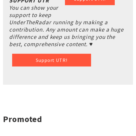
SUPPORT UTR
You can show your
support to keep
UnderTheRadar running by making a
contribution. Any amount can make a huge
difference and keep us bringing you the
best, comprehensive content. ♥
Support UTR!
Promoted