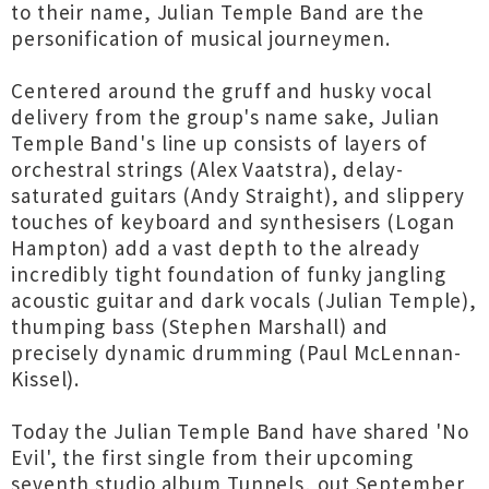
to their name, Julian Temple Band are the
personification of musical journeymen.
Centered around the gruff and husky vocal
delivery from the group's name sake, Julian
Temple Band's line up consists of layers of
orchestral strings (Alex Vaatstra), delay-
saturated guitars (Andy Straight), and slippery
touches of keyboard and synthesisers (Logan
Hampton) add a vast depth to the already
incredibly tight foundation of funky jangling
acoustic guitar and dark vocals (Julian Temple),
thumping bass (Stephen Marshall) and
precisely dynamic drumming (Paul McLennan-
Kissel).
Today the Julian Temple Band have shared 'No
Evil', the first single from their upcoming
seventh studio album Tunnels, out September