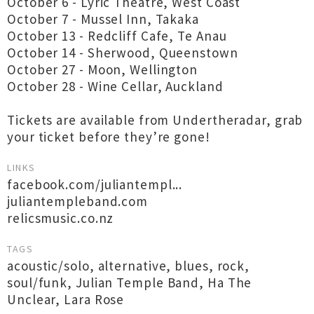
October 6 - Lyric Theatre, West Coast
October 7 - Mussel Inn, Takaka
October 13 - Redcliff Cafe, Te Anau
October 14 - Sherwood, Queenstown
October 27 - Moon, Wellington
October 28 - Wine Cellar, Auckland
Tickets are available from Undertheradar, grab
your ticket before they’re gone!
LINKS
facebook.com/juliantempl...
juliantempleband.com
relicsmusic.co.nz
TAGS
acoustic/solo
,
alternative
,
blues
,
rock
,
soul/funk
,
Julian Temple Band
,
Ha The
Unclear
,
Lara Rose