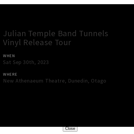
Gig Guide
Julian Temple Band Tunnels
Vinyl Release Tour
WHEN
Sat Sep 30th, 2023
WHERE
New Athenaeum Theatre
,
Dunedin
,
Otago
×
Close
Close