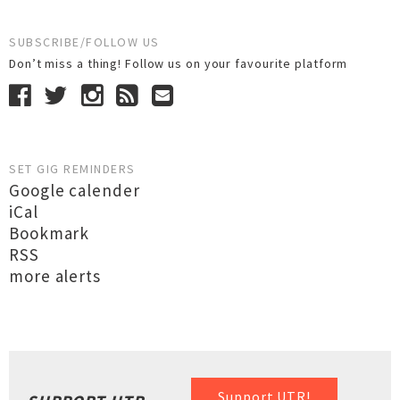
SUBSCRIBE/FOLLOW US
Don’t miss a thing! Follow us on your favourite platform
SET GIG REMINDERS
Google calender
iCal
Bookmark
RSS
more alerts
Support UTR!