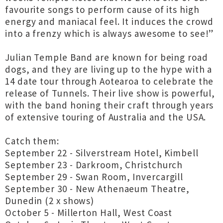
favourite songs to perform cause of its high
energy and maniacal feel. It induces the crowd
into a frenzy which is always awesome to see!”
Julian Temple Band are known for being road
dogs, and they are living up to the hype with a
14 date tour through Aotearoa to celebrate the
release of Tunnels. Their live show is powerful,
with the band honing their craft through years
of extensive touring of Australia and the USA.
Catch them:
September 22 - Silverstream Hotel, Kimbell
September 23 - Darkroom, Christchurch
September 29 - Swan Room, Invercargill
September 30 - New Athenaeum Theatre,
Dunedin (2 x shows)
October 5 - Millerton Hall, West Coast