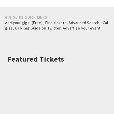
GIG GUIDE QUICK LINKS
Add your gigs! (Free)
,
Find tickets
,
Advanced Search
,
iCal
gigs
,
UTR Gig Guide on Twitter
,
Advertise your event
Featured Tickets