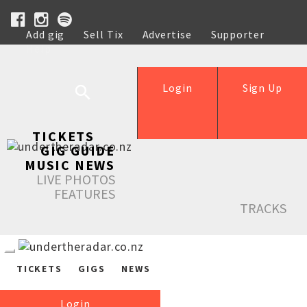
Add gig
Sell Tix
Advertise
Supporter
Help
Login
Sign Up
TICKETS
GIG GUIDE
MUSIC NEWS
LIVE PHOTOS
FEATURES
TRACKS
TICKETS
GIGS
NEWS
Login