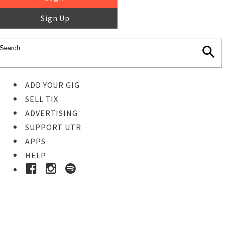
Sign Up
ADD YOUR GIG
SELL TIX
ADVERTISING
SUPPORT UTR
APPS
HELP