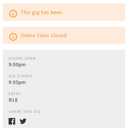
This gig has been.
info_outline
Online Sales Closed
info_outline
DOORS OPEN
9:00pm
GIG STARTS
9:05pm
ENTRY
R18
SHARE THIS GIG