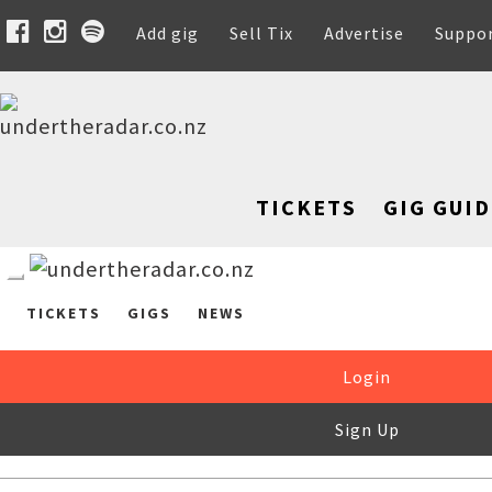
Add gig
Sell Tix
Advertise
Suppo
TICKETS
GIG GUID
TICKETS
GIGS
NEWS
Login
Sign Up