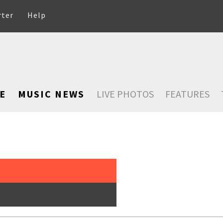
rter
Help
E
MUSIC NEWS
LIVE PHOTOS
FEATURES