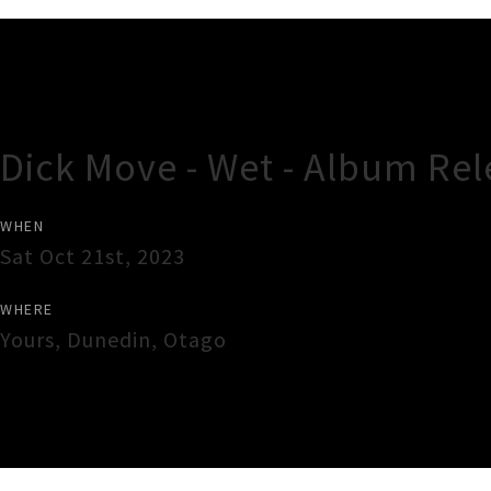
Gig Guide
Dick Move - Wet - Album Rel
WHEN
Sat Oct 21st, 2023
WHERE
Yours
,
Dunedin
,
Otago