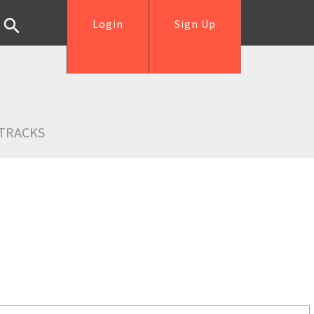
Login
Sign Up
TRACKS