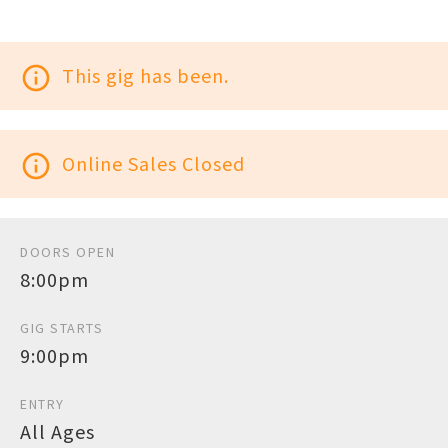
info_outline
This gig has been.
info_outline
Online Sales Closed
DOORS OPEN
8:00pm
GIG STARTS
9:00pm
ENTRY
All Ages