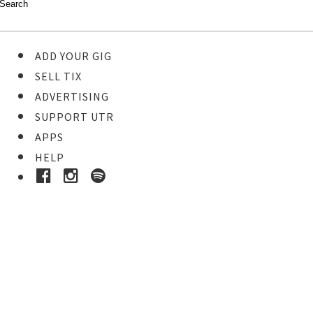
ADD YOUR GIG
SELL TIX
ADVERTISING
SUPPORT UTR
APPS
HELP