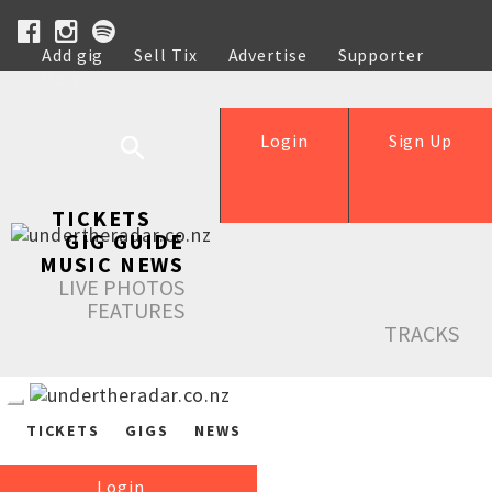
Add gig
Sell Tix
Advertise
Supporter
Help
Login
Sign Up
TICKETS
GIG GUIDE
MUSIC NEWS
LIVE PHOTOS
FEATURES
TRACKS
TICKETS
GIGS
NEWS
Login