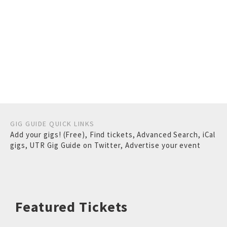
GIG GUIDE QUICK LINKS
Add your gigs! (Free)
,
Find tickets
,
Advanced Search
,
iCal
gigs
,
UTR Gig Guide on Twitter
,
Advertise your event
Featured Tickets