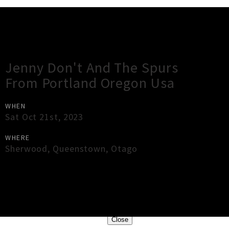
Gig Guide
Jenny Don't And The Spurs
From Portland Oregon Usa
WHEN
Sat Oct 21st, 2023
WHERE
Sherwood
,
Queenstown
,
Otago
×
Close
Close