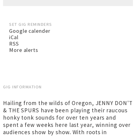
SET GIG REMINDERS
Google calender
iCal
RSS
More alerts
GIG INFORMATION
Hailing from the wilds of Oregon, JENNY DON'T
& THE SPURS have been playing their raucous
honky tonk sounds for over ten years and
spent a few weeks here last year, winning over
audiences show by show. With roots in