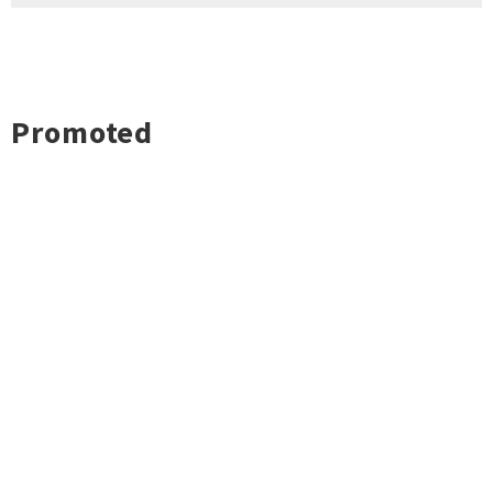
Promoted