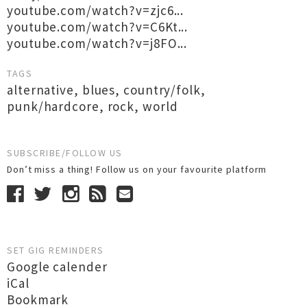
youtube.com/watch?v=zjc6...
youtube.com/watch?v=C6Kt...
youtube.com/watch?v=j8FO...
TAGS
alternative
,
blues
,
country/folk
,
punk/hardcore
,
rock
,
world
SUBSCRIBE/FOLLOW US
Don’t miss a thing! Follow us on your favourite platform
SET GIG REMINDERS
Google calender
iCal
Bookmark