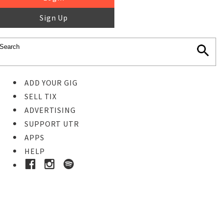
Sign Up
ADD YOUR GIG
SELL TIX
ADVERTISING
SUPPORT UTR
APPS
HELP