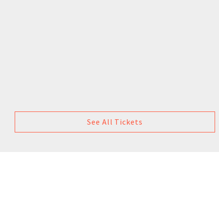
See All Tickets