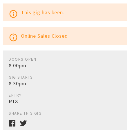
This gig has been.
info_outline
Online Sales Closed
info_outline
DOORS OPEN
8:00pm
GIG STARTS
8:30pm
ENTRY
R18
SHARE THIS GIG