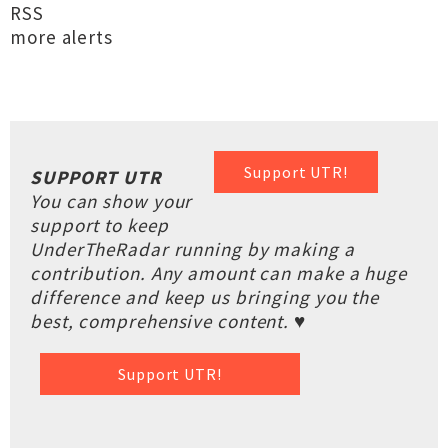
RSS
more alerts
Support UTR!
SUPPORT UTR
You can show your
support to keep
UnderTheRadar running by making a
contribution. Any amount can make a huge
difference and keep us bringing you the
best, comprehensive content. ♥
Support UTR!