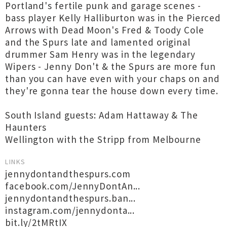
Portland's fertile punk and garage scenes -
bass player Kelly Halliburton was in the Pierced
Arrows with Dead Moon's Fred & Toody Cole
and the Spurs late and lamented original
drummer Sam Henry was in the legendary
Wipers - Jenny Don't & the Spurs are more fun
than you can have even with your chaps on and
they're gonna tear the house down every time.
South Island guests: Adam Hattaway & The
Haunters
Wellington with the Stripp from Melbourne
LINKS
jennydontandthespurs.com
facebook.com/JennyDontAn...
jennydontandthespurs.ban...
instagram.com/jennydonta...
bit.ly/2tMRtIX