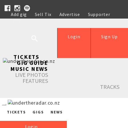
Add gig
Sell Tix
Advertise
Supporter
Help
Login
Sign Up
TICKETS
GIG GUIDE
MUSIC NEWS
LIVE PHOTOS
FEATURES
TRACKS
TICKETS
GIGS
NEWS
Login