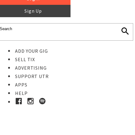
Sign Up
ADD YOUR GIG
SELL TIX
ADVERTISING
SUPPORT UTR
APPS
HELP