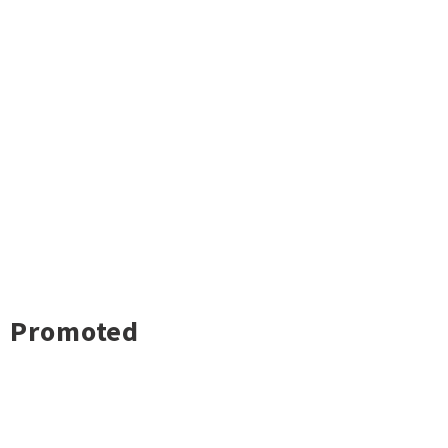
Promoted