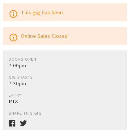
This gig has been.
info_outline
Online Sales Closed
info_outline
DOORS OPEN
7:00pm
GIG STARTS
7:30pm
ENTRY
R18
SHARE THIS GIG