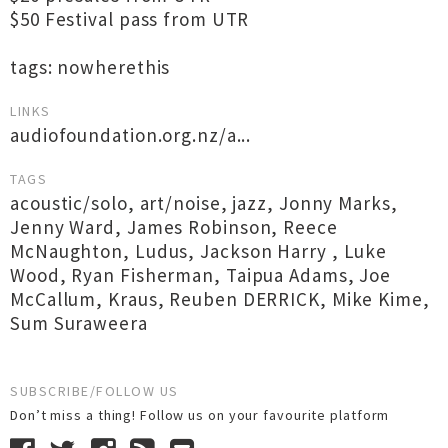
$50 Festival pass from UTR
tags: nowherethis
LINKS
audiofoundation.org.nz/a...
TAGS
acoustic/solo
,
art/noise
,
jazz
,
Jonny Marks
,
Jenny Ward
,
James Robinson
,
Reece
McNaughton
,
Ludus
,
Jackson Harry
,
Luke
Wood
,
Ryan Fisherman
,
Taipua Adams
,
Joe
McCallum
,
Kraus
,
Reuben DERRICK
,
Mike Kime
,
Sum Suraweera
SUBSCRIBE/FOLLOW US
Don’t miss a thing! Follow us on your favourite platform