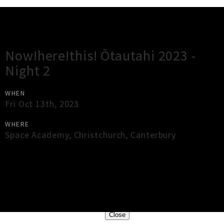
Gig Guide
Now!here!this! Ōtautahi 2023 -
Night 2
WHEN
Fri Oct 13th, 2023
WHERE
Space Academy
,
Christchurch
,
Canterbury
×
Close
Close