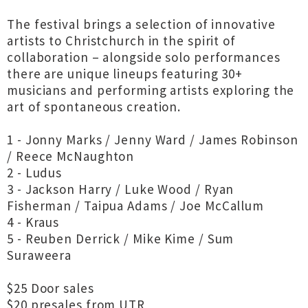
The festival brings a selection of innovative
artists to Christchurch in the spirit of
collaboration – alongside solo performances
there are unique lineups featuring 30+
musicians and performing artists exploring the
art of spontaneous creation.
1 - Jonny Marks / Jenny Ward / James Robinson
/ Reece McNaughton
2 - Ludus
3 - Jackson Harry / Luke Wood / Ryan
Fisherman / Taipua Adams / Joe McCallum
4 - Kraus
5 - Reuben Derrick / Mike Kime / Sum
Suraweera
$25 Door sales
$20 presales from UTR