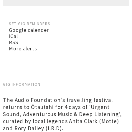
SET GIG REMINDERS
Google calender
iCal
RSS
More alerts
GIG INFORMATION
The Audio Foundation’s travelling festival
returns to Ōtautahi for 4 days of ‘Urgent
Sound, Adventurous Music & Deep Listening’,
curated by local legends Anita Clark (Motte)
and Rory Dalley (I.R.D).