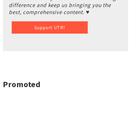
difference and keep us bringing you the
best, comprehensive content. ♥
Support UTR!
Promoted