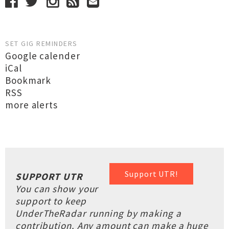
SET GIG REMINDERS
Google calender
iCal
Bookmark
RSS
more alerts
Support UTR!
SUPPORT UTR
You can show your
support to keep
UnderTheRadar running by making a
contribution. Any amount can make a huge