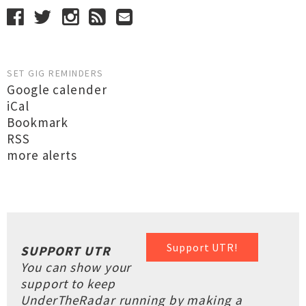
SET GIG REMINDERS
Google calender
iCal
Bookmark
RSS
more alerts
Support UTR!
SUPPORT UTR
You can show your
support to keep
UnderTheRadar running by making a