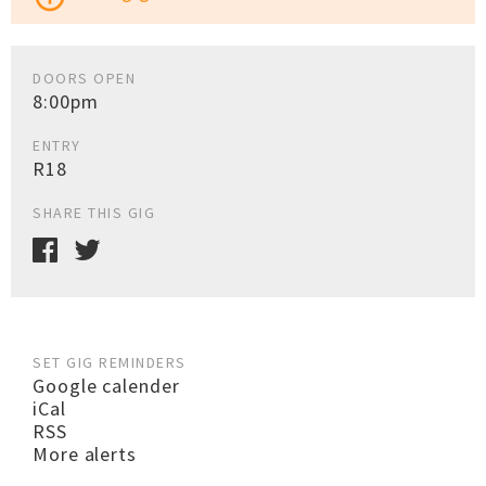
DOORS OPEN
8:00pm
ENTRY
R18
SHARE THIS GIG
SET GIG REMINDERS
Google calender
iCal
RSS
More alerts