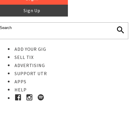
Sign Up
ADD YOUR GIG
SELL TIX
ADVERTISING
SUPPORT UTR
APPS
HELP