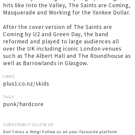
hits like Into the Valley, The Saints are Coming,
Masquerade and Working for the Yankee Dollar.
After the cover version of The Saints are
Coming by U2 and Green Day, the band
reformed and played to large audiences all
over the UK including iconic London venues
such as The Albert Hall and The Roundhouse as
well as Barrowlands in Glasgow.
LINKS
plus1.co.nz/skids
TAGS
punk/hardcore
SUBSCRIBE/FOLLOW US
Don’t miss a thing! Follow us on your favourite platform