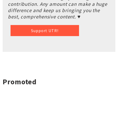
contribution. Any amount can make a huge
difference and keep us bringing you the
best, comprehensive content. ♥
Support UTR!
Promoted