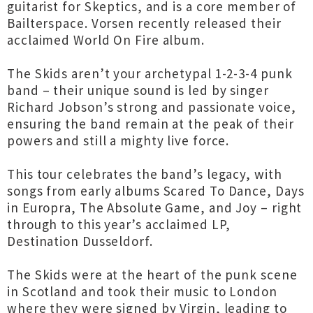
guitarist for Skeptics, and is a core member of
Bailterspace. Vorsen recently released their
acclaimed World On Fire album.
The Skids aren’t your archetypal 1-2-3-4 punk
band – their unique sound is led by singer
Richard Jobson’s strong and passionate voice,
ensuring the band remain at the peak of their
powers and still a mighty live force.
This tour celebrates the band’s legacy, with
songs from early albums Scared To Dance, Days
in Europra, The Absolute Game, and Joy – right
through to this year’s acclaimed LP,
Destination Dusseldorf.
The Skids were at the heart of the punk scene
in Scotland and took their music to London
where they were signed by Virgin, leading to