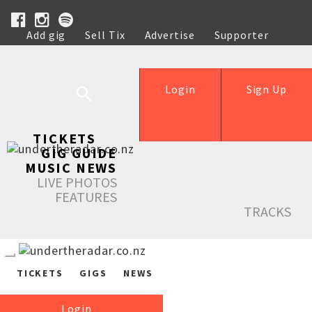
Add gig
Sell Tix
Advertise
Supporter
Help
Login
Sign Up
TICKETS
GIG GUIDE
MUSIC NEWS
LIVE PHOTOS
FEATURES
TRACKS
TICKETS
GIGS
NEWS
Login