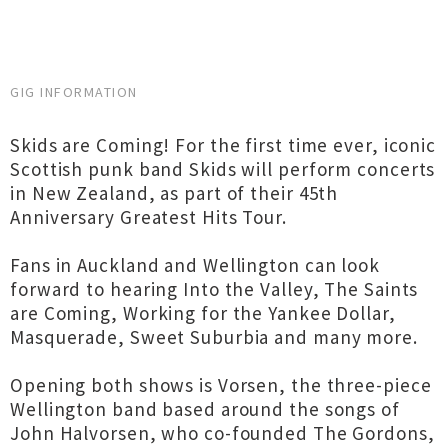
GIG INFORMATION
Skids are Coming! For the first time ever, iconic
Scottish punk band Skids will perform concerts
in New Zealand, as part of their 45th
Anniversary Greatest Hits Tour.
Fans in Auckland and Wellington can look
forward to hearing Into the Valley, The Saints
are Coming, Working for the Yankee Dollar,
Masquerade, Sweet Suburbia and many more.
Opening both shows is Vorsen, the three-piece
Wellington band based around the songs of
John Halvorsen, who co-founded The Gordons,