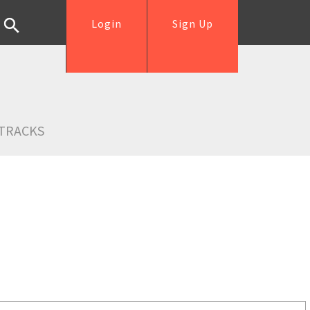
Login
Sign Up
TRACKS