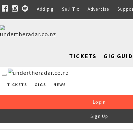
Add gig
Sell Tix
Advertise
Suppo
TICKETS
GIG GUID
TICKETS
GIGS
NEWS
Login
Sign Up