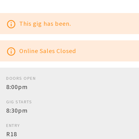
info_outline
This gig has been.
info_outline
Online Sales Closed
DOORS OPEN
8:00pm
GIG STARTS
8:30pm
ENTRY
R18