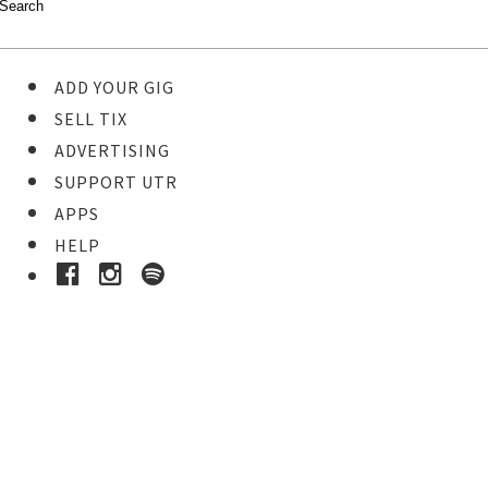
ADD YOUR GIG
SELL TIX
ADVERTISING
SUPPORT UTR
APPS
HELP