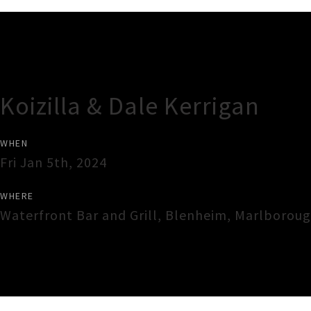
Gig Guide
Koizilla & Dale Kerrigan
WHEN
Fri Jan 5th, 2024
WHERE
Waterfront Bar and Grill
,
Blenheim
,
Marlborou