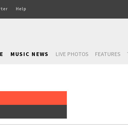
rter
Help
E
MUSIC NEWS
LIVE PHOTOS
FEATURES