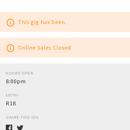
info_outline
This gig has been.
info_outline
Online Sales Closed
DOORS OPEN
8:00pm
ENTRY
R18
SHARE THIS GIG