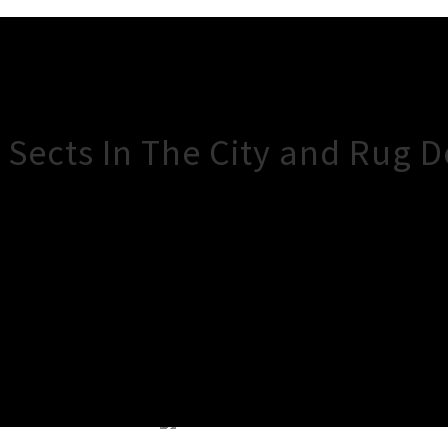
 Sects In The City and Rug D
×
Close