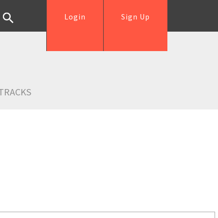
Login
Sign Up
TRACKS