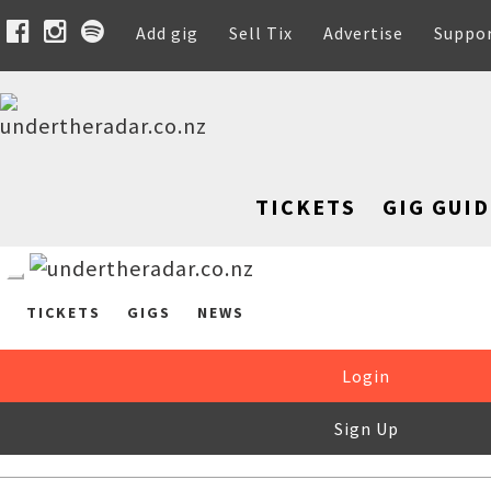
Add gig
Sell Tix
Advertise
Suppo
TICKETS
GIG GUID
TICKETS
GIGS
NEWS
Login
Sign Up