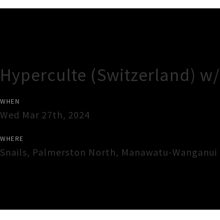
Gig Guide
Hyperculte (Switzerland) w/
WHEN
Wed Mar 27th, 2024
WHERE
Snails
,
Palmerston North
,
Manawatu-Wanganui