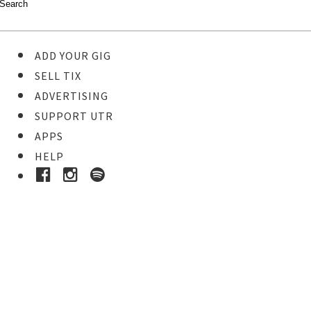
ADD YOUR GIG
SELL TIX
ADVERTISING
SUPPORT UTR
APPS
HELP