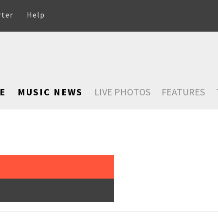
rter
Help
E
MUSIC NEWS
LIVE PHOTOS
FEATURES