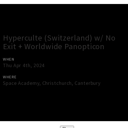
Gig Guide
Hyperculte (Switzerland) w/ No
Exit + Worldwide Panopticon
WHEN
Thu Apr 4th, 2024
WHERE
Space Academy
,
Christchurch
,
Canterbury
×
Close