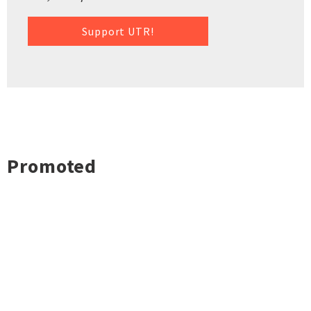
Support UTR!
Promoted