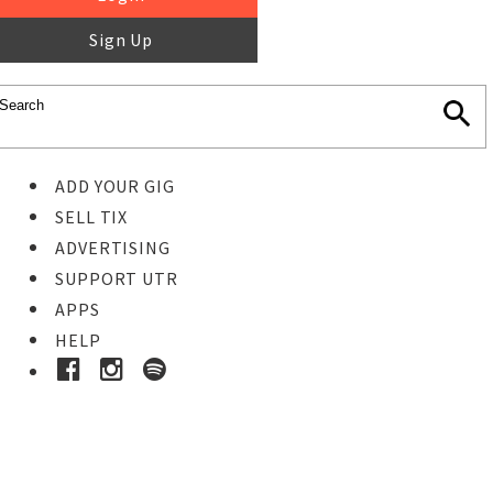
Sign Up
ADD YOUR GIG
SELL TIX
ADVERTISING
SUPPORT UTR
APPS
HELP