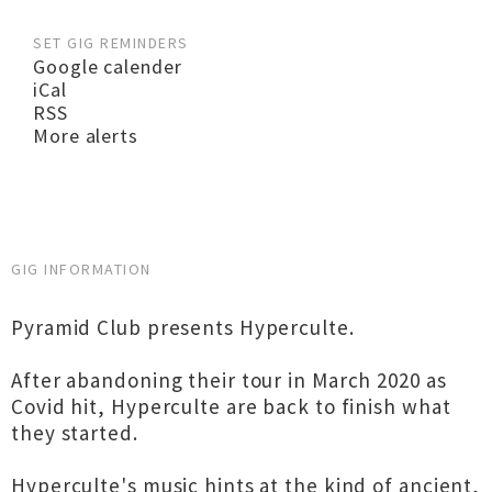
SET GIG REMINDERS
Google calender
iCal
RSS
More alerts
GIG INFORMATION
Pyramid Club presents Hyperculte.
After abandoning their tour in March 2020 as
Covid hit, Hyperculte are back to finish what
they started.
Hyperculte's music hints at the kind of ancient,