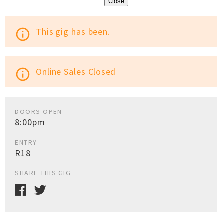
Close
This gig has been.
info_outline
Online Sales Closed
info_outline
DOORS OPEN
8:00pm
ENTRY
R18
SHARE THIS GIG