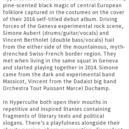
pine-scented black magic of central European
folklore captured in the costumes on the cover
of their 2016 self-titled debut album. Driving
forces of the Geneva experimental rock scene,
Simone Aubert (drums/guitar/vocals) and
Vincent Bertholet (double bass/vocals) hail
from the either side of the mountainous, myth-
drenched Swiss-French border region. They
met when living in the same squat in Geneva
and started playing together in 2014. Simone
came from the dark and experimental band
Massicot, Vincent from the Dadaist big band
Orchestra Tout Puissant Marcel Duchamp.
In Hyperculte both open their mouths in
repetitive and inspired litanies containing
fragments of literary texts and political
slogans. There’s a playfulness alongside their