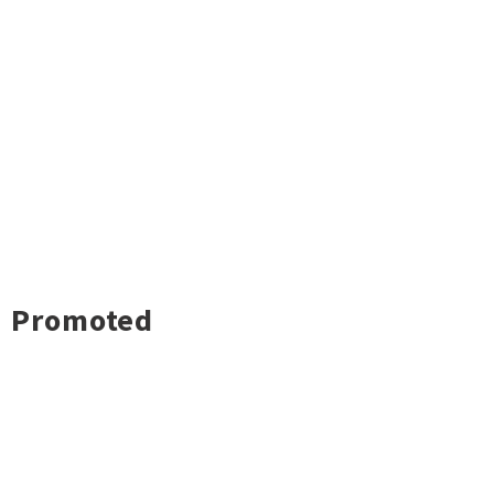
Promoted