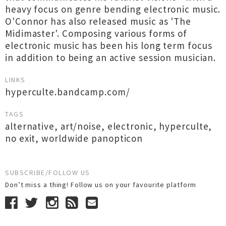
heavy focus on genre bending electronic music.
O'Connor has also released music as 'The
Midimaster'. Composing various forms of
electronic music has been his long term focus
in addition to being an active session musician.
LINKS
hyperculte.bandcamp.com/
TAGS
alternative
,
art/noise
,
electronic
,
hyperculte
,
no exit
,
worldwide panopticon
SUBSCRIBE/FOLLOW US
Don’t miss a thing! Follow us on your favourite platform