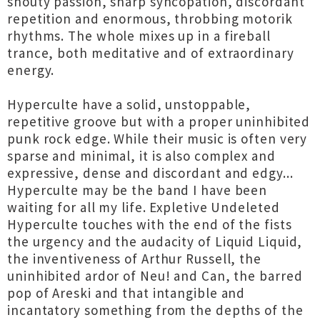
shouty passion, sharp syncopation, discordant
repetition and enormous, throbbing motorik
rhythms. The whole mixes up in a fireball
trance, both meditative and of extraordinary
energy.
Hyperculte have a solid, unstoppable,
repetitive groove but with a proper uninhibited
punk rock edge. While their music is often very
sparse and minimal, it is also complex and
expressive, dense and discordant and edgy...
Hyperculte may be the band I have been
waiting for all my life. Expletive Undeleted
Hyperculte touches with the end of the fists
the urgency and the audacity of Liquid Liquid,
the inventiveness of Arthur Russell, the
uninhibited ardor of Neu! and Can, the barred
pop of Areski and that intangible and
incantatory something from the depths of the