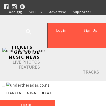
Add gig
Sell Tix
Advertise
Supporter
Help
Login
Sign Up
TICKETS
GIG GUIDE
MUSIC NEWS
LIVE PHOTOS
FEATURES
TRACKS
TICKETS
GIGS
NEWS
Login