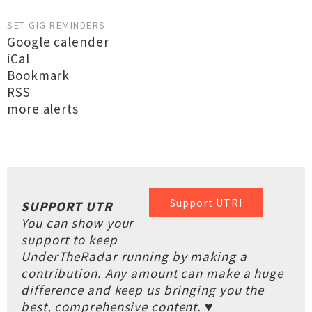
SET GIG REMINDERS
Google calender
iCal
Bookmark
RSS
more alerts
Support UTR!
SUPPORT UTR
You can show your
support to keep
UnderTheRadar running by making a
contribution. Any amount can make a huge
difference and keep us bringing you the
best, comprehensive content. ♥