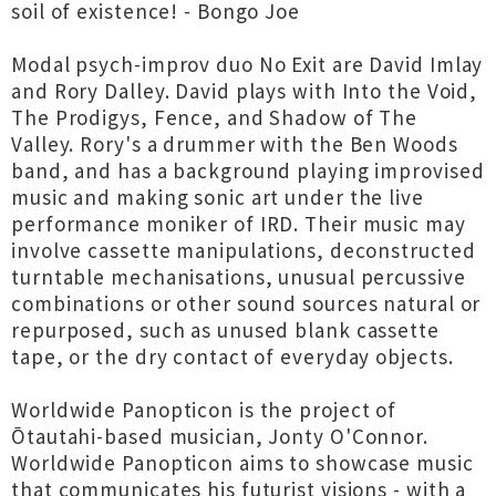
soil of existence! - Bongo Joe
Modal psych-improv duo No Exit are David Imlay
and Rory Dalley. David plays with Into the Void,
The Prodigys, Fence, and Shadow of The
Valley. Rory's a drummer with the Ben Woods
band, and has a background playing improvised
music and making sonic art under the live
performance moniker of IRD. Their music may
involve cassette manipulations, deconstructed
turntable mechanisations, unusual percussive
combinations or other sound sources natural or
repurposed, such as unused blank cassette
tape, or the dry contact of everyday objects.
Worldwide Panopticon is the project of
Ōtautahi-based musician, Jonty O'Connor.
Worldwide Panopticon aims to showcase music
that communicates his futurist visions - with a