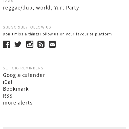
TAGS
reggae/dub
,
world
,
Yurt Party
SUBSCRIBE/FOLLOW US
Don’t miss a thing! Follow us on your favourite platform
SET GIG REMINDERS
Google calender
iCal
Bookmark
RSS
more alerts