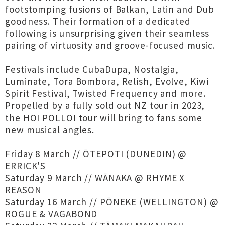
footstomping fusions of Balkan, Latin and Dub
goodness. Their formation of a dedicated
following is unsurprising given their seamless
pairing of virtuosity and groove-focused music.
Festivals include CubaDupa, Nostalgia,
Luminate, Tora Bombora, Relish, Evolve, Kiwi
Spirit Festival, Twisted Frequency and more.
Propelled by a fully sold out NZ tour in 2023,
the HOI POLLOI tour will bring to fans some
new musical angles.
Friday 8 March // ŌTEPOTI (DUNEDIN) @
ERRICK'S
Saturday 9 March // WĀNAKA @ RHYME X
REASON
Saturday 16 March // PŌNEKE (WELLINGTON) @
ROGUE & VAGABOND