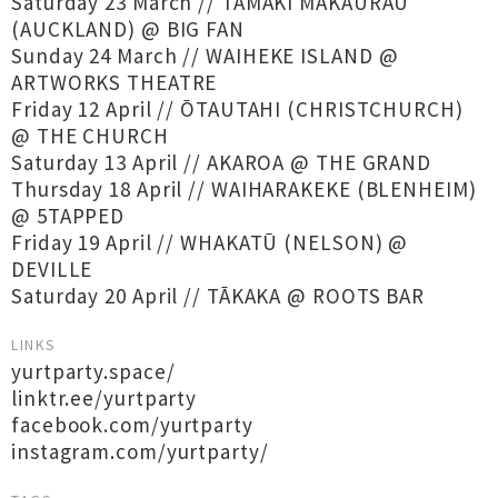
Saturday 23 March // TĀMAKI MAKAURAU
(AUCKLAND) @ BIG FAN
Sunday 24 March // WAIHEKE ISLAND @
ARTWORKS THEATRE
Friday 12 April // ŌTAUTAHI (CHRISTCHURCH)
@ THE CHURCH
Saturday 13 April // AKAROA @ THE GRAND
Thursday 18 April // WAIHARAKEKE (BLENHEIM)
@ 5TAPPED
Friday 19 April // WHAKATŪ (NELSON) @
DEVILLE
Saturday 20 April // TĀKAKA @ ROOTS BAR
LINKS
yurtparty.space/
linktr.ee/yurtparty
facebook.com/yurtparty
instagram.com/yurtparty/