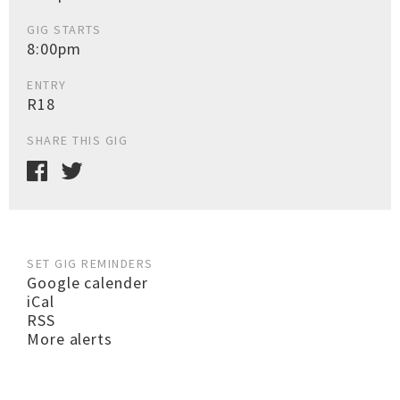
GIG STARTS
8:00pm
ENTRY
R18
SHARE THIS GIG
SET GIG REMINDERS
Google calender
iCal
RSS
More alerts