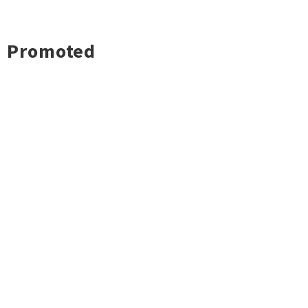
Promoted