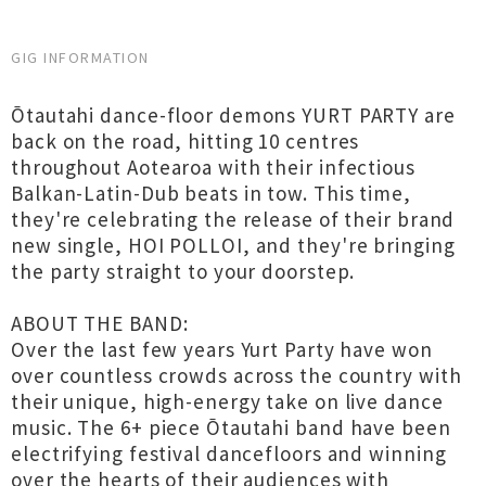
GIG INFORMATION
Ōtautahi dance-floor demons YURT PARTY are
back on the road, hitting 10 centres
throughout Aotearoa with their infectious
Balkan-Latin-Dub beats in tow. This time,
they're celebrating the release of their brand
new single, HOI POLLOI, and they're bringing
the party straight to your doorstep.
ABOUT THE BAND:
Over the last few years Yurt Party have won
over countless crowds across the country with
their unique, high-energy take on live dance
music. The 6+ piece Ōtautahi band have been
electrifying festival dancefloors and winning
over the hearts of their audiences with