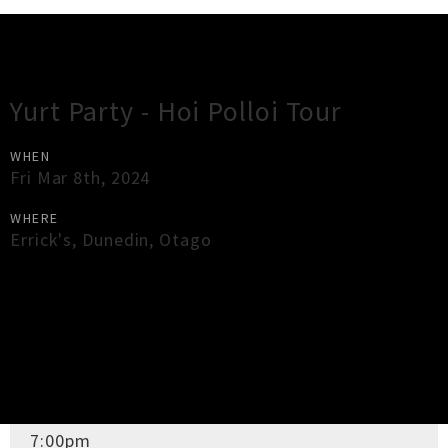
Gig Guide
Yurt Party - Hoi Polloi Tour
WHEN
Fri Mar 8th, 2024
WHERE
Errick's
,
Dunedin
,
Otago
×
Close
Close
DOORS OPEN
7:00pm