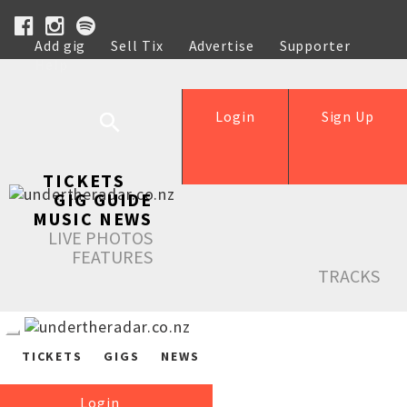
Add gig
Sell Tix
Advertise
Supporter
Help
Login
Sign Up
TICKETS
GIG GUIDE
MUSIC NEWS
LIVE PHOTOS
FEATURES
TRACKS
TICKETS
GIGS
NEWS
Login