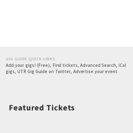
GIG GUIDE QUICK LINKS
Add your gigs! (Free)
,
Find tickets
,
Advanced Search
,
iCal
gigs
,
UTR Gig Guide on Twitter
,
Advertise your event
Featured Tickets