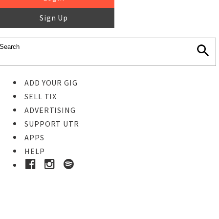
Sign Up
ADD YOUR GIG
SELL TIX
ADVERTISING
SUPPORT UTR
APPS
HELP