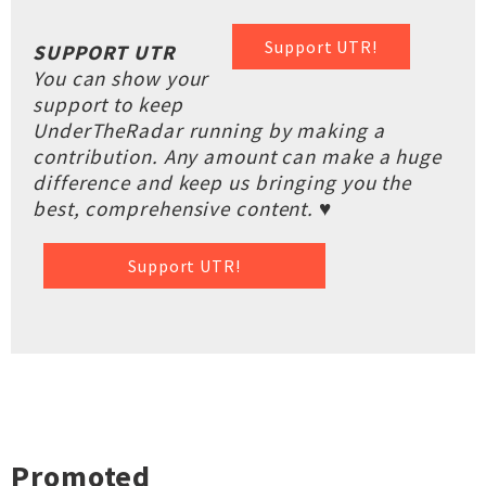
Support UTR!
SUPPORT UTR
You can show your
support to keep
UnderTheRadar running by making a
contribution. Any amount can make a huge
difference and keep us bringing you the
best, comprehensive content. ♥
Support UTR!
Promoted