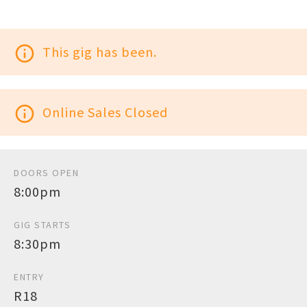
info_outline
This gig has been.
info_outline
Online Sales Closed
DOORS OPEN
8:00pm
GIG STARTS
8:30pm
ENTRY
R18