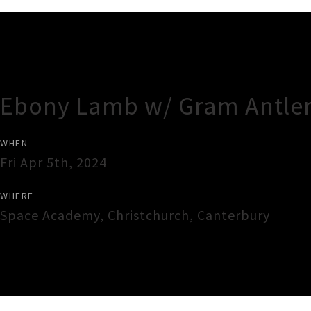
Gig Guide
Ebony Lamb w/ Gram Antler
WHEN
Fri Apr 5th, 2024
WHERE
Space Academy
,
Christchurch
,
Canterbury