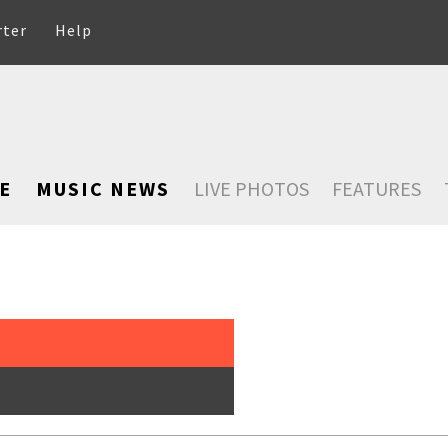
rter
Help
E
MUSIC NEWS
LIVE PHOTOS
FEATURES