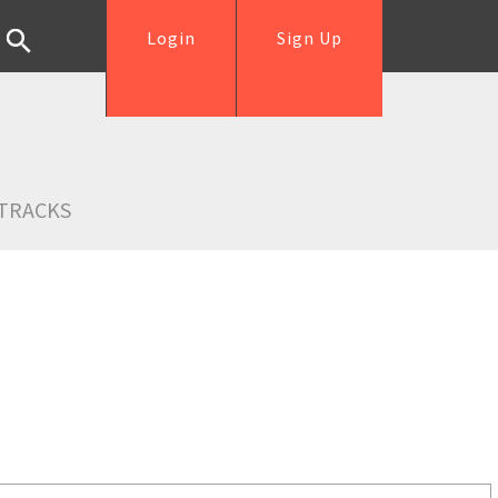
Login
Sign Up
TRACKS