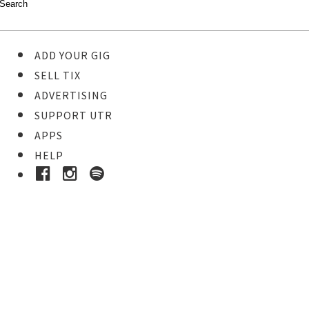
ADD YOUR GIG
SELL TIX
ADVERTISING
SUPPORT UTR
APPS
HELP