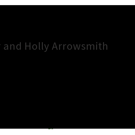
 and Holly Arrowsmith
×
Close