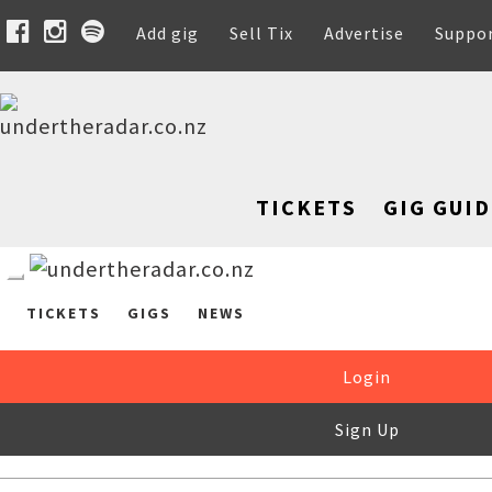
Add gig
Sell Tix
Advertise
Suppo
TICKETS
GIG GUID
TICKETS
GIGS
NEWS
Login
Sign Up