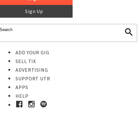
Sign Up
ADD YOUR GIG
SELL TIX
ADVERTISING
SUPPORT UTR
APPS
HELP