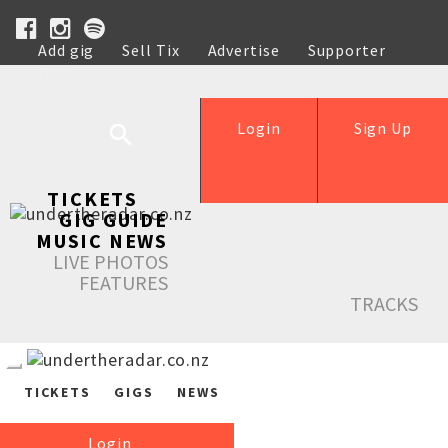
Add gig
Sell Tix
Advertise
Supporter
Help
Login
Sign Up
TICKETS
GIG GUIDE
MUSIC NEWS
LIVE PHOTOS
FEATURES
TRACKS
TICKETS
GIGS
NEWS
Login