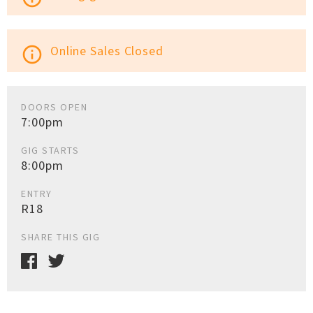
Online Sales Closed
info_outline
DOORS OPEN
7:00pm
GIG STARTS
8:00pm
ENTRY
R18
SHARE THIS GIG