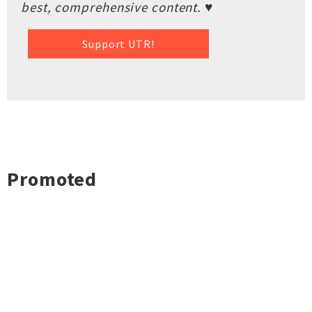
best, comprehensive content. ♥
Support UTR!
Promoted