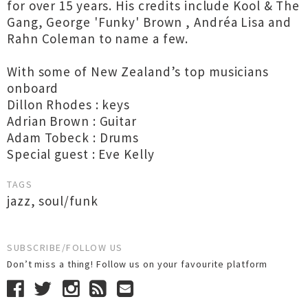
for over 15 years. His credits include Kool & The
Gang, George 'Funky' Brown , Andréa Lisa and
Rahn Coleman to name a few.
With some of New Zealand’s top musicians
onboard
Dillon Rhodes : keys
Adrian Brown : Guitar
Adam Tobeck : Drums
Special guest : Eve Kelly
TAGS
jazz
,
soul/funk
SUBSCRIBE/FOLLOW US
Don’t miss a thing! Follow us on your favourite platform