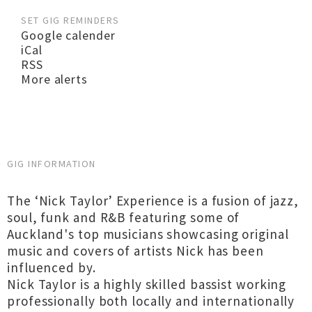
SET GIG REMINDERS
Google calender
iCal
RSS
More alerts
GIG INFORMATION
The ‘Nick Taylor’ Experience is a fusion of jazz,
soul, funk and R&B featuring some of
Auckland's top musicians showcasing original
music and covers of artists Nick has been
influenced by.
Nick Taylor is a highly skilled bassist working
professionally both locally and internationally