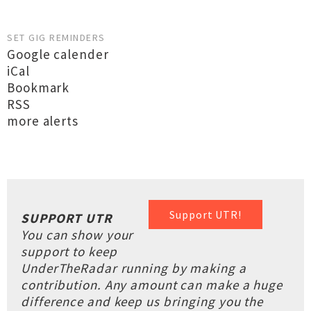
SET GIG REMINDERS
Google calender
iCal
Bookmark
RSS
more alerts
Support UTR!
SUPPORT UTR
You can show your
support to keep
UnderTheRadar running by making a
contribution. Any amount can make a huge
difference and keep us bringing you the