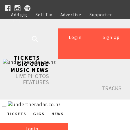
Add gig
Sell Tix
Advertise
Supporter
Help
Login
Sign Up
TICKETS
GIG GUIDE
MUSIC NEWS
LIVE PHOTOS
FEATURES
TRACKS
TICKETS
GIGS
NEWS
Login