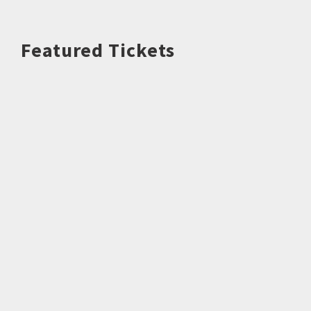
Featured Tickets