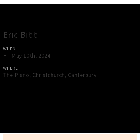
Gig Guide
Eric Bibb
WHEN
Fri May 10th, 2024
WHERE
The Piano
,
Christchurch
,
Canterbury
×
Close
Close