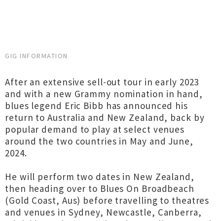
GIG INFORMATION
After an extensive sell-out tour in early 2023
and with a new Grammy nomination in hand,
blues legend Eric Bibb has announced his
return to Australia and New Zealand, back by
popular demand to play at select venues
around the two countries in May and June,
2024.
He will perform two dates in New Zealand,
then heading over to Blues On Broadbeach
(Gold Coast, Aus) before travelling to theatres
and venues in Sydney, Newcastle, Canberra,