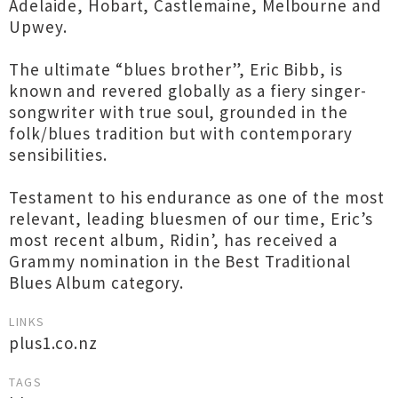
Adelaide, Hobart, Castlemaine, Melbourne and
Upwey.
The ultimate “blues brother”, Eric Bibb, is
known and revered globally as a fiery singer-
songwriter with true soul, grounded in the
folk/blues tradition but with contemporary
sensibilities.
Testament to his endurance as one of the most
relevant, leading bluesmen of our time, Eric’s
most recent album, Ridin’, has received a
Grammy nomination in the Best Traditional
Blues Album category.
LINKS
plus1.co.nz
TAGS