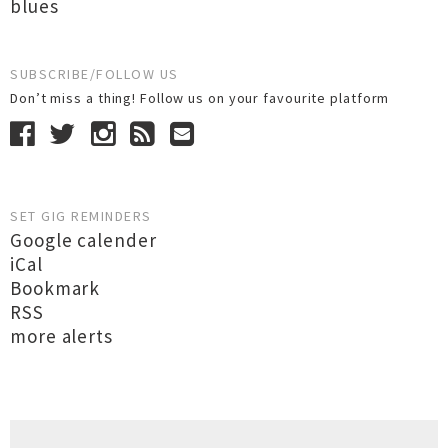
blues
SUBSCRIBE/FOLLOW US
Don’t miss a thing! Follow us on your favourite platform
SET GIG REMINDERS
Google calender
iCal
Bookmark
RSS
more alerts