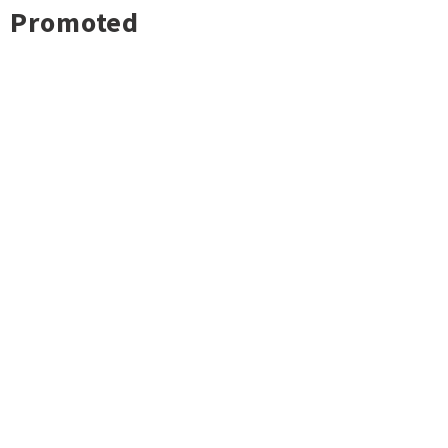
Promoted