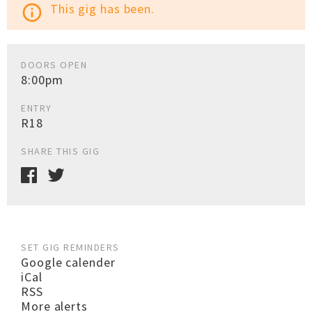
This gig has been.
info_outline
DOORS OPEN
8:00pm
ENTRY
R18
SHARE THIS GIG
SET GIG REMINDERS
Google calender
iCal
RSS
More alerts