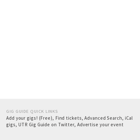
GIG GUIDE QUICK LINKS
Add your gigs! (Free)
,
Find tickets
,
Advanced Search
,
iCal
gigs
,
UTR Gig Guide on Twitter
,
Advertise your event