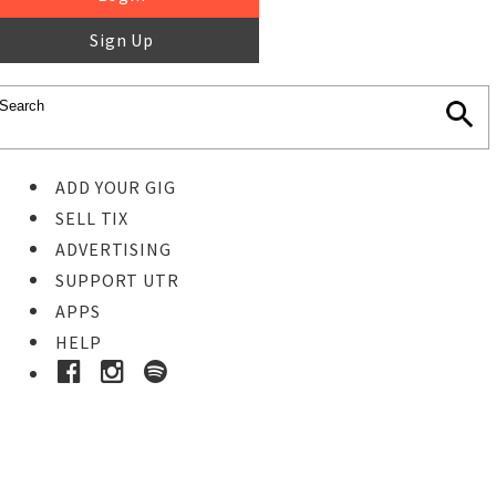
Sign Up
ADD YOUR GIG
SELL TIX
ADVERTISING
SUPPORT UTR
APPS
HELP