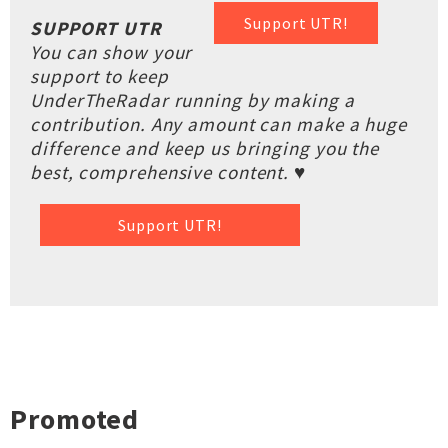
Support UTR!
SUPPORT UTR
You can show your
support to keep
UnderTheRadar running by making a
contribution. Any amount can make a huge
difference and keep us bringing you the
best, comprehensive content. ♥
Support UTR!
Promoted