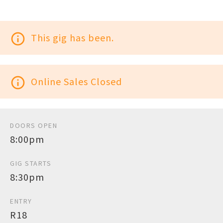
info_outline
This gig has been.
info_outline
Online Sales Closed
DOORS OPEN
8:00pm
GIG STARTS
8:30pm
ENTRY
R18