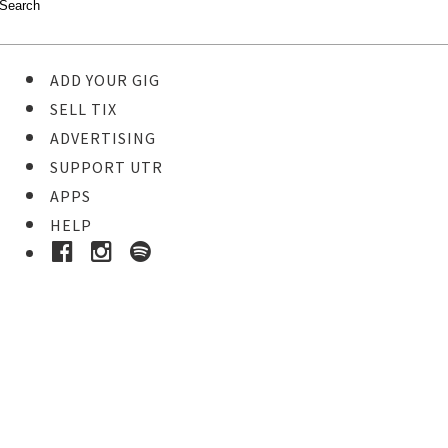
ADD YOUR GIG
SELL TIX
ADVERTISING
SUPPORT UTR
APPS
HELP