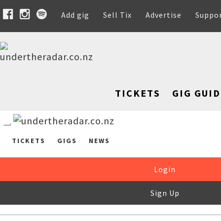
Add gig
Sell Tix
Advertise
Suppo
TICKETS
GIG GUID
TICKETS
GIGS
NEWS
Login
Sign Up