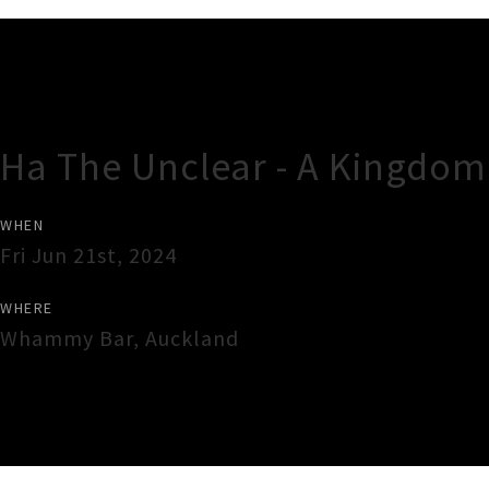
Gig Guide
Ha The Unclear - A Kingdom 
WHEN
Fri Jun 21st, 2024
WHERE
Whammy Bar
,
Auckland