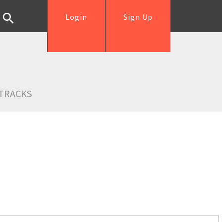
Login
Sign Up
TRACKS