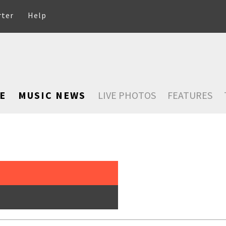
rter
Help
E
MUSIC NEWS
LIVE PHOTOS
FEATURES