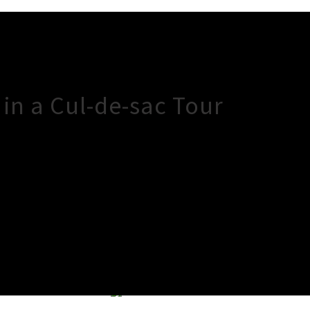
in a Cul-de-sac Tour
×
Close