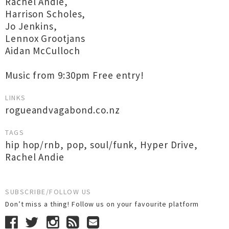
Rachel Andie,
Harrison Scholes,
Jo Jenkins,
Lennox Grootjans
Aidan McCulloch
Music from 9:30pm Free entry!
LINKS
rogueandvagabond.co.nz
TAGS
hip hop/rnb
,
pop
,
soul/funk
,
Hyper Drive
,
Rachel Andie
SUBSCRIBE/FOLLOW US
Don’t miss a thing! Follow us on your favourite platform