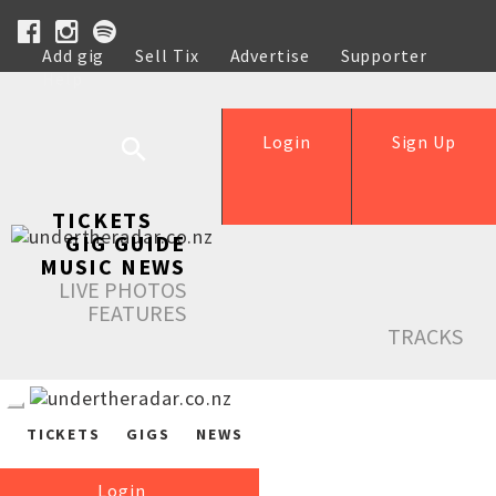
Add gig
Sell Tix
Advertise
Supporter
Help
Login
Sign Up
TICKETS
GIG GUIDE
MUSIC NEWS
LIVE PHOTOS
FEATURES
TRACKS
TICKETS
GIGS
NEWS
Login