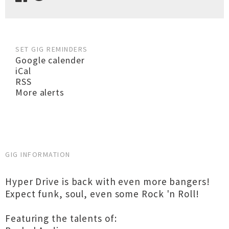
SET GIG REMINDERS
Google calender
iCal
RSS
More alerts
GIG INFORMATION
Hyper Drive is back with even more bangers!
Expect funk, soul, even some Rock 'n Roll!
Featuring the talents of: