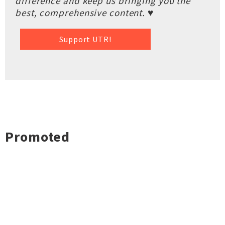
difference and keep us bringing you the
best, comprehensive content. ♥
Support UTR!
Promoted