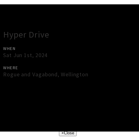
Gig Guide
Hyper Drive
WHEN
Sat Jun 1st, 2024
WHERE
Rogue and Vagabond
,
Wellington
×
Close