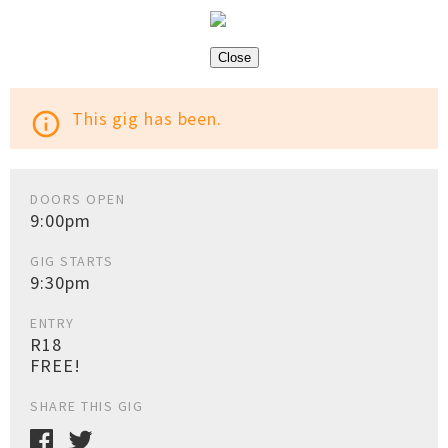
Close
This gig has been.
info_outline
DOORS OPEN
9:00pm
GIG STARTS
9:30pm
ENTRY
R18
FREE!
SHARE THIS GIG