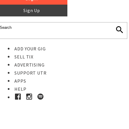
Sign Up
ADD YOUR GIG
SELL TIX
ADVERTISING
SUPPORT UTR
APPS
HELP