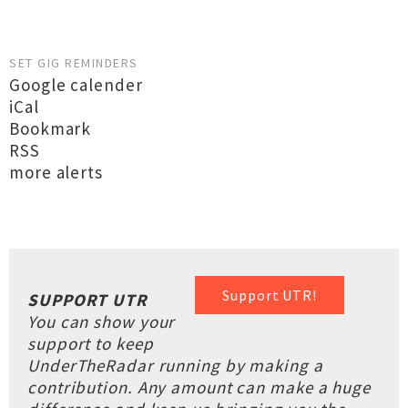
SET GIG REMINDERS
Google calender
iCal
Bookmark
RSS
more alerts
Support UTR!
SUPPORT UTR
You can show your
support to keep
UnderTheRadar running by making a
contribution. Any amount can make a huge