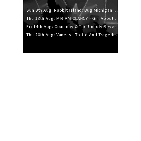
Sun 9th Aug: Rabbit Island: Bug Michigan w/ The Laurel Canyon Sound, Scramble204.
Thu 13th Aug: MIRIAM CLANCY - Girl About Town - 20YR TOUR
Fri 14th Aug: Courtnay & The Unholy Reverie - The Hellbent Tour - Wellington
Thu 20th Aug: Vanessa Tottle And Tragedies - Trip Hop Take Over