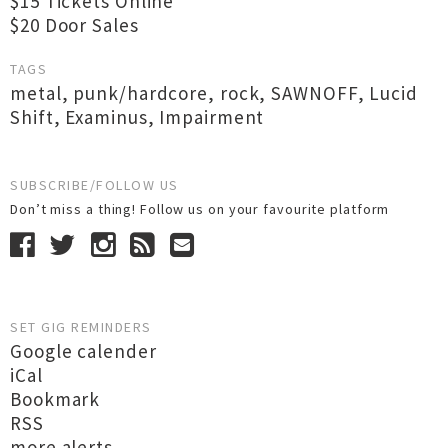
$15 Tickets Online
$20 Door Sales
TAGS
metal
,
punk/hardcore
,
rock
,
SAWNOFF
,
Lucid
Shift
,
Examinus
,
Impairment
SUBSCRIBE/FOLLOW US
Don’t miss a thing! Follow us on your favourite platform
SET GIG REMINDERS
Google calender
iCal
Bookmark
RSS
more alerts