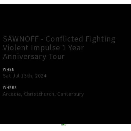
Gig Guide
SAWNOFF - Conflicted Fighting
Violent Impulse 1 Year
Anniversary Tour
WHEN
Sat Jul 13th, 2024
WHERE
Arcadia
,
Christchurch
,
Canterbury
×
Close