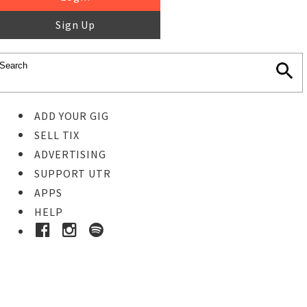
Sign Up
ADD YOUR GIG
SELL TIX
ADVERTISING
SUPPORT UTR
APPS
HELP