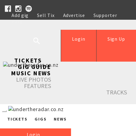
Add gig
Sell Tix
Advertise
Supporter
Help
Login
Sign Up
TICKETS
GIG GUIDE
MUSIC NEWS
LIVE PHOTOS
FEATURES
TRACKS
TICKETS
GIGS
NEWS
Login