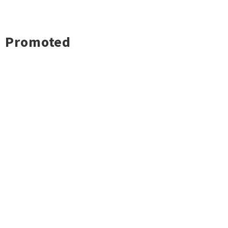
Promoted