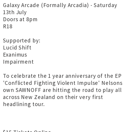
Galaxy Arcade (Formally Arcadia) - Saturday
13th July
Doors at 8pm
R18
Supported by:
Lucid Shift
Exanimus
Impairment
To celebrate the 1 year anniversary of the EP
'Conflicted Fighting Violent Impulse' Nelsons
own SAWNOFF are hitting the road to play all
across New Zealand on their very first
headlining tour.