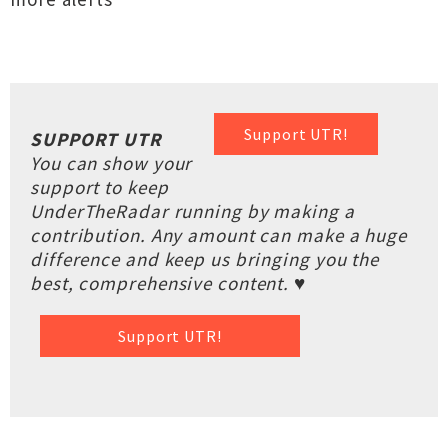
Support UTR!
SUPPORT UTR
You can show your
support to keep
UnderTheRadar running by making a
contribution. Any amount can make a huge
difference and keep us bringing you the
best, comprehensive content. ♥
Support UTR!