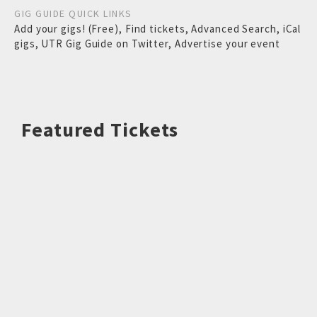
GIG GUIDE QUICK LINKS
Add your gigs! (Free)
,
Find tickets
,
Advanced Search
,
iCal
gigs
,
UTR Gig Guide on Twitter
,
Advertise your event
Featured Tickets