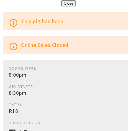
Close
This gig has been.
info_outline
Online Sales Closed
info_outline
DOORS OPEN
8:00pm
GIG STARTS
8:30pm
ENTRY
R18
SHARE THIS GIG