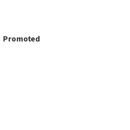
Promoted