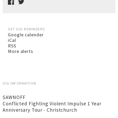
SET GIG REMINDERS
Google calender
iCal
RSS
More alerts
GIG INFORMATION
SAWNOFF
Conflicted Fighting Violent Impulse 1 Year
Anniversary Tour - Christchurch