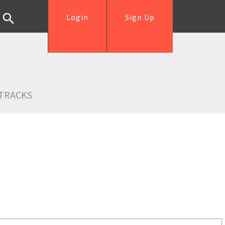
Login
Sign Up
TRACKS