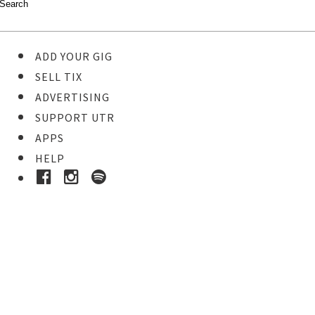
ADD YOUR GIG
SELL TIX
ADVERTISING
SUPPORT UTR
APPS
HELP