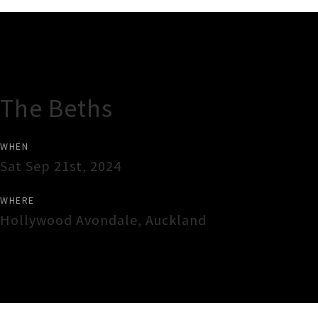
Gig Guide
The Beths
WHEN
Sat Sep 21st, 2024
WHERE
Hollywood Avondale
,
Auckland