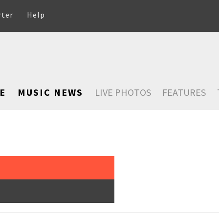
rter
Help
E
MUSIC NEWS
LIVE PHOTOS
FEATURES