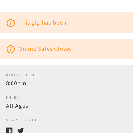
info_outline
This gig has been.
info_outline
Online Sales Closed
DOORS OPEN
8:00pm
ENTRY
All Ages
SHARE THIS GIG