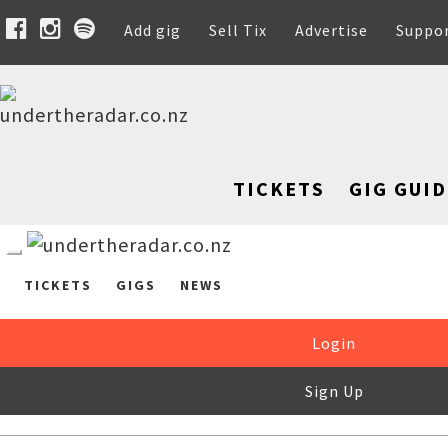
Add gig
Sell Tix
Advertise
Suppo
TICKETS
GIG GUID
TICKETS
GIGS
NEWS
Login
Sign Up