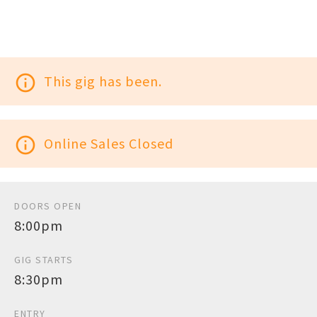
info_outline
This gig has been.
info_outline
Online Sales Closed
DOORS OPEN
8:00pm
GIG STARTS
8:30pm
ENTRY