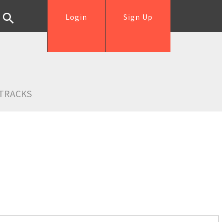
Login
Sign Up
TRACKS