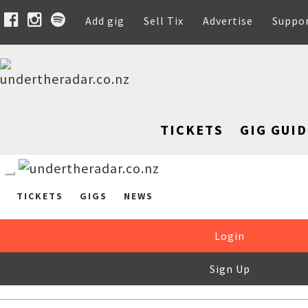
Add gig
Sell Tix
Advertise
Suppo
TICKETS
GIG GUID
TICKETS
GIGS
NEWS
Login
Sign Up