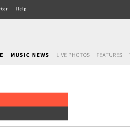
rter
Help
E
MUSIC NEWS
LIVE PHOTOS
FEATURES