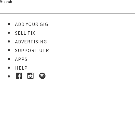
ADD YOUR GIG
SELL TIX
ADVERTISING
SUPPORT UTR
APPS
HELP