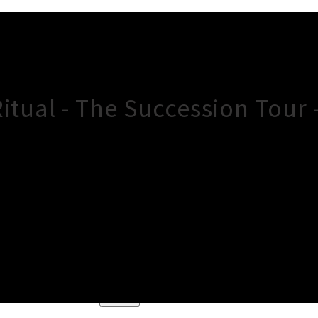
itual - The Succession Tour
×
Close