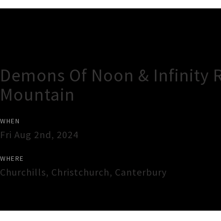
Gig Guide
Demons Of Noon & Infinity R
Mountain
WHEN
Fri Aug 2nd, 2024
WHERE
Churchills
,
Christchurch
,
Canterbury