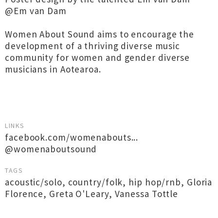
@Em van Dam
Women About Sound aims to encourage the
development of a thriving diverse music
community for women and gender diverse
musicians in Aotearoa.
LINKS
facebook.com/womenabouts...
@womenaboutsound
TAGS
acoustic/solo
,
country/folk
,
hip hop/rnb
,
Gloria
Florence
,
Greta O'Leary
,
Vanessa Tottle