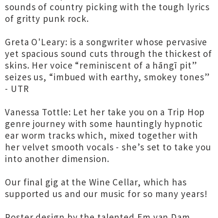
sounds of country picking with the tough lyrics
of gritty punk rock.
Greta O'Leary: is a songwriter whose pervasive
yet spacious sound cuts through the thickest of
skins. Her voice “reminiscent of a hāngī pit”
seizes us, “imbued with earthy, smokey tones”
- UTR
Vanessa Tottle: Let her take you on a Trip Hop
genre journey with some hauntingly hypnotic
ear worm tracks which, mixed together with
her velvet smooth vocals - she’s set to take you
into another dimension.
Our final gig at the Wine Cellar, which has
supported us and our music for so many years!
Poster design by the talented Em van Dam