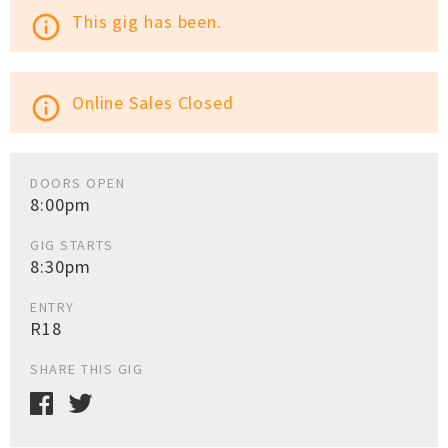
This gig has been.
info_outline
Online Sales Closed
info_outline
DOORS OPEN
8:00pm
GIG STARTS
8:30pm
ENTRY
R18
SHARE THIS GIG