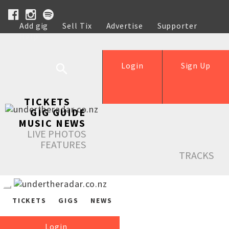
Add gig
Sell Tix
Advertise
Supporter
Help
Login
Sign Up
TICKETS
GIG GUIDE
MUSIC NEWS
LIVE PHOTOS
FEATURES
TRACKS
TICKETS
GIGS
NEWS
Login