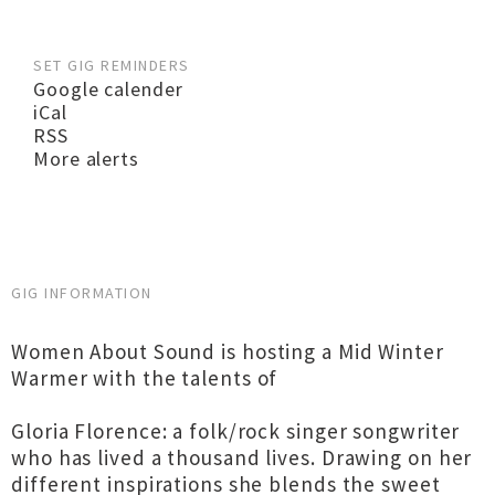
SET GIG REMINDERS
Google calender
iCal
RSS
More alerts
GIG INFORMATION
Women About Sound is hosting a Mid Winter
Warmer with the talents of
Gloria Florence: a folk/rock singer songwriter
who has lived a thousand lives. Drawing on her
different inspirations she blends the sweet