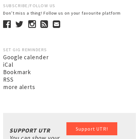
SUBSCRIBE/FOLLOW US
Don’t miss a thing! Follow us on your favourite platform
SET GIG REMINDERS
Google calender
iCal
Bookmark
RSS
more alerts
Support UTR!
SUPPORT UTR
You can show your