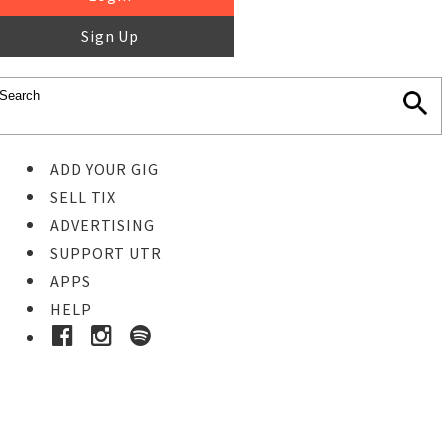
Sign Up
ADD YOUR GIG
SELL TIX
ADVERTISING
SUPPORT UTR
APPS
HELP