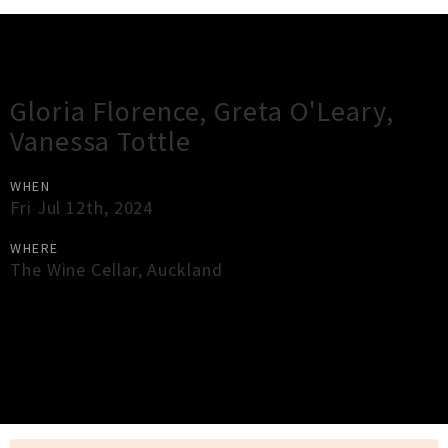
Gig Guide
Gloria Florence, Greta O'Leary,
Vanessa Tottle
WHEN
Fri Jul 12th, 2024
WHERE
The Wine Cellar
,
Auckland
×
Close
Close