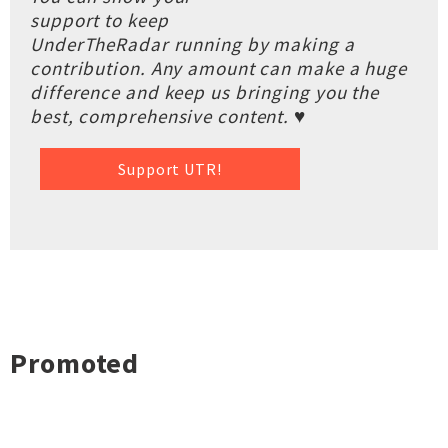
support to keep
UnderTheRadar running by making a
contribution. Any amount can make a huge
difference and keep us bringing you the
best, comprehensive content. ♥
Support UTR!
Promoted