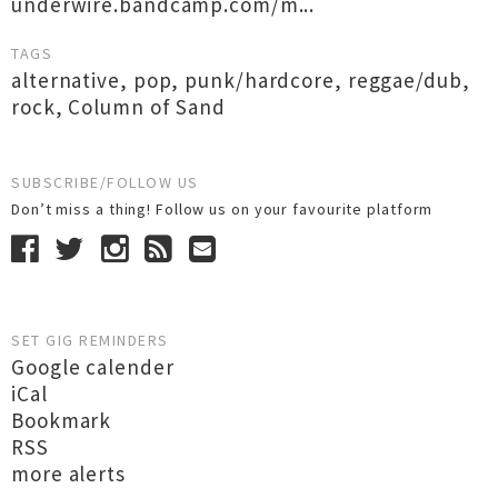
underwire.bandcamp.com/m...
TAGS
alternative
,
pop
,
punk/hardcore
,
reggae/dub
,
rock
,
Column of Sand
SUBSCRIBE/FOLLOW US
Don’t miss a thing! Follow us on your favourite platform
SET GIG REMINDERS
Google calender
iCal
Bookmark
RSS
more alerts