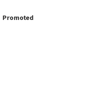
Promoted