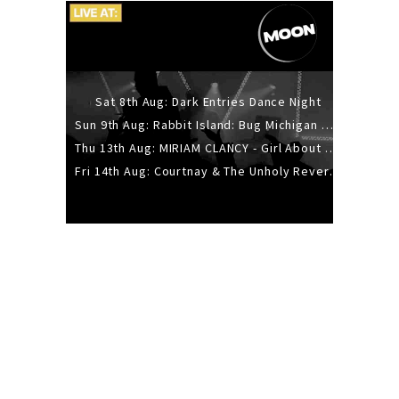
Sat 8th Aug: Dark Entries Dance Night
Sun 9th Aug: Rabbit Island: Bug Michigan w/ The Laurel Canyon Sound, Scramble204.
Thu 13th Aug: MIRIAM CLANCY - Girl About Town - 20YR TOUR
Fri 14th Aug: Courtnay & The Unholy Reverie - The Hellbent Tour - Wellington