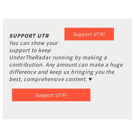
Support UTR!
SUPPORT UTR
You can show your
support to keep
UnderTheRadar running by making a
contribution. Any amount can make a huge
difference and keep us bringing you the
best, comprehensive content. ♥
Support UTR!