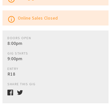
Online Sales Closed
info_outline
DOORS OPEN
8:00pm
GIG STARTS
9:00pm
ENTRY
R18
SHARE THIS GIG