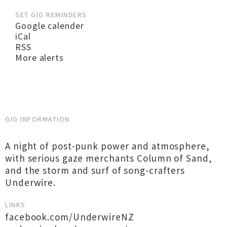
SET GIG REMINDERS
Google calender
iCal
RSS
More alerts
GIG INFORMATION
A night of post-punk power and atmosphere,
with serious gaze merchants Column of Sand,
and the storm and surf of song-crafters
Underwire.
LINKS
facebook.com/UnderwireNZ