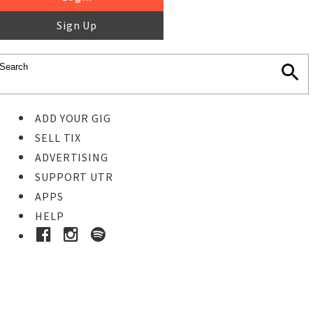
Sign Up
ADD YOUR GIG
SELL TIX
ADVERTISING
SUPPORT UTR
APPS
HELP