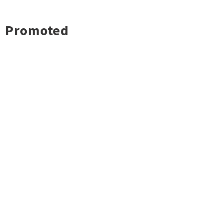
Promoted