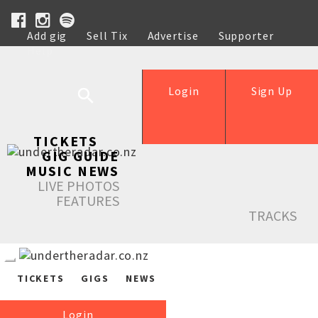
Add gig
Sell Tix
Advertise
Supporter
Help
Login
Sign Up
TICKETS
GIG GUIDE
MUSIC NEWS
LIVE PHOTOS
FEATURES
TRACKS
TICKETS
GIGS
NEWS
Login