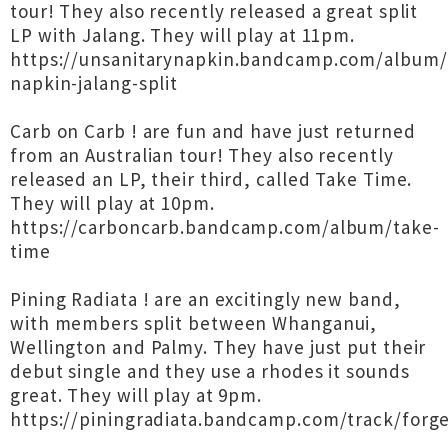
tour! They also recently released a great split
LP with Jalang. They will play at 11pm.
https://unsanitarynapkin.bandcamp.com/album/
napkin-jalang-split
Carb on Carb ! are fun and have just returned
from an Australian tour! They also recently
released an LP, their third, called Take Time.
They will play at 10pm.
https://carboncarb.bandcamp.com/album/take-
time
Pining Radiata ! are an excitingly new band,
with members split between Whanganui,
Wellington and Palmy. They have just put their
debut single and they use a rhodes it sounds
great. They will play at 9pm.
https://piningradiata.bandcamp.com/track/forg