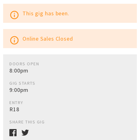
This gig has been.
info_outline
Online Sales Closed
info_outline
DOORS OPEN
8:00pm
GIG STARTS
9:00pm
ENTRY
R18
SHARE THIS GIG