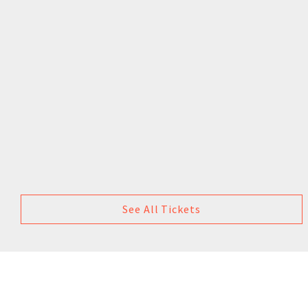
See All Tickets