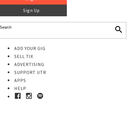
Sign Up
ADD YOUR GIG
SELL TIX
ADVERTISING
SUPPORT UTR
APPS
HELP