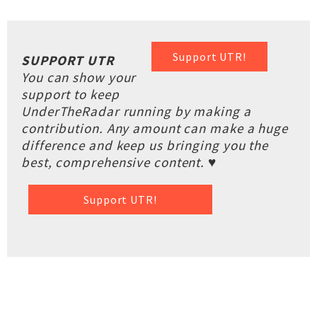
Support UTR!
SUPPORT UTR
You can show your
support to keep
UnderTheRadar running by making a
contribution. Any amount can make a huge
difference and keep us bringing you the
best, comprehensive content. ♥
Support UTR!