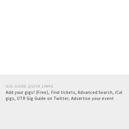
GIG GUIDE QUICK LINKS
Add your gigs! (Free)
,
Find tickets
,
Advanced Search
,
iCal
gigs
,
UTR Gig Guide on Twitter
,
Advertise your event