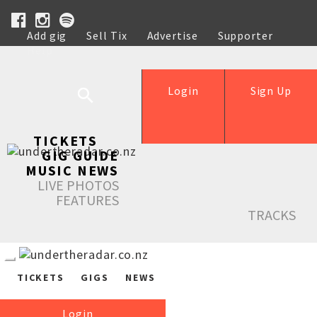
Add gig
Sell Tix
Advertise
Supporter
Help
Login
Sign Up
TICKETS
GIG GUIDE
MUSIC NEWS
LIVE PHOTOS
FEATURES
TRACKS
TICKETS
GIGS
NEWS
Login