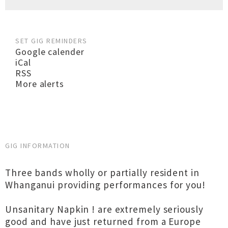
SET GIG REMINDERS
Google calender
iCal
RSS
More alerts
GIG INFORMATION
Three bands wholly or partially resident in
Whanganui providing performances for you!
Unsanitary Napkin ! are extremely seriously
good and have just returned from a Europe