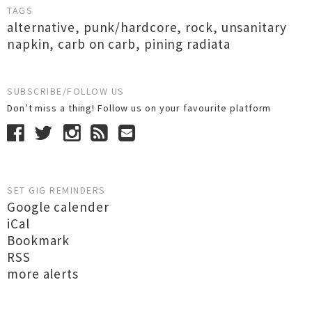
TAGS
alternative
,
punk/hardcore
,
rock
,
unsanitary
napkin
,
carb on carb
,
pining radiata
SUBSCRIBE/FOLLOW US
Don’t miss a thing! Follow us on your favourite platform
SET GIG REMINDERS
Google calender
iCal
Bookmark
RSS
more alerts