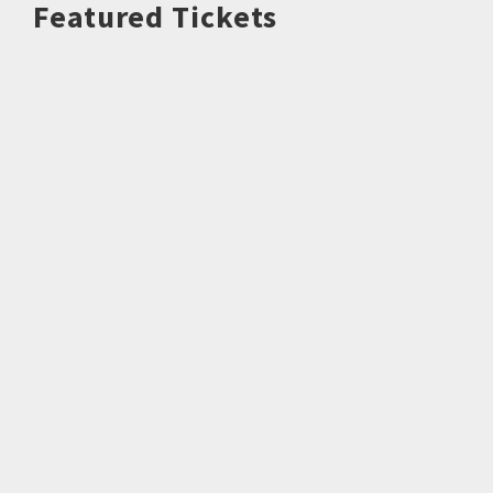
Featured Tickets