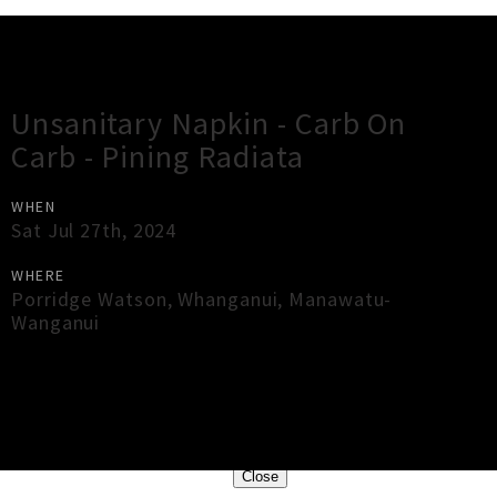
Gig Guide
Unsanitary Napkin - Carb On
Carb - Pining Radiata
WHEN
Sat Jul 27th, 2024
WHERE
Porridge Watson
,
Whanganui
,
Manawatu-
Wanganui
×
Close
Close