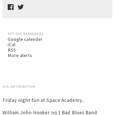
SET GIG REMINDERS
Google calender
iCal
RSS
More alerts
GIG INFORMATION
Friday night fun at Space Academy..
William John Hooker no.1 Bad Blues Band