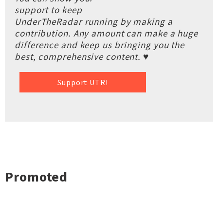
support to keep
UnderTheRadar running by making a
contribution. Any amount can make a huge
difference and keep us bringing you the
best, comprehensive content. ♥
Support UTR!
Promoted