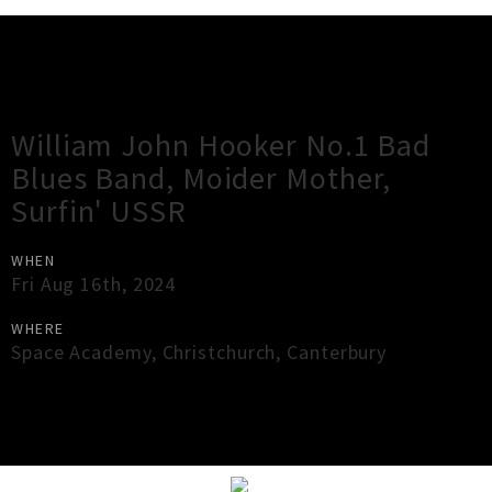
Gig Guide
William John Hooker No.1 Bad
Blues Band, Moider Mother,
Surfin' USSR
WHEN
Fri Aug 16th, 2024
WHERE
Space Academy
,
Christchurch
,
Canterbury
×
Close