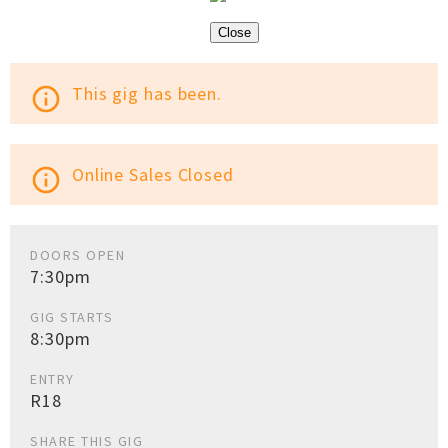
Close
This gig has been.
info_outline
Online Sales Closed
info_outline
DOORS OPEN
7:30pm
GIG STARTS
8:30pm
ENTRY
R18
SHARE THIS GIG