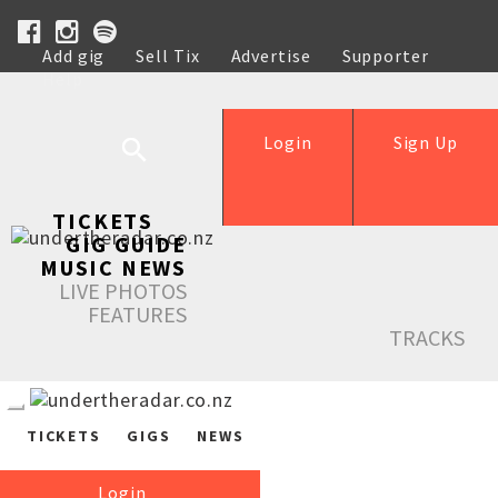
Add gig
Sell Tix
Advertise
Supporter
Help
Login
Sign Up
TICKETS
GIG GUIDE
MUSIC NEWS
LIVE PHOTOS
FEATURES
TRACKS
TICKETS
GIGS
NEWS
Login