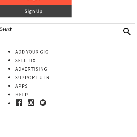
Sign Up
ADD YOUR GIG
SELL TIX
ADVERTISING
SUPPORT UTR
APPS
HELP