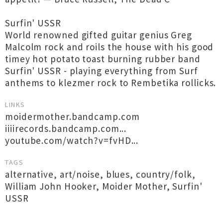
Surfin' USSR
World renowned gifted guitar genius Greg
Malcolm rock and roils the house with his good
timey hot potato toast burning rubber band
Surfin' USSR - playing everything from Surf
anthems to klezmer rock to Rembetika rollicks.
LINKS
moidermother.bandcamp.com
iiiirecords.bandcamp.com...
youtube.com/watch?v=fvHD...
TAGS
alternative
,
art/noise
,
blues
,
country/folk
,
William John Hooker
,
Moider Mother
,
Surfin'
USSR