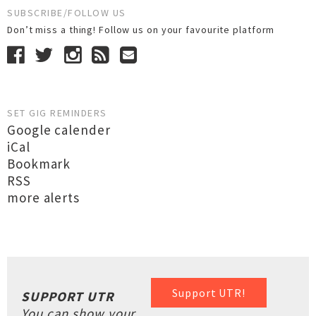
SUBSCRIBE/FOLLOW US
Don’t miss a thing! Follow us on your favourite platform
SET GIG REMINDERS
Google calender
iCal
Bookmark
RSS
more alerts
Support UTR!
SUPPORT UTR
You can show your