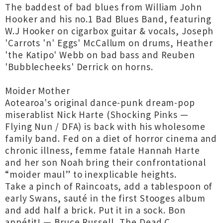
The baddest of bad blues from William John
Hooker and his no.1 Bad Blues Band, featuring
W.J Hooker on cigarbox guitar & vocals, Joseph
'Carrots 'n' Eggs' McCallum on drums, Heather
'the Katipo' Webb on bad bass and Reuben
'Bubblecheeks' Derrick on horns.
Moider Mother
Aotearoa's original dance-punk dream-pop
miserablist Nick Harte (Shocking Pinks —
Flying Nun / DFA) is back with his wholesome
family band. Fed on a diet of horror cinema and
chronic illness, femme fatale Hannah Harte
and her son Noah bring their confrontational
“moider maul” to inexplicable heights.
Take a pinch of Raincoats, add a tablespoon of
early Swans, sauté in the first Stooges album
and add half a brick. Put it in a sock. Bon
appétit! — Bruce Russell, The Dead C