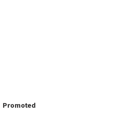
Promoted