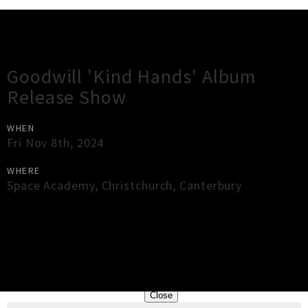
Gig Guide
Goodwill 'Kind Hands' Album
Release Show
WHEN
Fri Nov 8th, 2024
WHERE
Space Academy
,
Christchurch
,
Canterbury
×
Close
Close