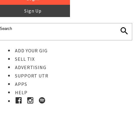
Sign Up
ADD YOUR GIG
SELL TIX
ADVERTISING
SUPPORT UTR
APPS
HELP