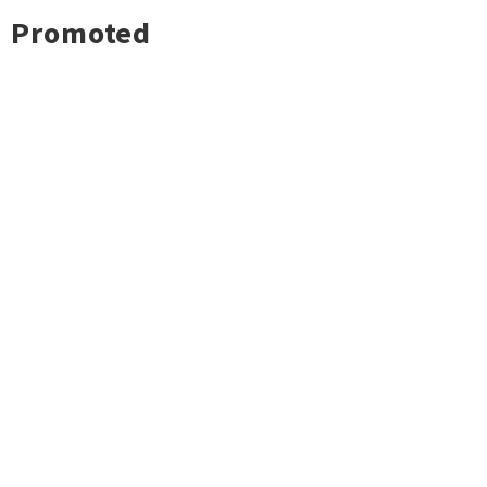
Promoted