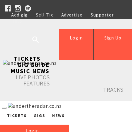
Add gig
Sell Tix
Advertise
Supporter
Help
Login
Sign Up
TICKETS
GIG GUIDE
MUSIC NEWS
LIVE PHOTOS
FEATURES
TRACKS
TICKETS
GIGS
NEWS
Login