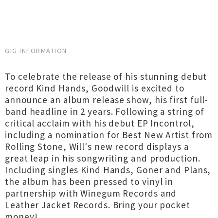
GIG INFORMATION
To celebrate the release of his stunning debut
record Kind Hands, Goodwill is excited to
announce an album release show, his first full-
band headline in 2 years. Following a string of
critical acclaim with his debut EP Incontrol,
including a nomination for Best New Artist from
Rolling Stone, Will's new record displays a
great leap in his songwriting and production.
Including singles Kind Hands, Goner and Plans,
the album has been pressed to vinyl in
partnership with Winegum Records and
Leather Jacket Records. Bring your pocket
money!