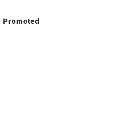
Promoted