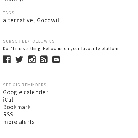
TAGS
alternative
,
Goodwill
SUBSCRIBE/FOLLOW US
Don’t miss a thing! Follow us on your favourite platform
SET GIG REMINDERS
Google calender
iCal
Bookmark
RSS
more alerts