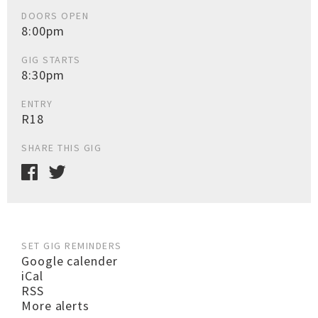
DOORS OPEN
8:00pm
GIG STARTS
8:30pm
ENTRY
R18
SHARE THIS GIG
SET GIG REMINDERS
Google calender
iCal
RSS
More alerts