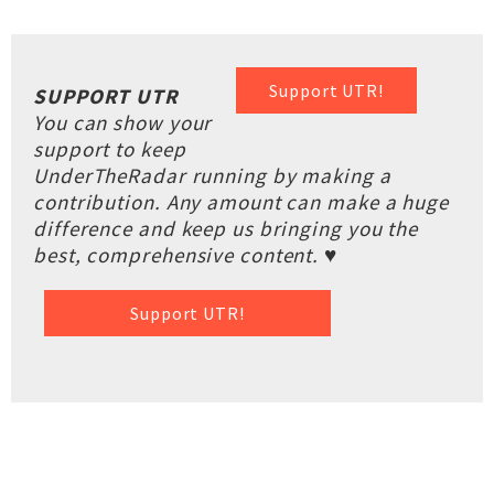
Support UTR!
SUPPORT UTR
You can show your
support to keep
UnderTheRadar running by making a
contribution. Any amount can make a huge
difference and keep us bringing you the
best, comprehensive content. ♥
Support UTR!