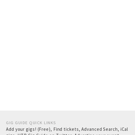
GIG GUIDE QUICK LINKS
Add your gigs! (Free)
,
Find tickets
,
Advanced Search
,
iCal