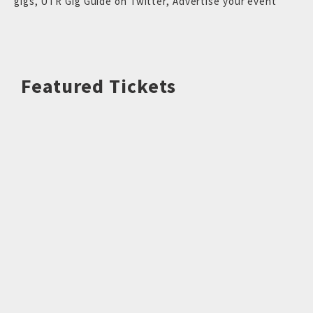
gigs
,
UTR Gig Guide on Twitter
,
Advertise your event
Featured Tickets