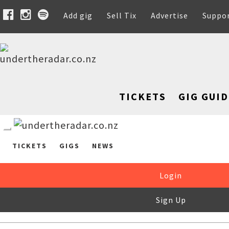
Add gig
Sell Tix
Advertise
Suppo
TICKETS
GIG GUID
TICKETS
GIGS
NEWS
Login
Sign Up