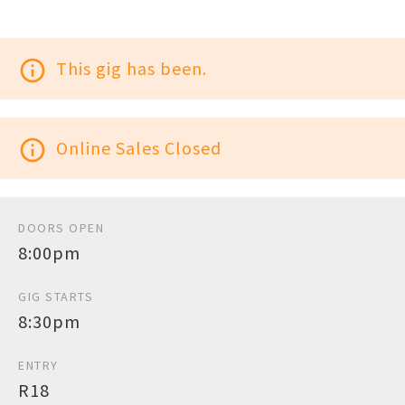
info_outline
This gig has been.
info_outline
Online Sales Closed
DOORS OPEN
8:00pm
GIG STARTS
8:30pm
ENTRY
R18