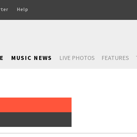
rter
Help
E
MUSIC NEWS
LIVE PHOTOS
FEATURES