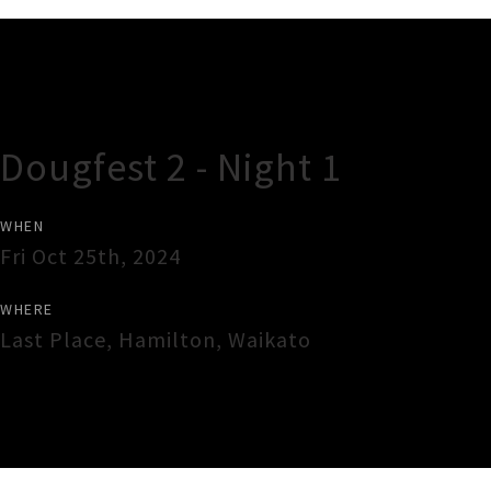
Gig Guide
Dougfest 2 - Night 1
WHEN
Fri Oct 25th, 2024
WHERE
Last Place
,
Hamilton
,
Waikato