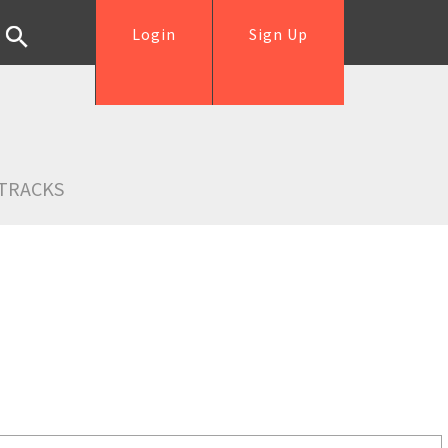
Login
Sign Up
TRACKS