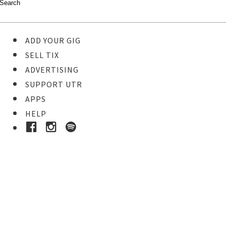
ADD YOUR GIG
SELL TIX
ADVERTISING
SUPPORT UTR
APPS
HELP