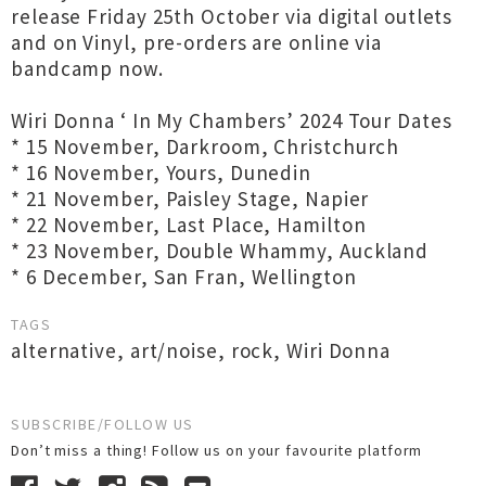
release Friday 25th October via digital outlets
and on Vinyl, pre-orders are online via
bandcamp now.
Wiri Donna ‘ In My Chambers’ 2024 Tour Dates
* 15 November, Darkroom, Christchurch
* 16 November, Yours, Dunedin
* 21 November, Paisley Stage, Napier
* 22 November, Last Place, Hamilton
* 23 November, Double Whammy, Auckland
* 6 December, San Fran, Wellington
TAGS
alternative
,
art/noise
,
rock
,
Wiri Donna
SUBSCRIBE/FOLLOW US
Don’t miss a thing! Follow us on your favourite platform