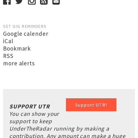
SET GIG REMINDERS
Google calender
iCal
Bookmark
RSS
more alerts
Support UTR!
SUPPORT UTR
You can show your
support to keep
UnderTheRadar running by making a
contribution. Any amount can make a huge