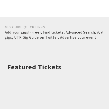
GIG GUIDE QUICK LINKS
Add your gigs! (Free)
,
Find tickets
,
Advanced Search
,
iCal
gigs
,
UTR Gig Guide on Twitter
,
Advertise your event
Featured Tickets