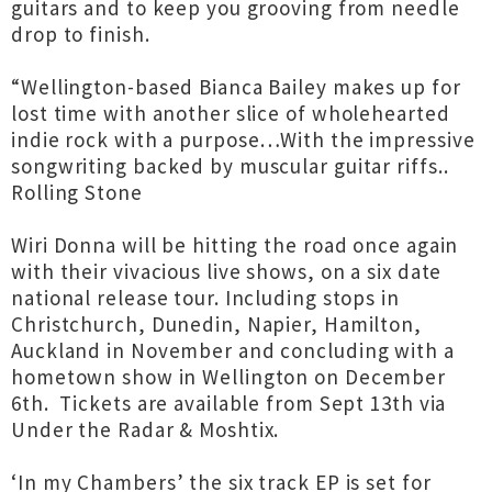
guitars and to keep you grooving from needle
drop to finish.
“Wellington-based Bianca Bailey makes up for
lost time with another slice of wholehearted
indie rock with a purpose…With the impressive
songwriting backed by muscular guitar riffs..
Rolling Stone
Wiri Donna will be hitting the road once again
with their vivacious live shows, on a six date
national release tour. Including stops in
Christchurch, Dunedin, Napier, Hamilton,
Auckland in November and concluding with a
hometown show in Wellington on December
6th. Tickets are available from Sept 13th via
Under the Radar & Moshtix.
‘In my Chambers’ the six track EP is set for