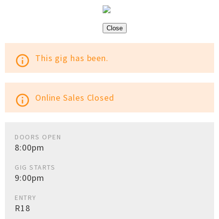
Close
This gig has been.
info_outline
Online Sales Closed
info_outline
DOORS OPEN
8:00pm
GIG STARTS
9:00pm
ENTRY
R18