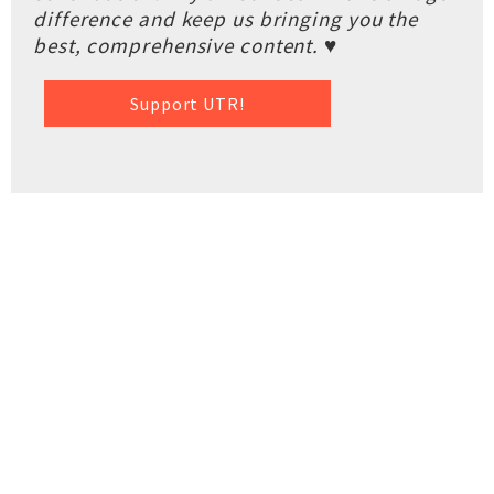
difference and keep us bringing you the
best, comprehensive content. ♥
Support UTR!