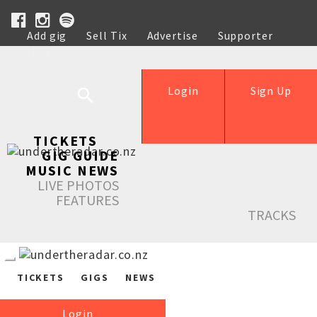
Add gig
Sell Tix
Advertise
Supporter
Help
Login
Sign Up
TICKETS
GIG GUIDE
MUSIC NEWS
LIVE PHOTOS
FEATURES
TRACKS
TICKETS
GIGS
NEWS
Login