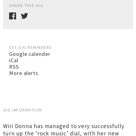
SHARE THIS GIG
SET GIG REMINDERS
Google calender
iCal
RSS
More alerts
GIG INFORMATION
Wiri Donna has managed to very successfully
turn up the ‘rock music’ dial, with her new