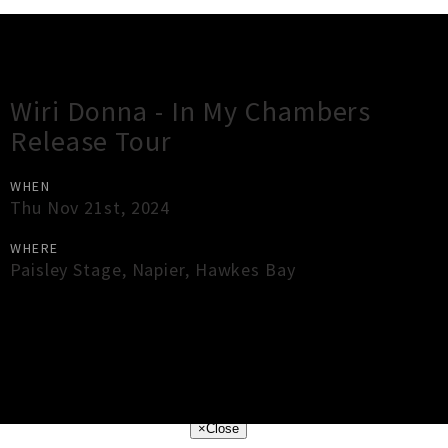
Gig Guide
Wiri Donna - In My Chambers
Release Tour
WHEN
Thu Nov 21st, 2024
WHERE
Paisley Stage
,
Napier
,
Hawkes Bay
×
Close