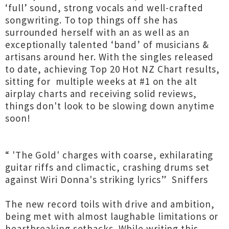
‘full’ sound, strong vocals and well-crafted
songwriting. To top things off she has
surrounded herself with an as well as an
exceptionally talented ‘band’ of musicians &
artisans around her. With the singles released
to date, achieving Top 20 Hot NZ Chart results,
sitting for multiple weeks at #1 on the alt
airplay charts and receiving solid reviews,
things don't look to be slowing down anytime
soon!
“ 'The Gold' charges with coarse, exhilarating
guitar riffs and climactic, crashing drums set
against Wiri Donna's striking lyrics” Sniffers
The new record toils with drive and ambition,
being met with almost laughable limitations or
heartbreaking setbacks. While writing this