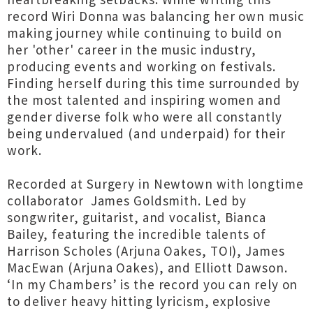
record Wiri Donna was balancing her own music
making journey while continuing to build on
her 'other' career in the music industry,
producing events and working on festivals.
Finding herself during this time surrounded by
the most talented and inspiring women and
gender diverse folk who were all constantly
being undervalued (and underpaid) for their
work.
Recorded at Surgery in Newtown with longtime
collaborator James Goldsmith. Led by
songwriter, guitarist, and vocalist, Bianca
Bailey, featuring the incredible talents of
Harrison Scholes (Arjuna Oakes, TOI), James
MacEwan (Arjuna Oakes), and Elliott Dawson.
‘In my Chambers’ is the record you can rely on
to deliver heavy hitting lyricism, explosive