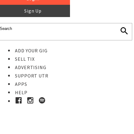
Sign Up
ADD YOUR GIG
SELL TIX
ADVERTISING
SUPPORT UTR
APPS
HELP