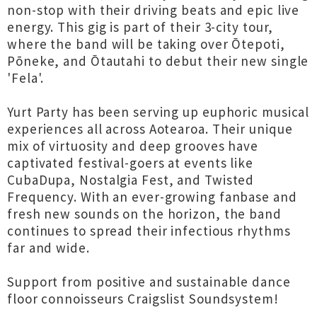
non-stop with their driving beats and epic live
energy. This gig is part of their 3-city tour,
where the band will be taking over Ōtepoti,
Pōneke, and Ōtautahi to debut their new single
'Fela'.
Yurt Party has been serving up euphoric musical
experiences all across Aotearoa. Their unique
mix of virtuosity and deep grooves have
captivated festival-goers at events like
CubaDupa, Nostalgia Fest, and Twisted
Frequency. With an ever-growing fanbase and
fresh new sounds on the horizon, the band
continues to spread their infectious rhythms
far and wide.
Support from positive and sustainable dance
floor connoisseurs Craigslist Soundsystem!