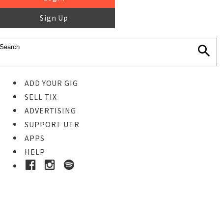
Sign Up
ADD YOUR GIG
SELL TIX
ADVERTISING
SUPPORT UTR
APPS
HELP