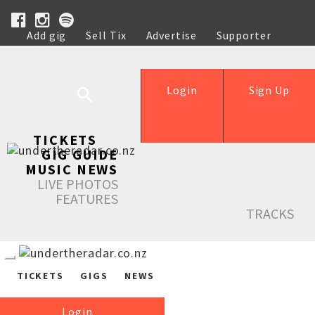
Add gig
Sell Tix
Advertise
Supporter
Help
Login
Sign Up
TICKETS
GIG GUIDE
MUSIC NEWS
LIVE PHOTOS
FEATURES
TRACKS
TICKETS
GIGS
NEWS
Login