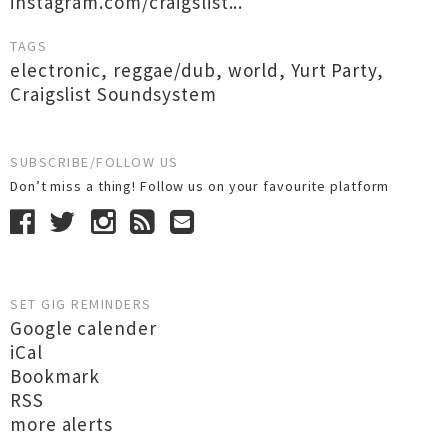
instagram.com/craigslist...
TAGS
electronic
,
reggae/dub
,
world
,
Yurt Party
,
Craigslist Soundsystem
SUBSCRIBE/FOLLOW US
Don’t miss a thing! Follow us on your favourite platform
SET GIG REMINDERS
Google calender
iCal
Bookmark
RSS
more alerts