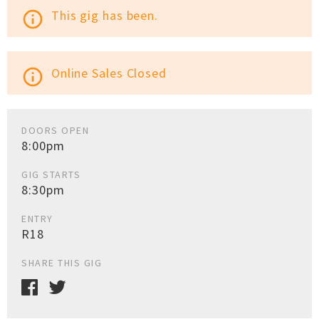
This gig has been.
info_outline
Online Sales Closed
info_outline
DOORS OPEN
8:00pm
GIG STARTS
8:30pm
ENTRY
R18
SHARE THIS GIG