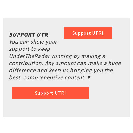
Support UTR!
SUPPORT UTR
You can show your
support to keep
UnderTheRadar running by making a
contribution. Any amount can make a huge
difference and keep us bringing you the
best, comprehensive content. ♥
Support UTR!