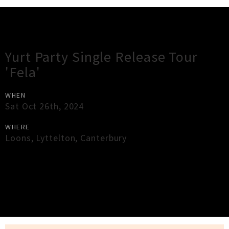
Gig Guide
Yurt Party Single Release Tour
'Fela'
WHEN
Sat Oct 26th, 2024
WHERE
Loons
,
Lyttelton
,
Canterbury
×
Close
Close