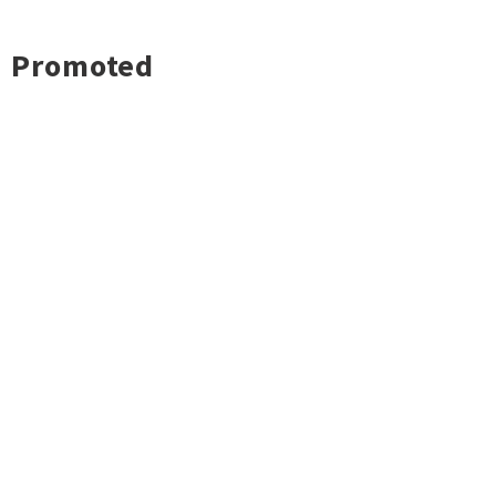
Promoted