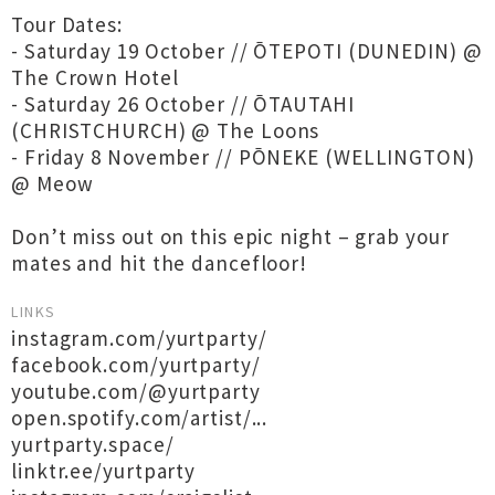
Tour Dates:
- Saturday 19 October // ŌTEPOTI (DUNEDIN) @
The Crown Hotel
- Saturday 26 October // ŌTAUTAHI
(CHRISTCHURCH) @ The Loons
- Friday 8 November // PŌNEKE (WELLINGTON)
@ Meow
Don’t miss out on this epic night – grab your
mates and hit the dancefloor!
LINKS
instagram.com/yurtparty/
facebook.com/yurtparty/
youtube.com/@yurtparty
open.spotify.com/artist/...
yurtparty.space/
linktr.ee/yurtparty