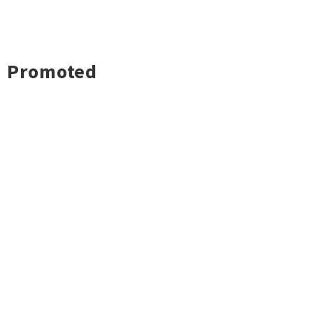
Promoted