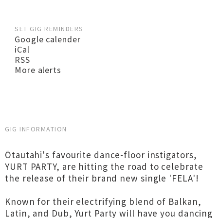
SET GIG REMINDERS
Google calender
iCal
RSS
More alerts
GIG INFORMATION
Ōtautahi's favourite dance-floor instigators,
YURT PARTY, are hitting the road to celebrate
the release of their brand new single 'FELA'!
Known for their electrifying blend of Balkan,
Latin, and Dub, Yurt Party will have you dancing