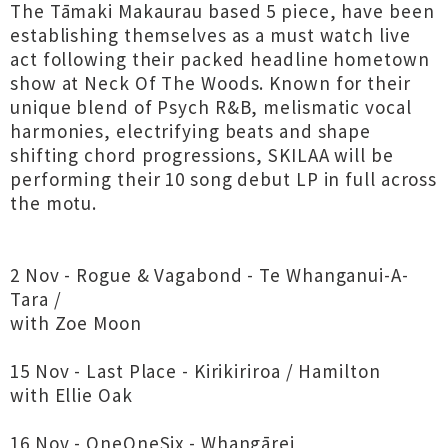
The Tāmaki Makaurau based 5 piece, have been
establishing themselves as a must watch live
act following their packed headline hometown
show at Neck Of The Woods. Known for their
unique blend of Psych R&B, melismatic vocal
harmonies, electrifying beats and shape
shifting chord progressions, SKILAA will be
performing their 10 song debut LP in full across
the motu.
2 Nov - Rogue & Vagabond - Te Whanganui-A-
Tara /
with Zoe Moon
15 Nov - Last Place - Kirikiriroa / Hamilton
with Ellie Oak
16 Nov - OneOneSix - Whangārei