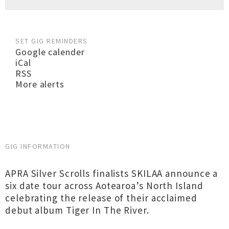
SET GIG REMINDERS
Google calender
iCal
RSS
More alerts
GIG INFORMATION
APRA Silver Scrolls finalists SKILAA announce a
six date tour across Aotearoa’s North Island
celebrating the release of their acclaimed
debut album Tiger In The River.