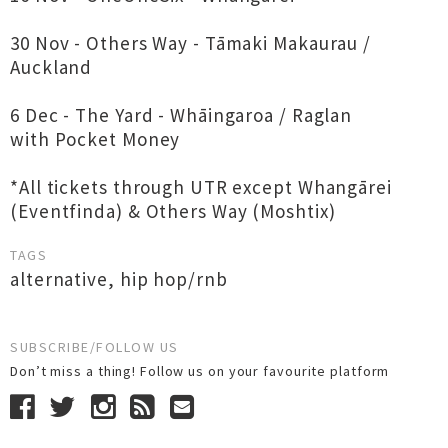
30 Nov - Others Way - Tāmaki Makaurau /
Auckland
6 Dec - The Yard - Whāingaroa / Raglan
with Pocket Money
*All tickets through UTR except Whangārei
(Eventfinda) & Others Way (Moshtix)
TAGS
alternative
,
hip hop/rnb
SUBSCRIBE/FOLLOW US
Don’t miss a thing! Follow us on your favourite platform