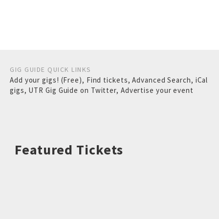
GIG GUIDE QUICK LINKS
Add your gigs! (Free)
,
Find tickets
,
Advanced Search
,
iCal
gigs
,
UTR Gig Guide on Twitter
,
Advertise your event
Featured Tickets