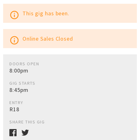
This gig has been.
info_outline
Online Sales Closed
info_outline
DOORS OPEN
8:00pm
GIG STARTS
8:45pm
ENTRY
R18
SHARE THIS GIG