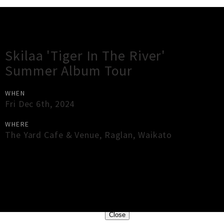
Gig Guide
Skilaa 'Tiger In The River'
Summer Album Tour
WHEN
Fri Dec 6th, 2024
WHERE
The Yard Cafe & Venue
,
Raglan
,
Waikato
×
Close
Close