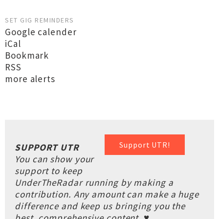
SET GIG REMINDERS
Google calender
iCal
Bookmark
RSS
more alerts
Support UTR!
SUPPORT UTR
You can show your
support to keep
UnderTheRadar running by making a
contribution. Any amount can make a huge
difference and keep us bringing you the
best, comprehensive content. ♥