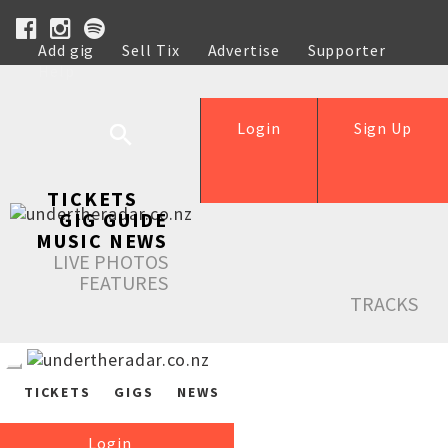
Add gig
Sell Tix
Advertise
Supporter
Help
Login
Sign Up
TICKETS
GIG GUIDE
MUSIC NEWS
LIVE PHOTOS
FEATURES
TRACKS
TICKETS
GIGS
NEWS
Login