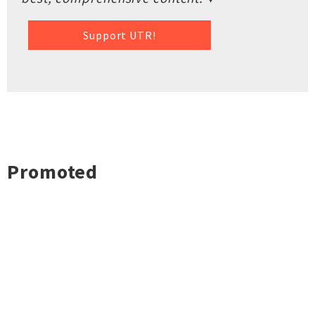
Support UTR!
Promoted