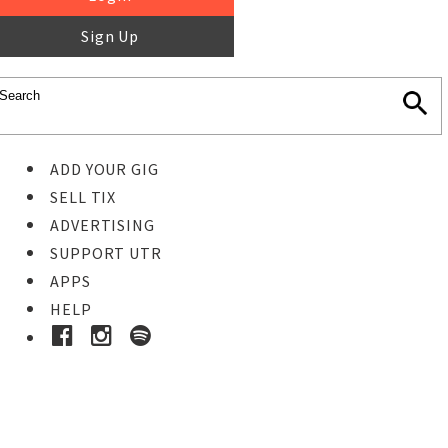
Sign Up
ADD YOUR GIG
SELL TIX
ADVERTISING
SUPPORT UTR
APPS
HELP