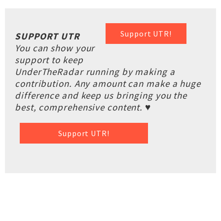
Support UTR!
SUPPORT UTR
You can show your
support to keep
UnderTheRadar running by making a
contribution. Any amount can make a huge
difference and keep us bringing you the
best, comprehensive content. ♥
Support UTR!