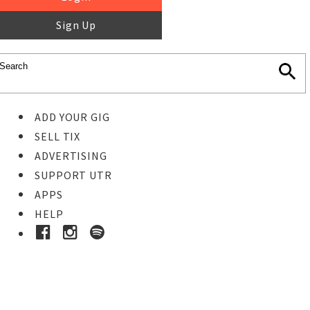
Sign Up
ADD YOUR GIG
SELL TIX
ADVERTISING
SUPPORT UTR
APPS
HELP