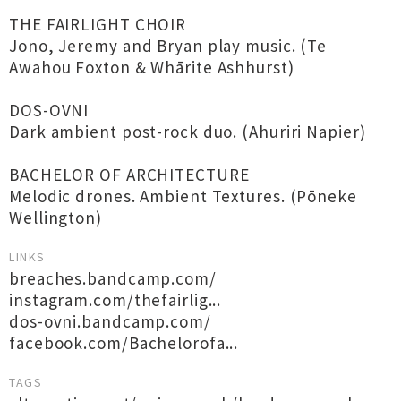
THE FAIRLIGHT CHOIR
Jono, Jeremy and Bryan play music. (Te
Awahou Foxton & Whārite Ashhurst)
DOS-OVNI
Dark ambient post-rock duo. (Ahuriri Napier)
BACHELOR OF ARCHITECTURE
Melodic drones. Ambient Textures. (Pōneke
Wellington)
LINKS
breaches.bandcamp.com/
instagram.com/thefairlig...
dos-ovni.bandcamp.com/
facebook.com/Bachelorofa...
TAGS