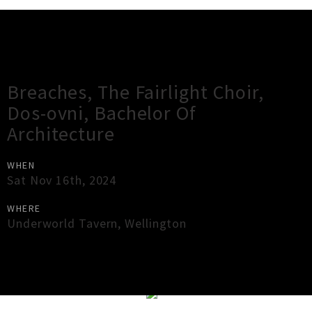
Gig Guide
Breaches, The Fairlight Choir,
Dos-ovni, Bachelor Of
Architecture
WHEN
Sat Nov 16th, 2024
WHERE
Underworld Tavern
,
Wellington
×
Close