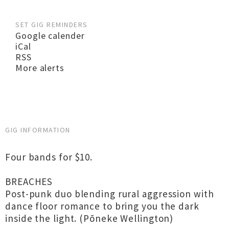
SET GIG REMINDERS
Google calender
iCal
RSS
More alerts
GIG INFORMATION
Four bands for $10.
BREACHES
Post-punk duo blending rural aggression with
dance floor romance to bring you the dark
inside the light. (Pōneke Wellington)