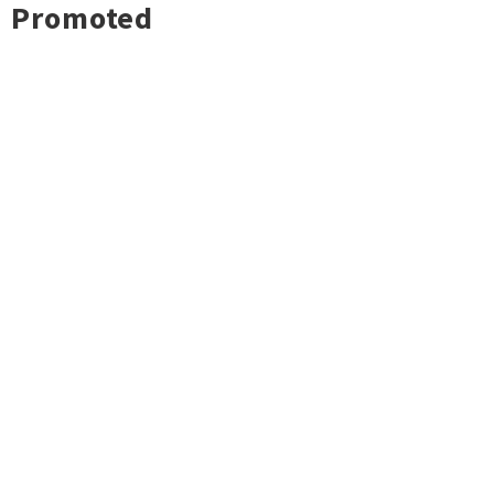
Promoted