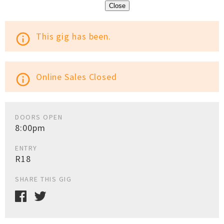
Close
This gig has been.
info_outline
Online Sales Closed
info_outline
DOORS OPEN
8:00pm
ENTRY
R18
SHARE THIS GIG