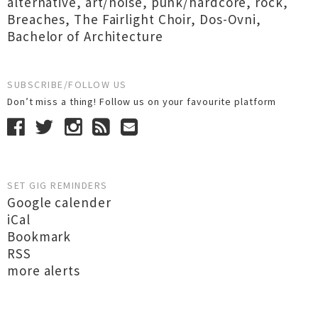
alternative
,
art/noise
,
punk/hardcore
,
rock
,
Breaches
,
The Fairlight Choir
,
Dos-Ovni
,
Bachelor of Architecture
SUBSCRIBE/FOLLOW US
Don’t miss a thing! Follow us on your favourite platform
SET GIG REMINDERS
Google calender
iCal
Bookmark
RSS
more alerts