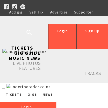
Add gig
Sell Tix
Advertise
Supporter
Help
Login
Sign Up
TICKETS
GIG GUIDE
MUSIC NEWS
LIVE PHOTOS
FEATURES
TRACKS
TICKETS
GIGS
NEWS
Login