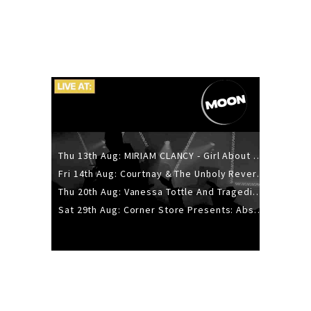
Thu 13th Aug: MIRIAM CLANCY - Girl About Town - 20YR TOUR
Fri 14th Aug: Courtnay & The Unholy Reverie - The Hellbent Tour - Wellington
Thu 20th Aug: Vanessa Tottle And Tragedies - Trip Hop Take Over
Sat 29th Aug: Corner Store Presents: Absolutely Positively Footwork