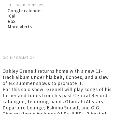
SET GIG REMINDERS
Google calender
iCal
RSS
More alerts
GIG INFORMATION
Oakley Grenell returns home with a new 11-
track album under his belt, Echoes, and a slew
of NZ summer shows to promote it.
For this solo show, Grenell will play songs of his
father and tunes from his past Central Records
catalogue, featuring bands Otautahi Allstars,
Departure Lounge, Eskimo Squad, and O.G.
This catalogue includes 9 LPs, 5 EPs, 2 best of