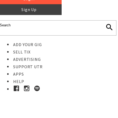
Sign Up
ADD YOUR GIG
SELL TIX
ADVERTISING
SUPPORT UTR
APPS
HELP