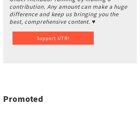
contribution. Any amount can make a huge
difference and keep us bringing you the
best, comprehensive content. ♥
Support UTR!
Promoted