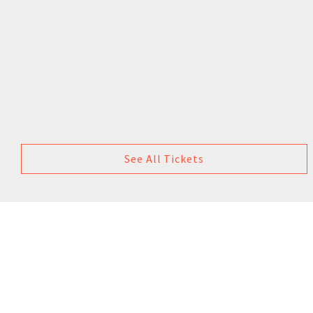
See All Tickets