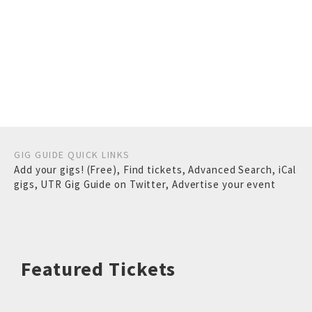
GIG GUIDE QUICK LINKS
Add your gigs! (Free)
,
Find tickets
,
Advanced Search
,
iCal
gigs
,
UTR Gig Guide on Twitter
,
Advertise your event
Featured Tickets