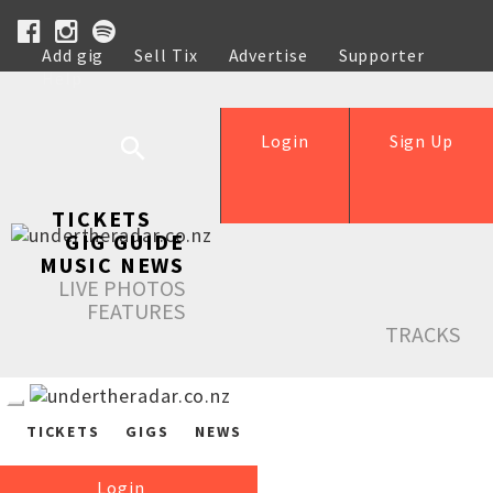
Add gig
Sell Tix
Advertise
Supporter
Help
Login
Sign Up
TICKETS
GIG GUIDE
MUSIC NEWS
LIVE PHOTOS
FEATURES
TRACKS
TICKETS
GIGS
NEWS
Login