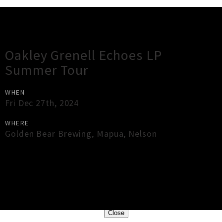
Gig Guide
Oakley Grenell Echoes LP
Summer Tour
WHEN
Fri Dec 27th, 2024
WHERE
Golden Bear Brewing
,
Mapua
,
Nelson
×
Close
Close