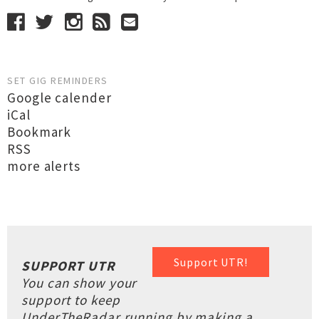
SET GIG REMINDERS
Google calender
iCal
Bookmark
RSS
more alerts
Support UTR!
SUPPORT UTR
You can show your
support to keep
UnderTheRadar running by making a