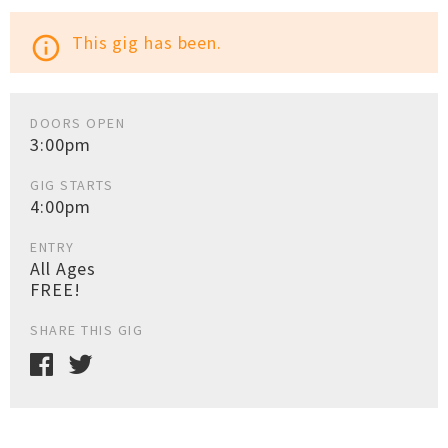
This gig has been.
info_outline
DOORS OPEN
3:00pm
GIG STARTS
4:00pm
ENTRY
All Ages
FREE!
SHARE THIS GIG