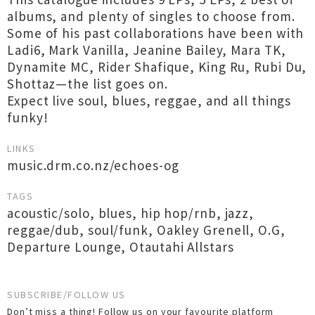
albums, and plenty of singles to choose from.
Some of his past collaborations have been with
Ladi6, Mark Vanilla, Jeanine Bailey, Mara TK,
Dynamite MC, Rider Shafique, King Ru, Rubi Du,
Shottaz—the list goes on.
Expect live soul, blues, reggae, and all things
funky!
LINKS
music.drm.co.nz/echoes-og
TAGS
acoustic/solo
,
blues
,
hip hop/rnb
,
jazz
,
reggae/dub
,
soul/funk
,
Oakley Grenell
,
O.G
,
Departure Lounge
,
Otautahi Allstars
SUBSCRIBE/FOLLOW US
Don’t miss a thing! Follow us on your favourite platform