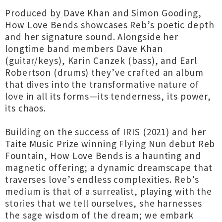
Produced by Dave Khan and Simon Gooding,
How Love Bends showcases Reb’s poetic depth
and her signature sound. Alongside her
longtime band members Dave Khan
(guitar/keys), Karin Canzek (bass), and Earl
Robertson (drums) they’ve crafted an album
that dives into the transformative nature of
love in all its forms—its tenderness, its power,
its chaos.
Building on the success of IRIS (2021) and her
Taite Music Prize winning Flying Nun debut Reb
Fountain, How Love Bends is a haunting and
magnetic offering; a dynamic dreamscape that
traverses love’s endless complexities. Reb’s
medium is that of a surrealist, playing with the
stories that we tell ourselves, she harnesses
the sage wisdom of the dream; we embark