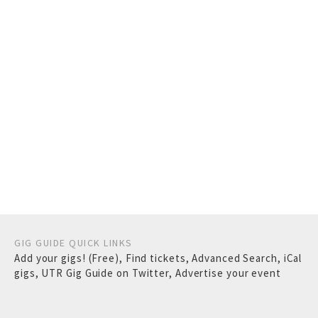
GIG GUIDE QUICK LINKS
Add your gigs! (Free)
,
Find tickets
,
Advanced Search
,
iCal
gigs
,
UTR Gig Guide on Twitter
,
Advertise your event