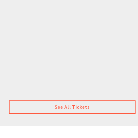
See All Tickets