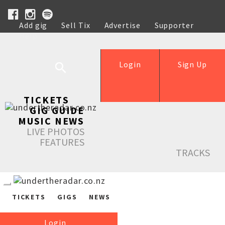
Add gig
Sell Tix
Advertise
Supporter
Help
Login
Sign Up
TICKETS
GIG GUIDE
MUSIC NEWS
LIVE PHOTOS
FEATURES
TRACKS
TICKETS
GIGS
NEWS
Login