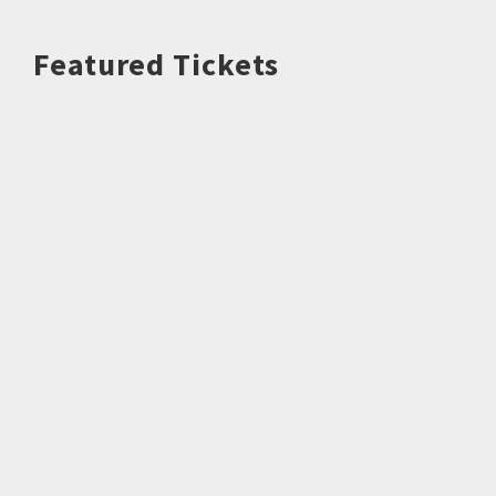
Featured Tickets