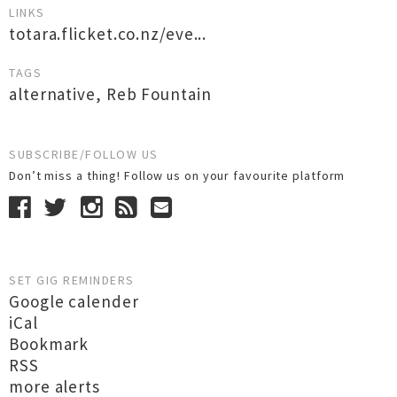
LINKS
totara.flicket.co.nz/eve...
TAGS
alternative
,
Reb Fountain
SUBSCRIBE/FOLLOW US
Don’t miss a thing! Follow us on your favourite platform
SET GIG REMINDERS
Google calender
iCal
Bookmark
RSS
more alerts