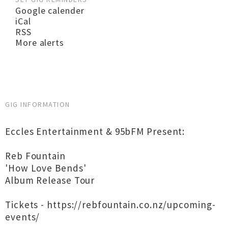
Google calender
iCal
RSS
More alerts
GIG INFORMATION
Eccles Entertainment & 95bFM Present:
Reb Fountain
'How Love Bends'
Album Release Tour
Tickets - https://rebfountain.co.nz/upcoming-
events/