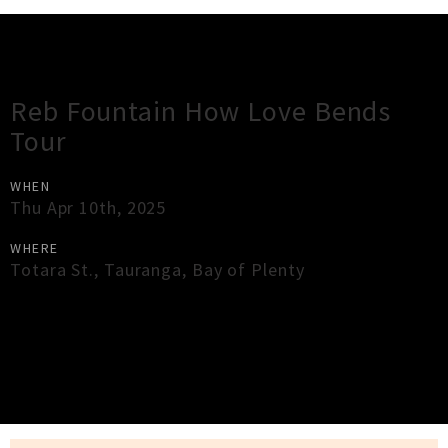
Gig Guide
Reb Fountain How Love Bends
Tour
WHEN
Thu Apr 10th, 2025
WHERE
Totara St.
,
Tauranga
,
Bay of Plenty
×
Close
Close