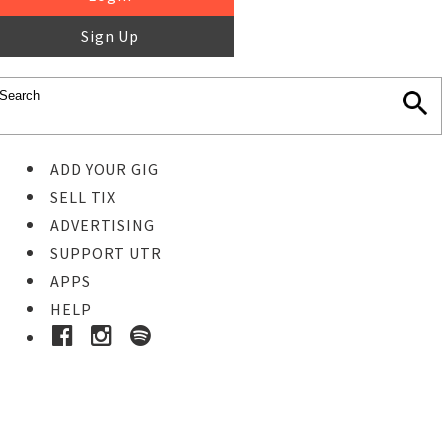
Sign Up
ADD YOUR GIG
SELL TIX
ADVERTISING
SUPPORT UTR
APPS
HELP