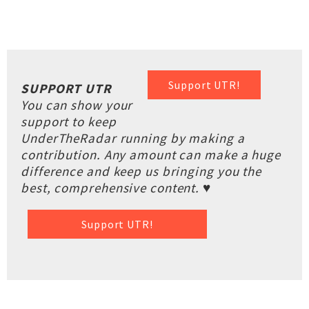
Support UTR!
SUPPORT UTR
You can show your
support to keep
UnderTheRadar running by making a
contribution. Any amount can make a huge
difference and keep us bringing you the
best, comprehensive content. ♥
Support UTR!