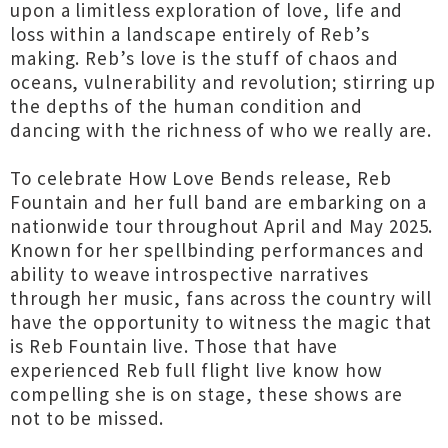
upon a limitless exploration of love, life and
loss within a landscape entirely of Reb’s
making. Reb’s love is the stuff of chaos and
oceans, vulnerability and revolution; stirring up
the depths of the human condition and
dancing with the richness of who we really are.
To celebrate How Love Bends release, Reb
Fountain and her full band are embarking on a
nationwide tour throughout April and May 2025.
Known for her spellbinding performances and
ability to weave introspective narratives
through her music, fans across the country will
have the opportunity to witness the magic that
is Reb Fountain live. Those that have
experienced Reb full flight live know how
compelling she is on stage, these shows are
not to be missed.