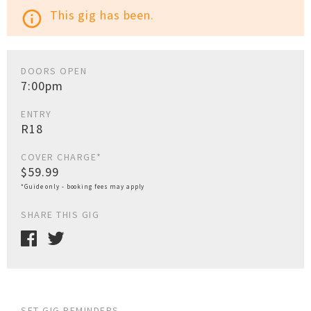
This gig has been.
info_outline
DOORS OPEN
7:00pm
ENTRY
R18
COVER CHARGE*
$59.99
*Guide only - booking fees may apply
SHARE THIS GIG
SET GIG REMINDERS