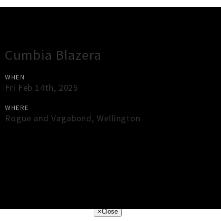
Gig Guide
Cumbia Blazera
WHEN
Fri Feb 14th, 2025
WHERE
Rogue and Vagabond
,
Wellington
×
Close