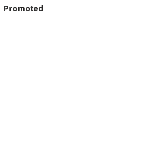
Promoted