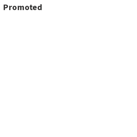
Promoted