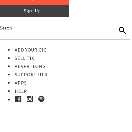
Sign Up
ADD YOUR GIG
SELL TIX
ADVERTISING
SUPPORT UTR
APPS
HELP