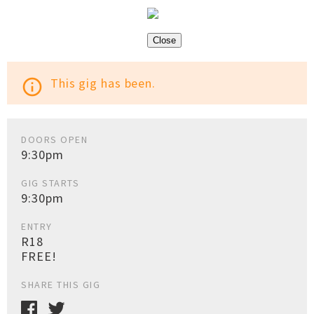
Close
This gig has been.
info_outline
DOORS OPEN
9:30pm
GIG STARTS
9:30pm
ENTRY
R18
FREE!
SHARE THIS GIG