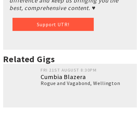
difference and keep us bringing you the
best, comprehensive content. ♥
Support UTR!
Related Gigs
FRI 21ST AUGUST 8:30PM
Cumbia Blazera
Rogue and Vagabond
,
Wellington