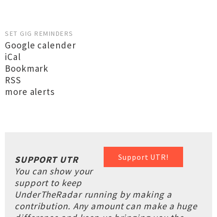
SET GIG REMINDERS
Google calender
iCal
Bookmark
RSS
more alerts
Support UTR!
SUPPORT UTR
You can show your
support to keep
UnderTheRadar running by making a
contribution. Any amount can make a huge