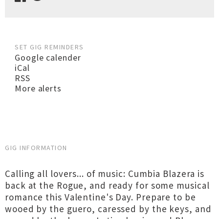
SET GIG REMINDERS
Google calender
iCal
RSS
More alerts
GIG INFORMATION
Calling all lovers... of music: Cumbia Blazera is
back at the Rogue, and ready for some musical
romance this Valentine's Day. Prepare to be
wooed by the guero, caressed by the keys, and