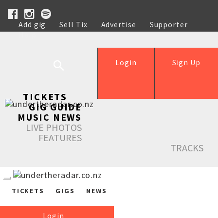
Add gig
Sell Tix
Advertise
Supporter
Help
Login
Sign Up
TICKETS
GIG GUIDE
MUSIC NEWS
LIVE PHOTOS
FEATURES
TRACKS
TICKETS
GIGS
NEWS
Login