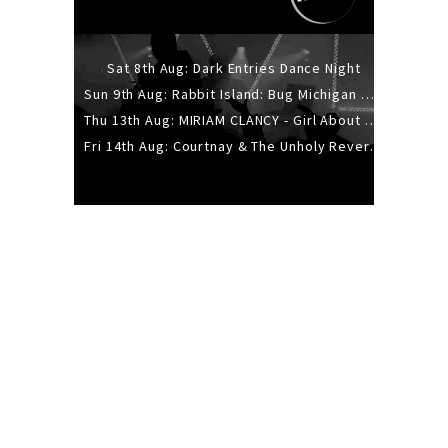
Sat 8th Aug: Dark Entries Dance Night
Sun 9th Aug: Rabbit Island: Bug Michigan w/ The Laurel Canyon Sound, Scramble204.
Thu 13th Aug: MIRIAM CLANCY - Girl About Town - 20YR TOUR
Fri 14th Aug: Courtnay & The Unholy Reverie - The Hellbent Tour - Wellington