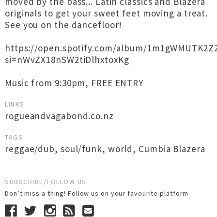
moved by the bass... Latin classics and Blazera
originals to get your sweet feet moving a treat.
See you on the dancefloor!
https://open.spotify.com/album/1m1gWMUTK2Z2
si=nWvZX18nSW2tiDlhxtoxKg
Music from 9:30pm, FREE ENTRY
LINKS
rogueandvagabond.co.nz
TAGS
reggae/dub
,
soul/funk
,
world
,
Cumbia Blazera
SUBSCRIBE/FOLLOW US
Don’t miss a thing! Follow us on your favourite platform