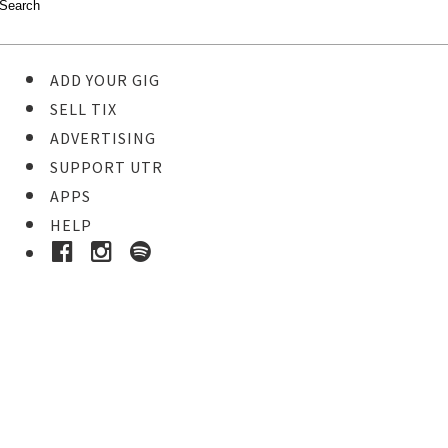
ADD YOUR GIG
SELL TIX
ADVERTISING
SUPPORT UTR
APPS
HELP