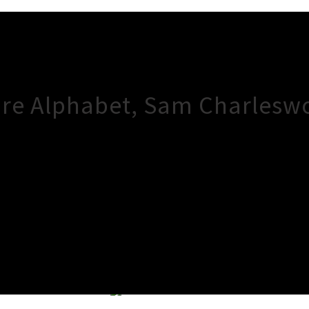
ire Alphabet, Sam Charlesw
×
Close