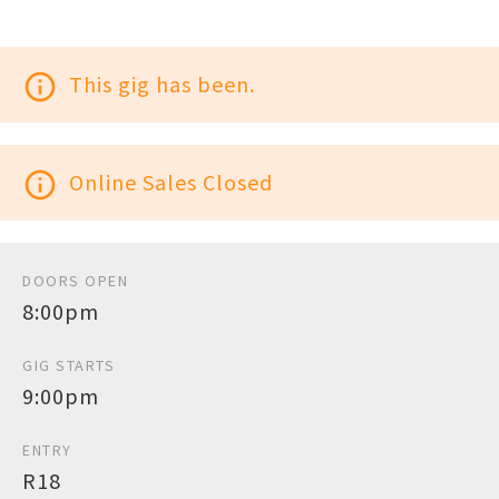
info_outline
This gig has been.
info_outline
Online Sales Closed
DOORS OPEN
8:00pm
GIG STARTS
9:00pm
ENTRY
R18