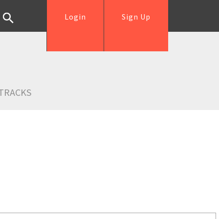
Login
Sign Up
TRACKS