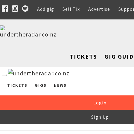
Add gig
Sell Tix
Advertise
Suppo
TICKETS
GIG GUID
TICKETS
GIGS
NEWS
Login
Sign Up