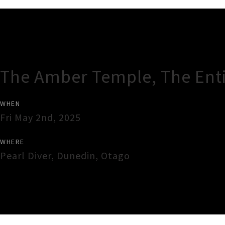
Gig Guide
The Amber Temple, The Ent
WHEN
Fri May 2nd, 2025
WHERE
Pearl Diver
,
Dunedin
,
Otago