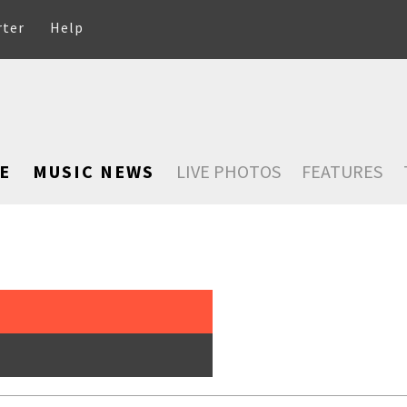
rter
Help
E
MUSIC NEWS
LIVE PHOTOS
FEATURES