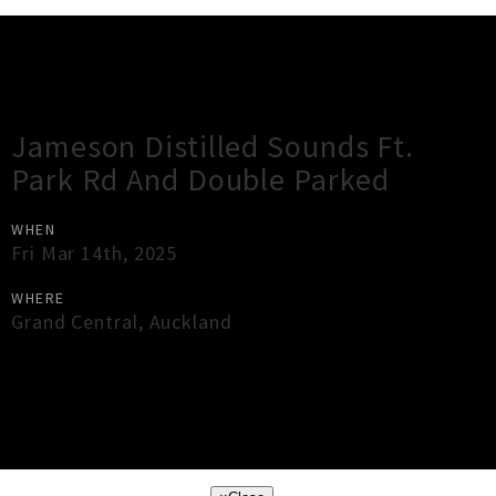
Gig Guide
Jameson Distilled Sounds Ft.
Park Rd And Double Parked
WHEN
Fri Mar 14th, 2025
WHERE
Grand Central
,
Auckland