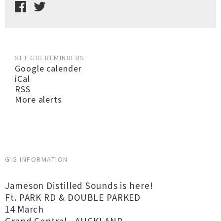
SET GIG REMINDERS
Google calender
iCal
RSS
More alerts
GIG INFORMATION
Jameson Distilled Sounds is here!
Ft. PARK RD & DOUBLE PARKED
14 March