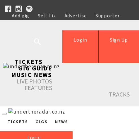
Add gig
Sell Tix
Advertise
Supporter
Help
Login
Sign Up
TICKETS
GIG GUIDE
MUSIC NEWS
LIVE PHOTOS
FEATURES
TRACKS
TICKETS
GIGS
NEWS
Login