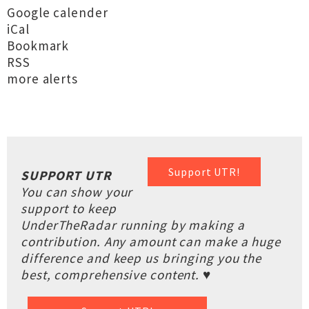
Google calender
iCal
Bookmark
RSS
more alerts
Support UTR!
SUPPORT UTR
You can show your
support to keep
UnderTheRadar running by making a
contribution. Any amount can make a huge
difference and keep us bringing you the
best, comprehensive content. ♥