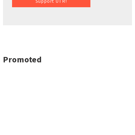
Support UTR!
Promoted