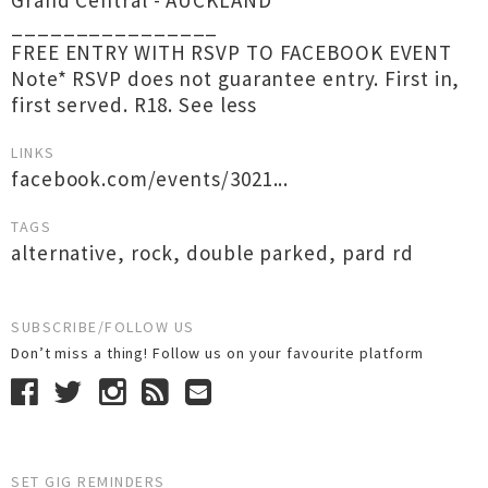
Grand Central - AUCKLAND
________________
FREE ENTRY WITH RSVP TO FACEBOOK EVENT
Note* RSVP does not guarantee entry. First in,
first served. R18. See less
LINKS
facebook.com/events/3021...
TAGS
alternative
,
rock
,
double parked
,
pard rd
SUBSCRIBE/FOLLOW US
Don’t miss a thing! Follow us on your favourite platform
SET GIG REMINDERS