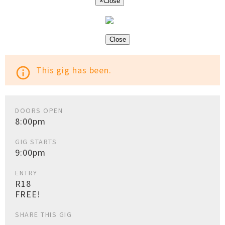
×
Close
Close
This gig has been.
info_outline
DOORS OPEN
8:00pm
GIG STARTS
9:00pm
ENTRY
R18
FREE!
SHARE THIS GIG