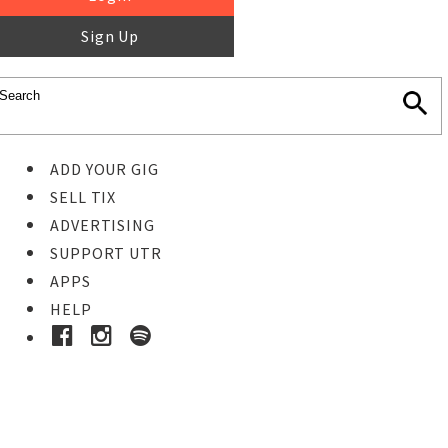
Sign Up
ADD YOUR GIG
SELL TIX
ADVERTISING
SUPPORT UTR
APPS
HELP