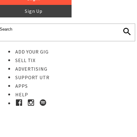
Sign Up
ADD YOUR GIG
SELL TIX
ADVERTISING
SUPPORT UTR
APPS
HELP