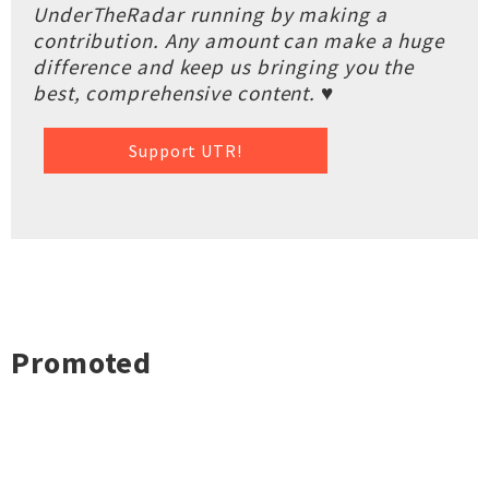
UnderTheRadar running by making a
contribution. Any amount can make a huge
difference and keep us bringing you the
best, comprehensive content. ♥
Support UTR!
Promoted