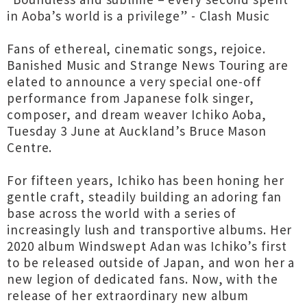
in Aoba’s world is a privilege” - Clash Music
Fans of ethereal, cinematic songs, rejoice.
Banished Music and Strange News Touring are
elated to announce a very special one-off
performance from Japanese folk singer,
composer, and dream weaver Ichiko Aoba,
Tuesday 3 June at Auckland’s Bruce Mason
Centre.
For fifteen years, Ichiko has been honing her
gentle craft, steadily building an adoring fan
base across the world with a series of
increasingly lush and transportive albums. Her
2020 album Windswept Adan was Ichiko’s first
to be released outside of Japan, and won her a
new legion of dedicated fans. Now, with the
release of her extraordinary new album