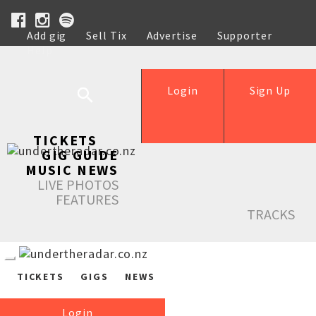
Add gig
Sell Tix
Advertise
Supporter
Help
Login
Sign Up
TICKETS
GIG GUIDE
MUSIC NEWS
LIVE PHOTOS
FEATURES
TRACKS
TICKETS
GIGS
NEWS
Login