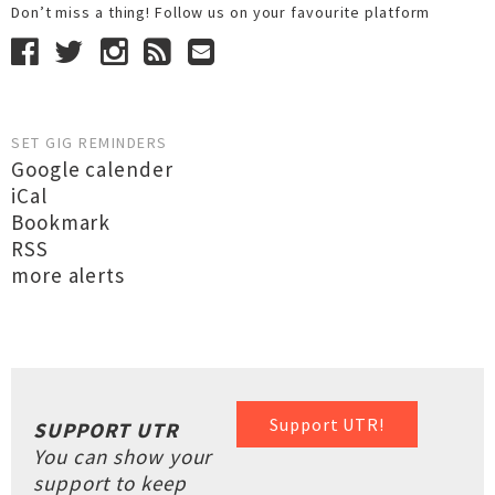
Don’t miss a thing! Follow us on your favourite platform
SET GIG REMINDERS
Google calender
iCal
Bookmark
RSS
more alerts
Support UTR!
SUPPORT UTR
You can show your
support to keep