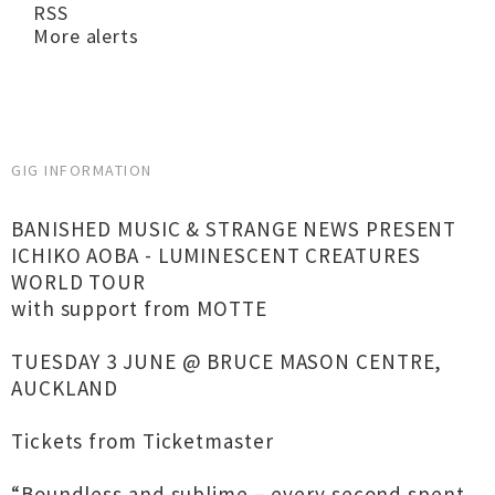
RSS
More alerts
GIG INFORMATION
BANISHED MUSIC & STRANGE NEWS PRESENT
ICHIKO AOBA - LUMINESCENT CREATURES
WORLD TOUR
with support from MOTTE
TUESDAY 3 JUNE @ BRUCE MASON CENTRE,
AUCKLAND
Tickets from Ticketmaster
“Boundless and sublime – every second spent