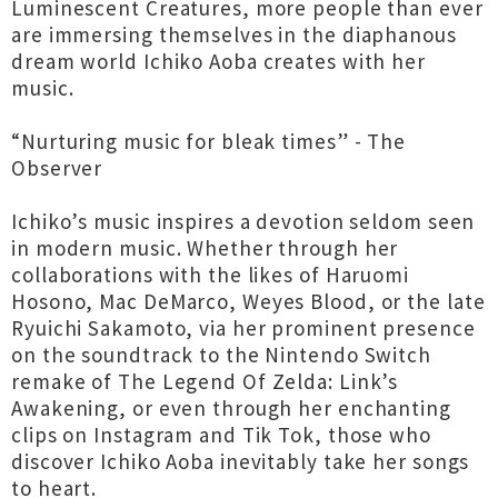
Luminescent Creatures, more people than ever
are immersing themselves in the diaphanous
dream world Ichiko Aoba creates with her
music.
“Nurturing music for bleak times” - The
Observer
Ichiko’s music inspires a devotion seldom seen
in modern music. Whether through her
collaborations with the likes of Haruomi
Hosono, Mac DeMarco, Weyes Blood, or the late
Ryuichi Sakamoto, via her prominent presence
on the soundtrack to the Nintendo Switch
remake of The Legend Of Zelda: Link’s
Awakening, or even through her enchanting
clips on Instagram and Tik Tok, those who
discover Ichiko Aoba inevitably take her songs
to heart.