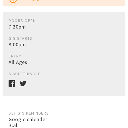
DOORS OPEN
7:30pm
GIG STARTS
8:00pm
ENTRY
All Ages
SHARE THIS GIG
SET GIG REMINDERS
Google calender
iCal