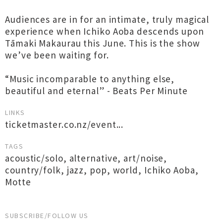
Audiences are in for an intimate, truly magical
experience when Ichiko Aoba descends upon
Tāmaki Makaurau this June. This is the show
we’ve been waiting for.
“Music incomparable to anything else,
beautiful and eternal” - Beats Per Minute
LINKS
ticketmaster.co.nz/event...
TAGS
acoustic/solo
,
alternative
,
art/noise
,
country/folk
,
jazz
,
pop
,
world
,
Ichiko Aoba
,
Motte
SUBSCRIBE/FOLLOW US