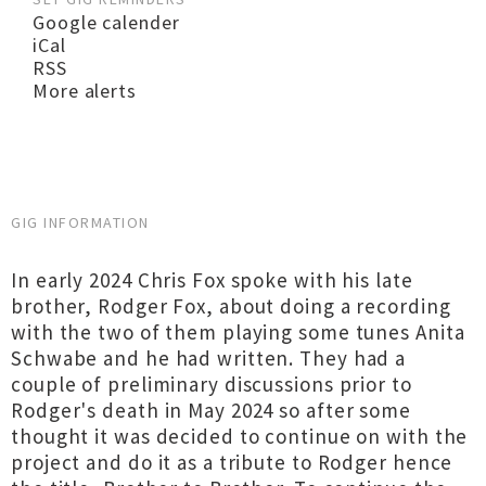
Google calender
iCal
RSS
More alerts
GIG INFORMATION
In early 2024 Chris Fox spoke with his late
brother, Rodger Fox, about doing a recording
with the two of them playing some tunes Anita
Schwabe and he had written. They had a
couple of preliminary discussions prior to
Rodger's death in May 2024 so after some
thought it was decided to continue on with the
project and do it as a tribute to Rodger hence