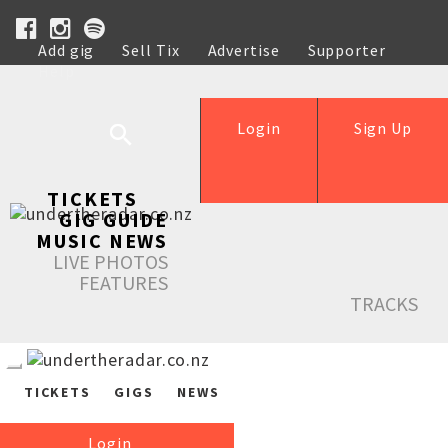
Add gig
Sell Tix
Advertise
Supporter
Help
Login
Sign Up
TICKETS
GIG GUIDE
MUSIC NEWS
LIVE PHOTOS
FEATURES
TRACKS
TICKETS
GIGS
NEWS
Login