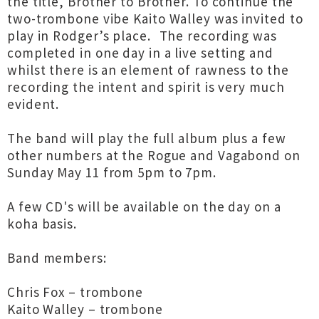
the title, Brother to Brother. To continue the
two-trombone vibe Kaito Walley was invited to
play in Rodger’s place. The recording was
completed in one day in a live setting and
whilst there is an element of rawness to the
recording the intent and spirit is very much
evident.
The band will play the full album plus a few
other numbers at the Rogue and Vagabond on
Sunday May 11 from 5pm to 7pm.
A few CD's will be available on the day on a
koha basis.
Band members:
Chris Fox – trombone
Kaito Walley – trombone