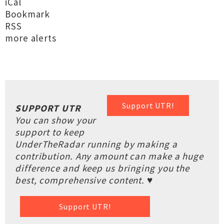
iCal
Bookmark
RSS
more alerts
Support UTR!
SUPPORT UTR
You can show your
support to keep
UnderTheRadar running by making a
contribution. Any amount can make a huge
difference and keep us bringing you the
best, comprehensive content. ♥
Support UTR!