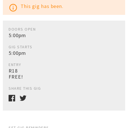
This gig has been.
info_outline
DOORS OPEN
5:00pm
GIG STARTS
5:00pm
ENTRY
R18
FREE!
SHARE THIS GIG
SET GIG REMINDERS