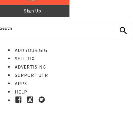
Sign Up
ADD YOUR GIG
SELL TIX
ADVERTISING
SUPPORT UTR
APPS
HELP