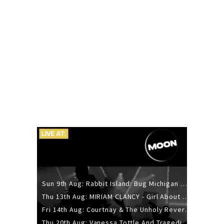
Sun 9th Aug: Rabbit Island: Bug Michigan w/ The Laurel Canyon Sound, Scramble204.
Thu 13th Aug: MIRIAM CLANCY - Girl About Town - 20YR TOUR
Fri 14th Aug: Courtnay & The Unholy Reverie - The Hellbent Tour - Wellington
Thu 20th Aug: Vanessa Tottle And Tragedies - Trip Hop Take Over