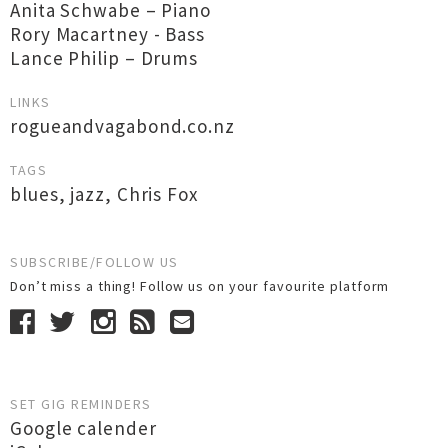
Anita Schwabe – Piano
Rory Macartney - Bass
Lance Philip – Drums
LINKS
rogueandvagabond.co.nz
TAGS
blues
,
jazz
,
Chris Fox
SUBSCRIBE/FOLLOW US
Don’t miss a thing! Follow us on your favourite platform
SET GIG REMINDERS
Google calender