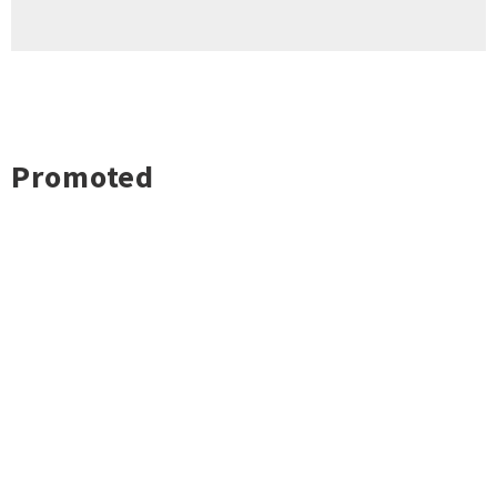
Promoted