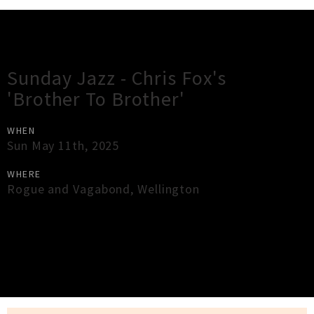
Gig Guide
Sunday Jazz - Chris Fox's
'Brother To Brother'
WHEN
Sun May 11th, 2025
WHERE
Rogue and Vagabond
,
Wellington
×
Close
Close