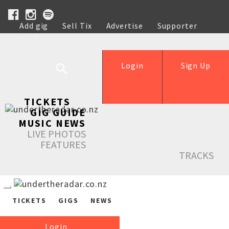
Add gig
Sell Tix
Advertise
Supporter
Help
Login
Sign Up
TICKETS
GIG GUIDE
MUSIC NEWS
LIVE PHOTOS
FEATURES
TRACKS
TICKETS
GIGS
NEWS
Login