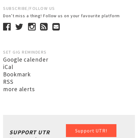
SUBSCRIBE/FOLLOW US
Don’t miss a thing! Follow us on your favourite platform
SET GIG REMINDERS
Google calender
iCal
Bookmark
RSS
more alerts
Support UTR!
SUPPORT UTR