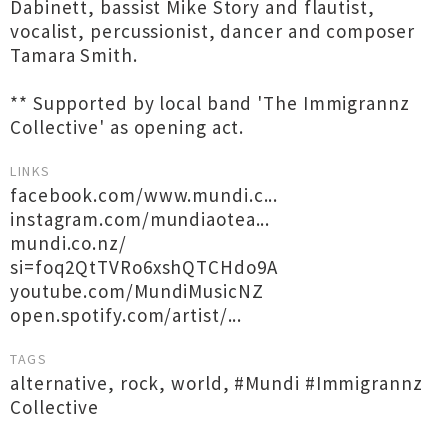
Dabinett, bassist Mike Story and flautist,
vocalist, percussionist, dancer and composer
Tamara Smith.
** Supported by local band 'The Immigrannz
Collective' as opening act.
LINKS
facebook.com/www.mundi.c...
instagram.com/mundiaotea...
mundi.co.nz/
si=foq2QtTVRo6xshQTCHdo9A
youtube.com/MundiMusicNZ
open.spotify.com/artist/...
TAGS
alternative
,
rock
,
world
,
#Mundi #Immigrannz
Collective