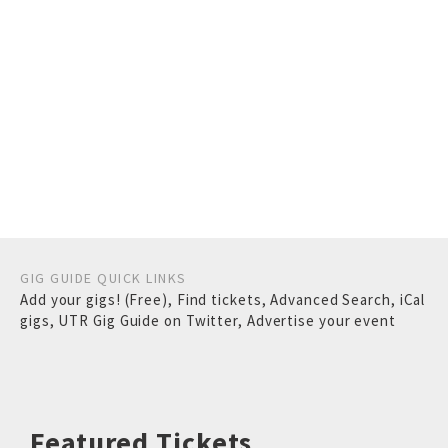
GIG GUIDE QUICK LINKS
Add your gigs! (Free)
,
Find tickets
,
Advanced Search
,
iCal
gigs
,
UTR Gig Guide on Twitter
,
Advertise your event
Featured Tickets