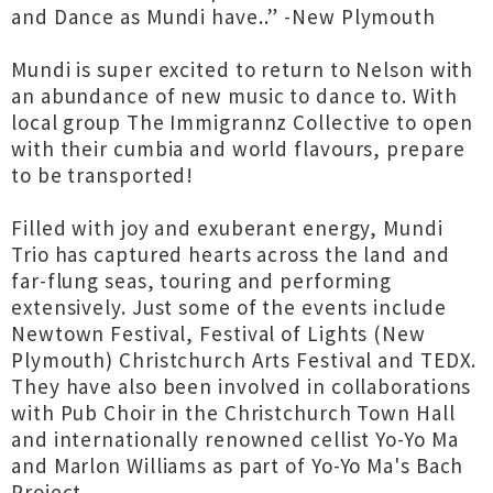
and Dance as Mundi have..” -New Plymouth
Mundi is super excited to return to Nelson with
an abundance of new music to dance to. With
local group The Immigrannz Collective to open
with their cumbia and world flavours, prepare
to be transported!
Filled with joy and exuberant energy, Mundi
Trio has captured hearts across the land and
far-flung seas, touring and performing
extensively. Just some of the events include
Newtown Festival, Festival of Lights (New
Plymouth) Christchurch Arts Festival and TEDX.
They have also been involved in collaborations
with Pub Choir in the Christchurch Town Hall
and internationally renowned cellist Yo-Yo Ma
and Marlon Williams as part of Yo-Yo Ma's Bach
Project.