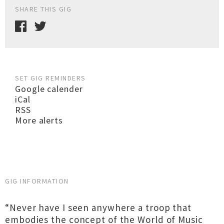
SHARE THIS GIG
SET GIG REMINDERS
Google calender
iCal
RSS
More alerts
GIG INFORMATION
“Never have I seen anywhere a troop that
embodies the concept of the World of Music