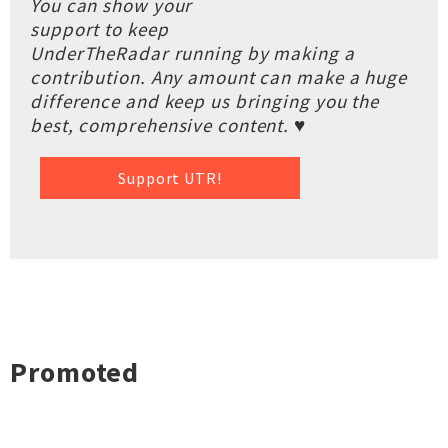
You can show your
support to keep
UnderTheRadar running by making a
contribution. Any amount can make a huge
difference and keep us bringing you the
best, comprehensive content. ♥
Support UTR!
Promoted