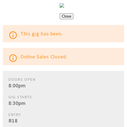
Close
This gig has been.
info_outline
Online Sales Closed
info_outline
DOORS OPEN
8:00pm
GIG STARTS
8:30pm
ENTRY
R18