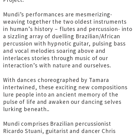
Mundi’s performances are mesmerizing-
weaving together the two oldest instruments
in human’s history – flutes and percussion- into
a sizzling array of duelling Brazilian/African
percussion with hypnotic guitar, pulsing bass
and vocal melodies soaring above and
interlaces stories through music of our
interaction’s with nature and ourselves.
With dances choreographed by Tamara
intertwined, these exciting new compositions
lure people into an ancient memory of the
pulse of life and awaken our dancing selves
lurking beneath..
Mundi comprises Brazilian percussionist
Ricardo Stuani, guitarist and dancer Chris