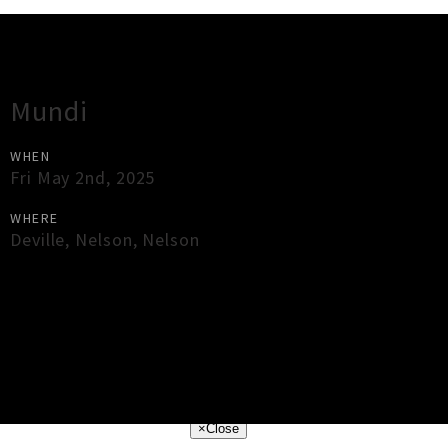
Gig Guide
Mundi
WHEN
Fri May 2nd, 2025
WHERE
Deville
,
Nelson
,
Nelson
×
Close