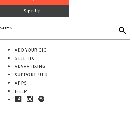
Sign Up
ADD YOUR GIG
SELL TIX
ADVERTISING
SUPPORT UTR
APPS
HELP