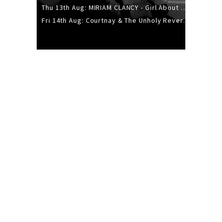
Thu 13th Aug: MIRIAM CLANCY - Girl About Town - 20YR TOUR
Fri 14th Aug: Courtnay & The Unholy Reverie - The Hellbent Tour - Wellington