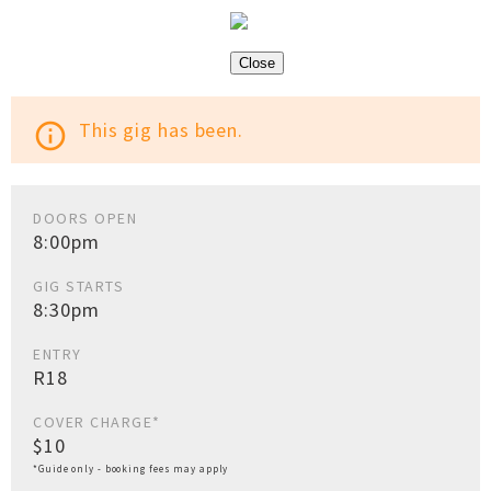
Close
This gig has been.
info_outline
DOORS OPEN
8:00pm
GIG STARTS
8:30pm
ENTRY
R18
COVER CHARGE*
$10
*Guide only - booking fees may apply