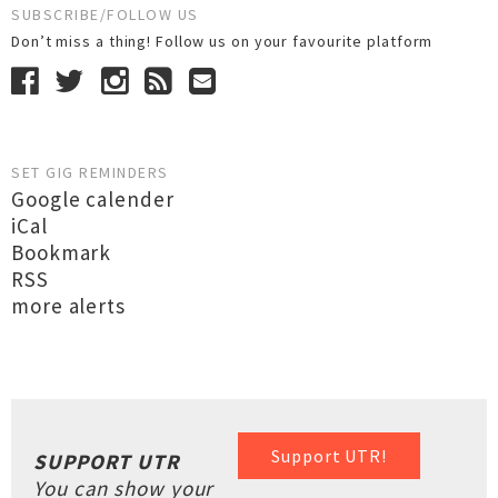
SUBSCRIBE/FOLLOW US
Don’t miss a thing! Follow us on your favourite platform
SET GIG REMINDERS
Google calender
iCal
Bookmark
RSS
more alerts
Support UTR!
SUPPORT UTR
You can show your