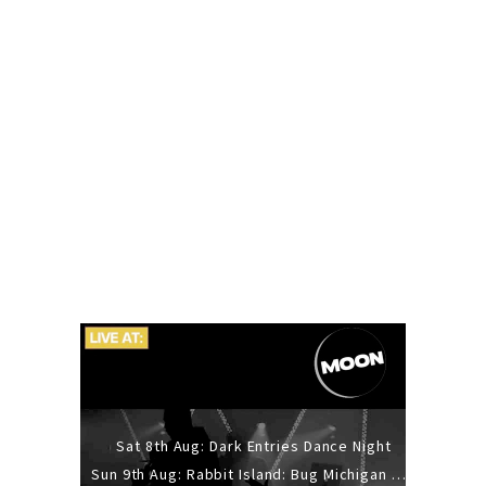
Sat 8th Aug: Dark Entries Dance Night
Sun 9th Aug: Rabbit Island: Bug Michigan w/ The Laurel Canyon Sound, Scramble204.