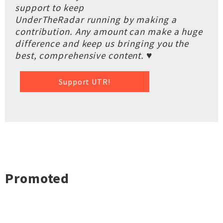
support to keep
UnderTheRadar running by making a
contribution. Any amount can make a huge
difference and keep us bringing you the
best, comprehensive content. ♥
Support UTR!
Promoted