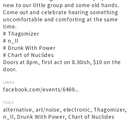
new to our little group and some old hands.
Come out and celebrate hearing something
uncomfortable and comforting at the same
time.
# Thagomizer
# n_ll
# Drunk With Power
# Chart of Nuclides
Doors at 8pm, first act on 8.30ish, $10 on the
door.
LINKS
facebook.com/events/6469...
TAGS
alternative
,
art/noise
,
electronic
,
Thagomizer
,
n_ll
,
Drunk With Power
,
Chart of Nuclides