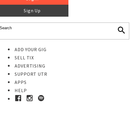
Sign Up
ADD YOUR GIG
SELL TIX
ADVERTISING
SUPPORT UTR
APPS
HELP