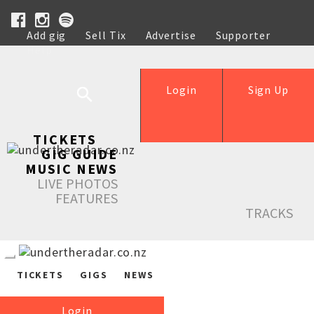
Add gig
Sell Tix
Advertise
Supporter
Help
Login
Sign Up
TICKETS
GIG GUIDE
MUSIC NEWS
LIVE PHOTOS
FEATURES
TRACKS
TICKETS
GIGS
NEWS
Login