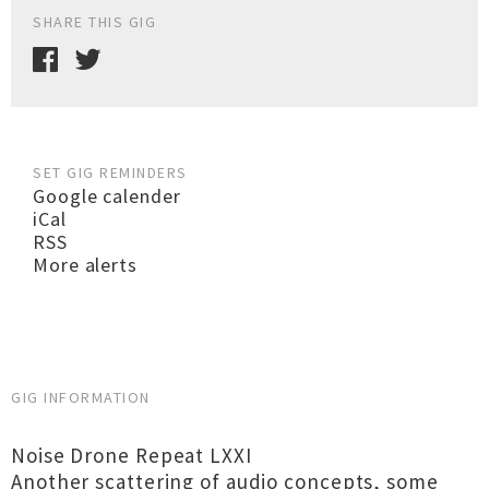
SHARE THIS GIG
SET GIG REMINDERS
Google calender
iCal
RSS
More alerts
GIG INFORMATION
Noise Drone Repeat LXXI
Another scattering of audio concepts, some