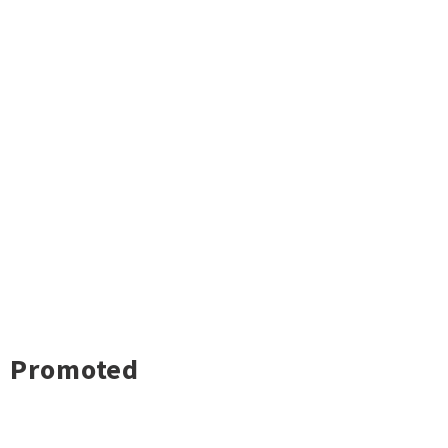
Promoted