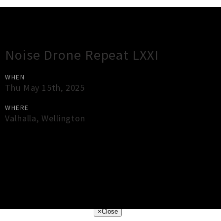
Gig Guide
Noise Drone Repeat LXXI
WHEN
Thu May 15th, 2025
WHERE
Valhalla
,
Wellington
×
Close