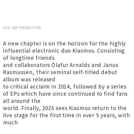
GIG INFORMATION
A new chapter is on the horizon for the highly
influential electronic duo Kiasmos. Consisting
of longtime friends
and collaborators Ólafur Arnalds and Janus
Rasmussen, their seminal self-titled debut
album was released
to critical acclaim in 2014, followed by a series
of EPs which have since continued to find fans
all around the
world. Finally, 2025 sees Kiasmos return to the
live stage for the first time in over 5 years, with
much