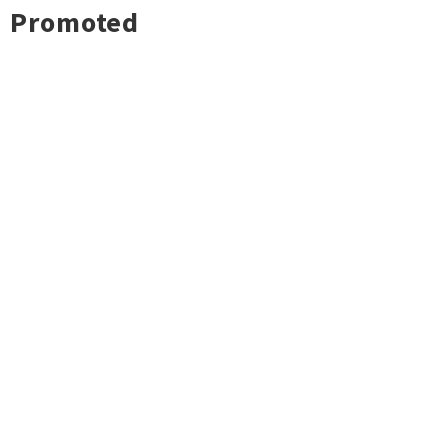
Promoted