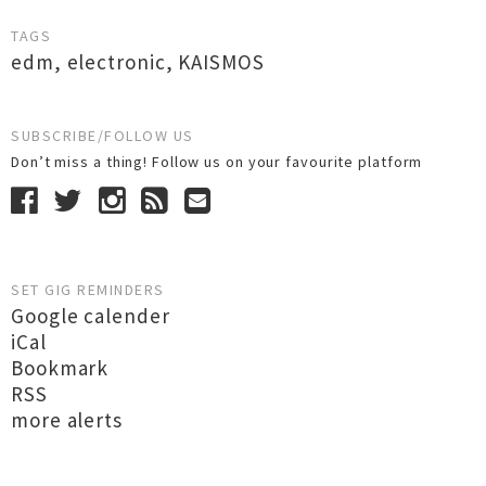
TAGS
edm
,
electronic
,
KAISMOS
SUBSCRIBE/FOLLOW US
Don’t miss a thing! Follow us on your favourite platform
SET GIG REMINDERS
Google calender
iCal
Bookmark
RSS
more alerts