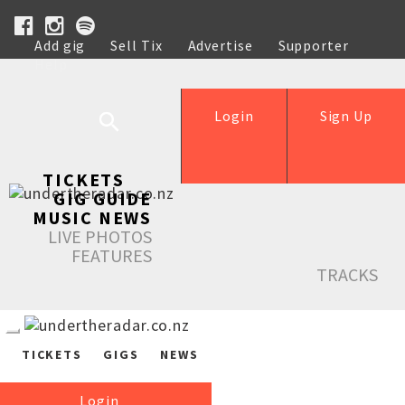
Add gig
Sell Tix
Advertise
Supporter
Help
Login
Sign Up
TICKETS
GIG GUIDE
MUSIC NEWS
LIVE PHOTOS
FEATURES
TRACKS
TICKETS
GIGS
NEWS
Login