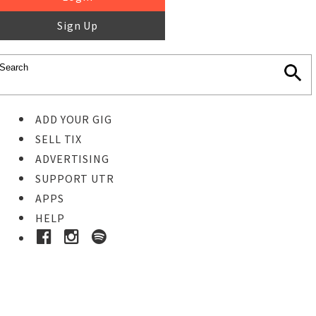
Sign Up
ADD YOUR GIG
SELL TIX
ADVERTISING
SUPPORT UTR
APPS
HELP