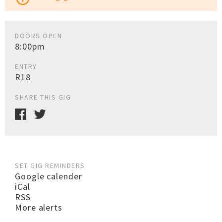
DOORS OPEN
8:00pm
ENTRY
R18
SHARE THIS GIG
SET GIG REMINDERS
Google calender
iCal
RSS
More alerts