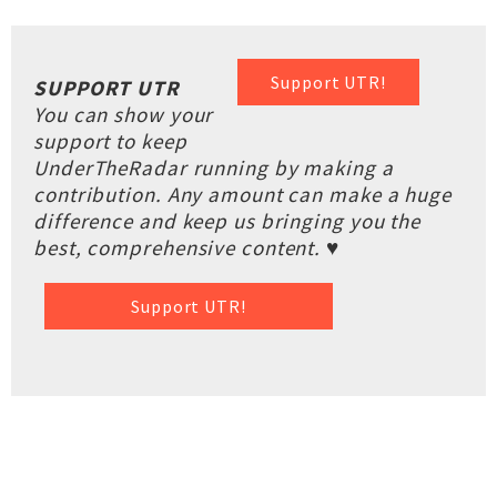
Support UTR!
SUPPORT UTR
You can show your
support to keep
UnderTheRadar running by making a
contribution. Any amount can make a huge
difference and keep us bringing you the
best, comprehensive content. ♥
Support UTR!