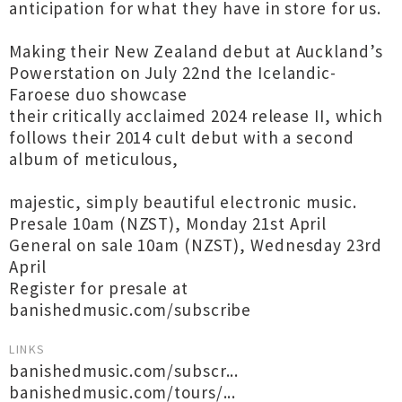
anticipation for what they have in store for us.
Making their New Zealand debut at Auckland’s
Powerstation on July 22nd the Icelandic-
Faroese duo showcase
their critically acclaimed 2024 release II, which
follows their 2014 cult debut with a second
album of meticulous,
majestic, simply beautiful electronic music.
Presale 10am (NZST), Monday 21st April
General on sale 10am (NZST), Wednesday 23rd
April
Register for presale at
banishedmusic.com/subscribe
LINKS
banishedmusic.com/subscr...
banishedmusic.com/tours/...