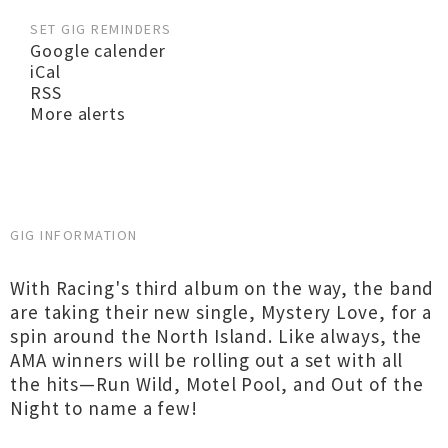
SET GIG REMINDERS
Google calender
iCal
RSS
More alerts
GIG INFORMATION
With Racing's third album on the way, the band
are taking their new single, Mystery Love, for a
spin around the North Island. Like always, the
AMA winners will be rolling out a set with all
the hits—Run Wild, Motel Pool, and Out of the
Night to name a few!