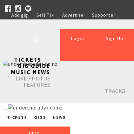
Add gig
Sell Tix
Advertise
Supporter
Help
Login
Sign Up
TICKETS
GIG GUIDE
MUSIC NEWS
LIVE PHOTOS
FEATURES
TRACKS
TICKETS
GIGS
NEWS
Login