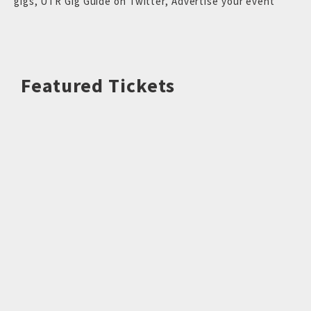
gigs
,
UTR Gig Guide on Twitter
,
Advertise your event
Featured Tickets