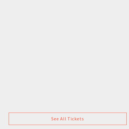
See All Tickets