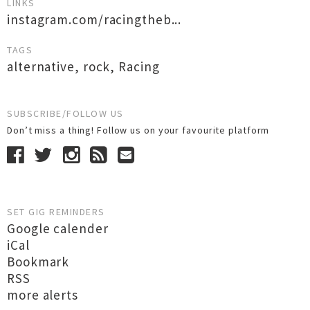
LINKS
instagram.com/racingtheb...
TAGS
alternative
,
rock
,
Racing
SUBSCRIBE/FOLLOW US
Don’t miss a thing! Follow us on your favourite platform
SET GIG REMINDERS
Google calender
iCal
Bookmark
RSS
more alerts