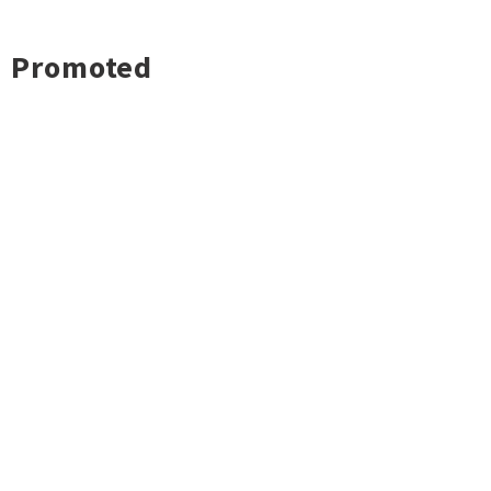
Promoted