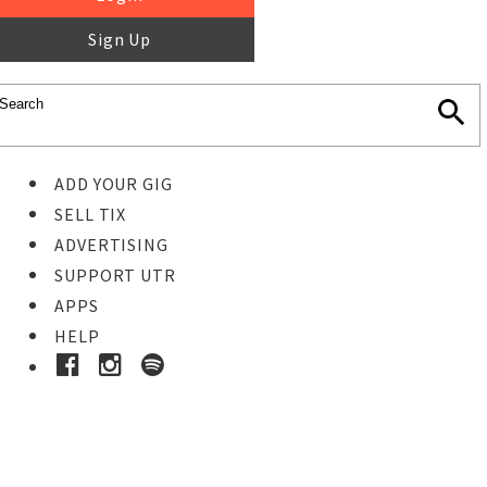
Sign Up
ADD YOUR GIG
SELL TIX
ADVERTISING
SUPPORT UTR
APPS
HELP