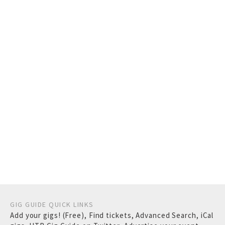
GIG GUIDE QUICK LINKS
Add your gigs! (Free)
,
Find tickets
,
Advanced Search
,
iCal