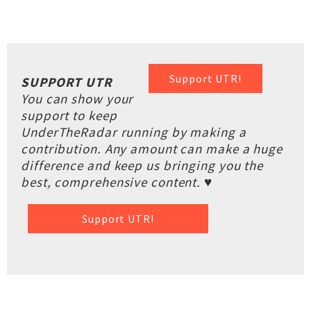
Support UTR!
SUPPORT UTR
You can show your
support to keep
UnderTheRadar running by making a
contribution. Any amount can make a huge
difference and keep us bringing you the
best, comprehensive content. ♥
Support UTR!