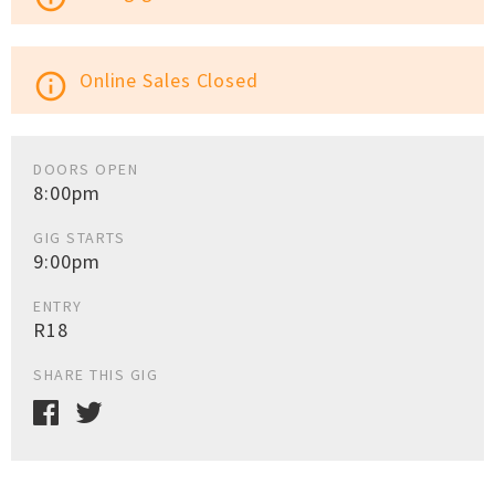
Online Sales Closed
info_outline
DOORS OPEN
8:00pm
GIG STARTS
9:00pm
ENTRY
R18
SHARE THIS GIG