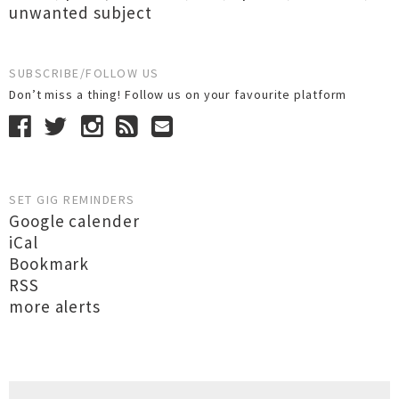
unwanted subject
SUBSCRIBE/FOLLOW US
Don’t miss a thing! Follow us on your favourite platform
SET GIG REMINDERS
Google calender
iCal
Bookmark
RSS
more alerts