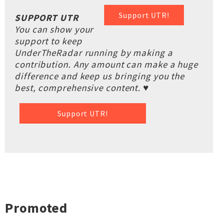
Support UTR!
SUPPORT UTR
You can show your
support to keep
UnderTheRadar running by making a
contribution. Any amount can make a huge
difference and keep us bringing you the
best, comprehensive content. ♥
Support UTR!
Promoted