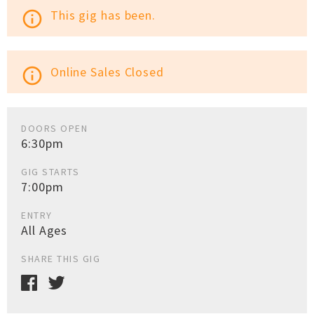
This gig has been.
info_outline
Online Sales Closed
info_outline
DOORS OPEN
6:30pm
GIG STARTS
7:00pm
ENTRY
All Ages
SHARE THIS GIG