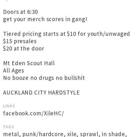
Doors at 6:30
get your merch scores in gang!
Tiered pricing starts at $10 for youth/unwaged
$15 presales
$20 at the door
Mt Eden Scout Hall
All Ages
No booze no drugs no bullshit
AUCKLAND CITY HARDSTYLE
LINKS
facebook.com/XileHC/
TAGS
metal
,
punk/hardcore
,
xile
,
sprawl
,
in shade
,