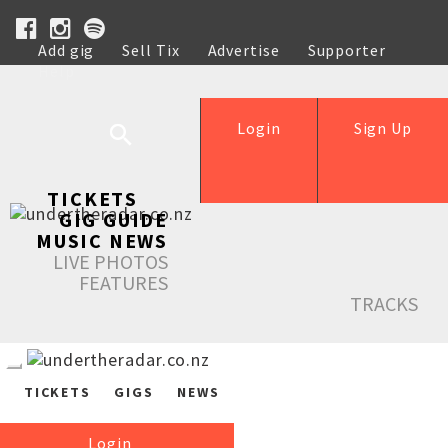
Add gig
Sell Tix
Advertise
Supporter
Help
Login
Sign Up
TICKETS
GIG GUIDE
MUSIC NEWS
LIVE PHOTOS
FEATURES
TRACKS
TICKETS
GIGS
NEWS
Login