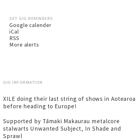
SET GIG REMINDERS
Google calender
iCal
RSS
More alerts
GIG INFORMATION
XILE doing their last string of shows in Aotearoa
before heading to Europe!
Supported by Tāmaki Makaurau metalcore
stalwarts Unwanted Subject, In Shade and
Sprawl