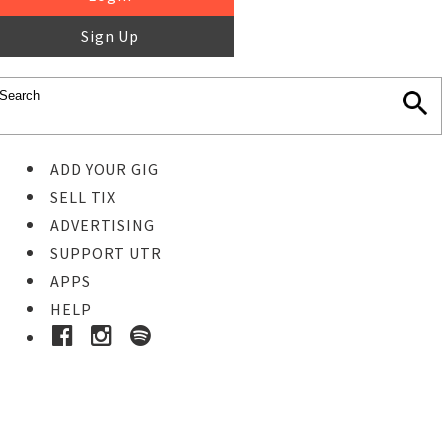
Sign Up
ADD YOUR GIG
SELL TIX
ADVERTISING
SUPPORT UTR
APPS
HELP