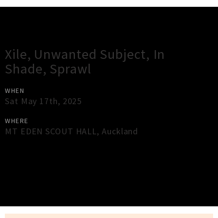
Gig Guide
Xile, Unwanted Subject, In
Shade, Sprawl
WHEN
Sat May 17th, 2025
WHERE
MT EDEN SCOUT HALL
,
Auckland
×
Close
Close