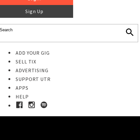
Sign Up
ADD YOUR GIG
SELL TIX
ADVERTISING
SUPPORT UTR
APPS
HELP
Buy Tickets
STEP 1