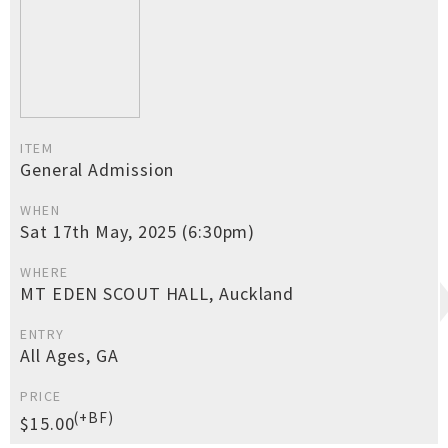
ITEM
General Admission
WHEN
Sat 17th May, 2025 (6:30pm)
WHERE
MT EDEN SCOUT HALL, Auckland
ENTRY
All Ages, GA
PRICE
(+BF)
$15.00