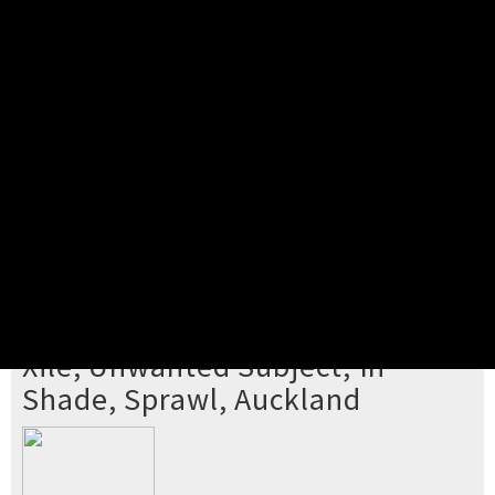
Pick your ticket
STEP 2
Confirm Order
STEP 3
Payment
STEP 4
Print/View Ticket
YOU'RE BUYING TICKETS TO
Xile, Unwanted Subject, In
Shade, Sprawl, Auckland