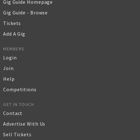
Gig Guide Homepage
Gig Guide - Browse
Tickets
Add A Gig
MEMBERS
Login
Join
Help
Competitions
GET IN TOUCH
Contact
Advertise With Us
Sell Tickets