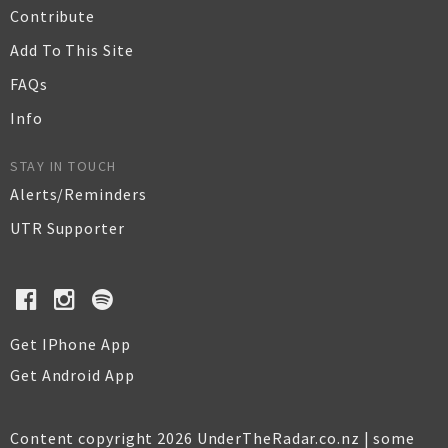
Contribute
Add To This Site
FAQs
Info
STAY IN TOUCH
Alerts/Reminders
UTR Supporter
Get IPhone App
Get Android App
Content copyright 2026 UnderTheRadar.co.nz | some