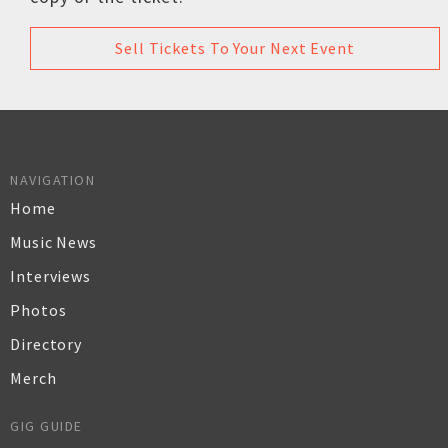
Sell Tickets To Your Next Event
NAVIGATION
Home
Music News
Interviews
Photos
Directory
Merch
GIG GUIDE