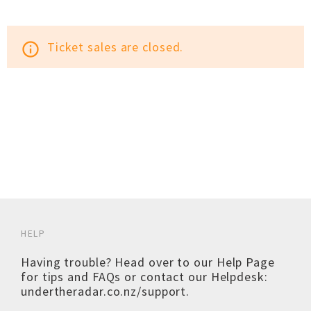
Ticket sales are closed.
info_outline
HELP
Having trouble? Head over to our
Help Page
for tips and FAQs or contact our Helpdesk:
undertheradar.co.nz/support
.