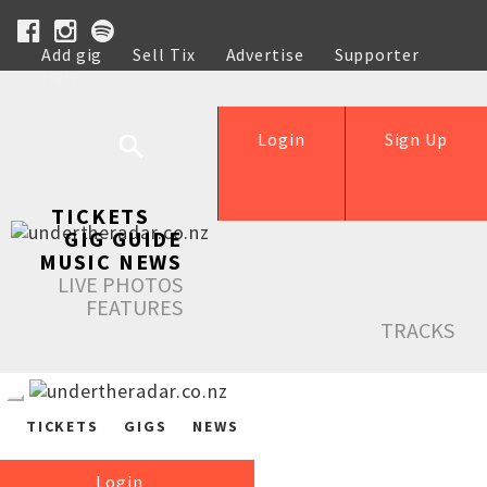
Add gig
Sell Tix
Advertise
Supporter
Help
Login
Sign Up
TICKETS
GIG GUIDE
MUSIC NEWS
LIVE PHOTOS
FEATURES
TRACKS
TICKETS
GIGS
NEWS
Login