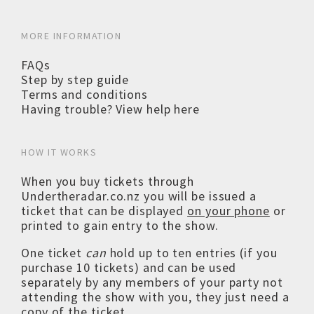
MORE INFORMATION
FAQs
Step by step guide
Terms and conditions
Having trouble? View help here
HOW IT WORKS
When you buy tickets through
Undertheradar.co.nz you will be issued a
ticket that can be displayed
on your phone
or
printed to gain entry to the show.
One ticket
can
hold up to ten entries (if you
purchase 10 tickets) and can be used
separately by any members of your party not
attending the show with you, they just need a
copy of the ticket.