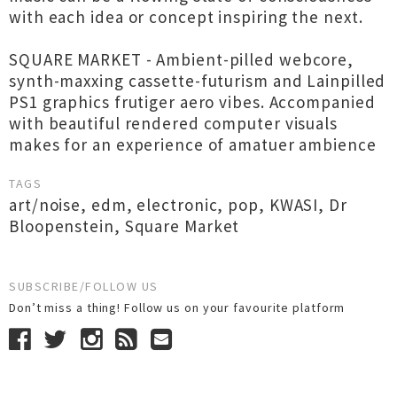
with each idea or concept inspiring the next.
SQUARE MARKET - Ambient-pilled webcore,
synth-maxxing cassette-futurism and Lainpilled
PS1 graphics frutiger aero vibes. Accompanied
with beautiful rendered computer visuals
makes for an experience of amatuer ambience
TAGS
art/noise
,
edm
,
electronic
,
pop
,
KWASI
,
Dr
Bloopenstein
,
Square Market
SUBSCRIBE/FOLLOW US
Don’t miss a thing! Follow us on your favourite platform