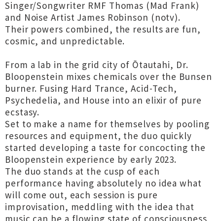
Singer/Songwriter RMF Thomas (Mad Frank)
and Noise Artist James Robinson (notv).
Their powers combined, the results are fun,
cosmic, and unpredictable.
From a lab in the grid city of Ōtautahi, Dr.
Bloopenstein mixes chemicals over the Bunsen
burner. Fusing Hard Trance, Acid-Tech,
Psychedelia, and House into an elixir of pure
ecstasy.
Set to make a name for themselves by pooling
resources and equipment, the duo quickly
started developing a taste for concocting the
Bloopenstein experience by early 2023.
The duo stands at the cusp of each
performance having absolutely no idea what
will come out, each session is pure
improvisation, meddling with the idea that
music can be a flowing state of consciousness