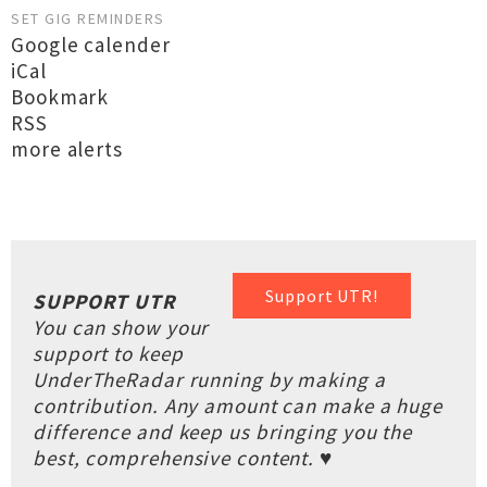
SET GIG REMINDERS
Google calender
iCal
Bookmark
RSS
more alerts
Support UTR!
SUPPORT UTR
You can show your
support to keep
UnderTheRadar running by making a
contribution. Any amount can make a huge
difference and keep us bringing you the
best, comprehensive content. ♥