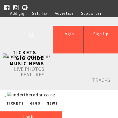
Add gig
Sell Tix
Advertise
Supporter
Help
Login
Sign Up
TICKETS
GIG GUIDE
MUSIC NEWS
LIVE PHOTOS
FEATURES
TRACKS
TICKETS
GIGS
NEWS
Login