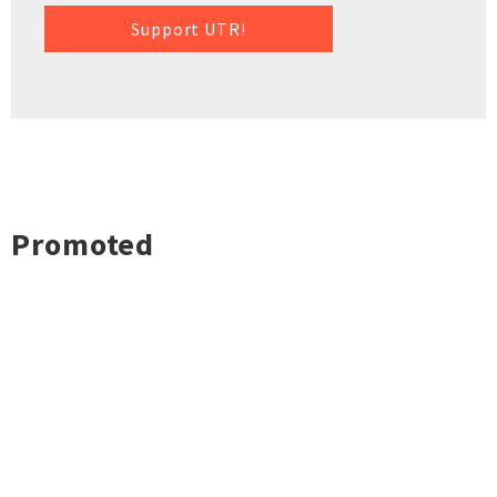
Support UTR!
Promoted