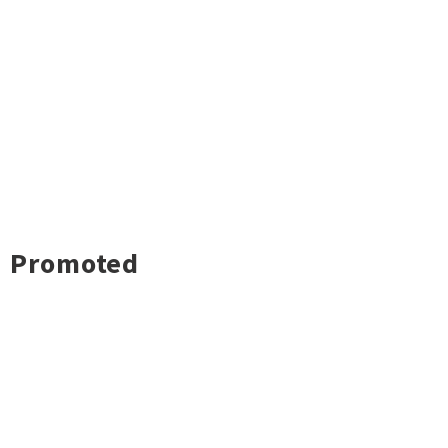
Promoted