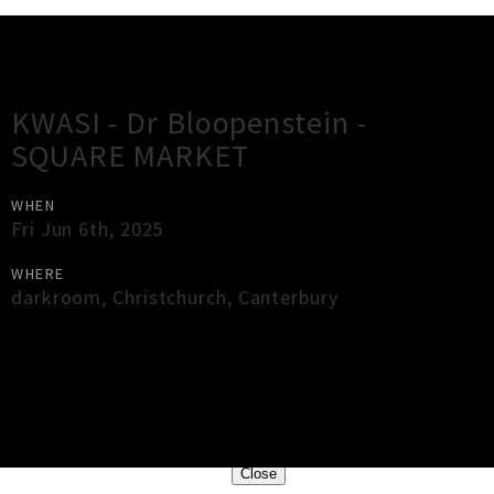
Gig Guide
KWASI - Dr Bloopenstein -
SQUARE MARKET
WHEN
Fri Jun 6th, 2025
WHERE
darkroom
,
Christchurch
,
Canterbury
×
Close
Close