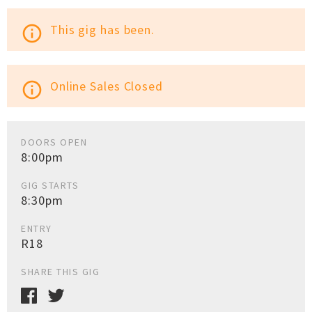
This gig has been.
info_outline
Online Sales Closed
info_outline
DOORS OPEN
8:00pm
GIG STARTS
8:30pm
ENTRY
R18
SHARE THIS GIG