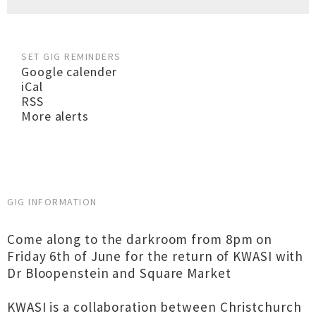
SET GIG REMINDERS
Google calender
iCal
RSS
More alerts
GIG INFORMATION
Come along to the darkroom from 8pm on
Friday 6th of June for the return of KWASI with
Dr Bloopenstein and Square Market
KWASI is a collaboration between Christchurch