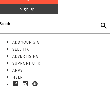
Sign Up
ADD YOUR GIG
SELL TIX
ADVERTISING
SUPPORT UTR
APPS
HELP