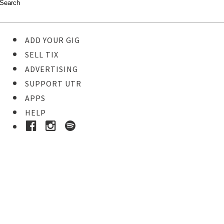
ADD YOUR GIG
SELL TIX
ADVERTISING
SUPPORT UTR
APPS
HELP