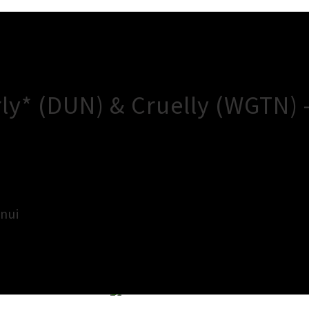
ly* (DUN) & Cruelly (WGTN)
nui
×
Close