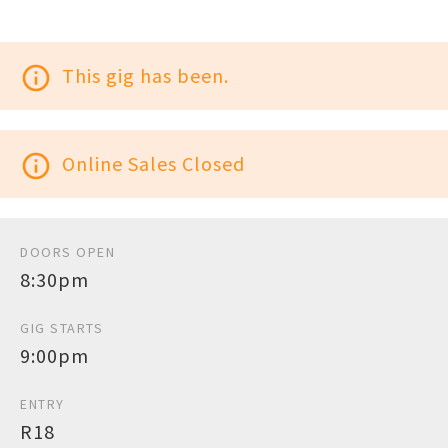
info_outline
This gig has been.
info_outline
Online Sales Closed
DOORS OPEN
8:30pm
GIG STARTS
9:00pm
ENTRY
R18