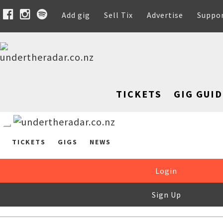
Add gig
Sell Tix
Advertise
Suppo
TICKETS
GIG GUID
TICKETS
GIGS
NEWS
Login
Sign Up