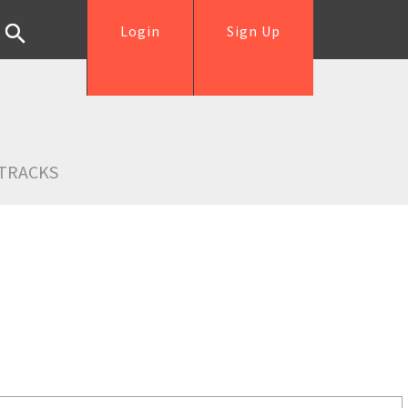
Login
Sign Up
TRACKS