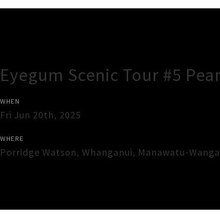
Gig Guide
Eyegum Scenic Tour #5 Pear
WHEN
Fri Jun 20th, 2025
WHERE
Porridge Watson
,
Whanganui
,
Manawatu-Wanga