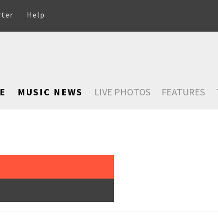
rter
Help
E
MUSIC NEWS
LIVE PHOTOS
FEATURES