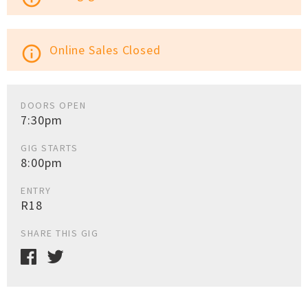
Online Sales Closed
info_outline
DOORS OPEN
7:30pm
GIG STARTS
8:00pm
ENTRY
R18
SHARE THIS GIG