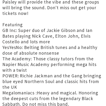
Paisley will provide the vibe and these groups
will bring the sound. Don't miss out get your
tickets now!
Featuring
GB Inc: Super duo of Jackie Gibson and Ian
Bates playing Nick Cave, Elton John, Elvis
Costello and lots more
YesYesNo: Belting British tunes and a healthy
dose of absolute nonsense
The Academy: Those classy tutors from the
Napier Music Academy performing mega hits
with a twist
POWER: Richie Jackman and the Gang bringing
blue eyed Northern Soul and classic hits from
the UK
Megalomaniacs :Heavy and magical. Honoring
the deepest cuts from the legendary Black
Sabbath. Do not miss this band.