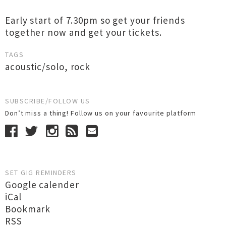
Early start of 7.30pm so get your friends
together now and get your tickets.
TAGS
acoustic/solo
,
rock
SUBSCRIBE/FOLLOW US
Don’t miss a thing! Follow us on your favourite platform
SET GIG REMINDERS
Google calender
iCal
Bookmark
RSS