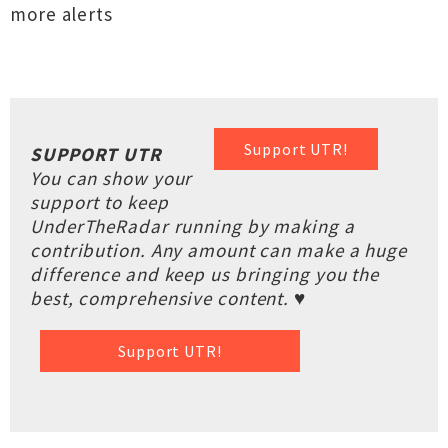
more alerts
Support UTR!
SUPPORT UTR
You can show your
support to keep
UnderTheRadar running by making a
contribution. Any amount can make a huge
difference and keep us bringing you the
best, comprehensive content. ♥
Support UTR!