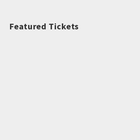
Featured Tickets