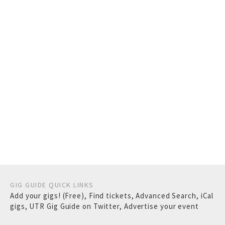
GIG GUIDE QUICK LINKS
Add your gigs! (Free)
,
Find tickets
,
Advanced Search
,
iCal
gigs
,
UTR Gig Guide on Twitter
,
Advertise your event