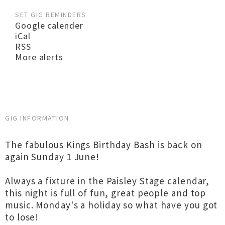
SET GIG REMINDERS
Google calender
iCal
RSS
More alerts
GIG INFORMATION
The fabulous Kings Birthday Bash is back on
again Sunday 1 June!
Always a fixture in the Paisley Stage calendar,
this night is full of fun, great people and top
music. Monday's a holiday so what have you got
to lose!