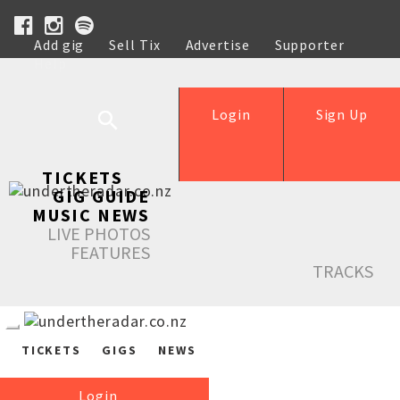
Add gig
Sell Tix
Advertise
Supporter
Help
Login
Sign Up
TICKETS
GIG GUIDE
MUSIC NEWS
LIVE PHOTOS
FEATURES
TRACKS
TICKETS
GIGS
NEWS
Login