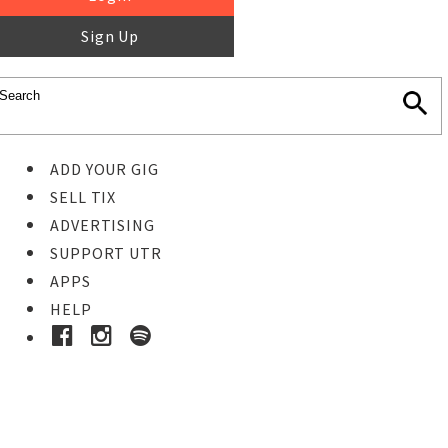
Sign Up
ADD YOUR GIG
SELL TIX
ADVERTISING
SUPPORT UTR
APPS
HELP