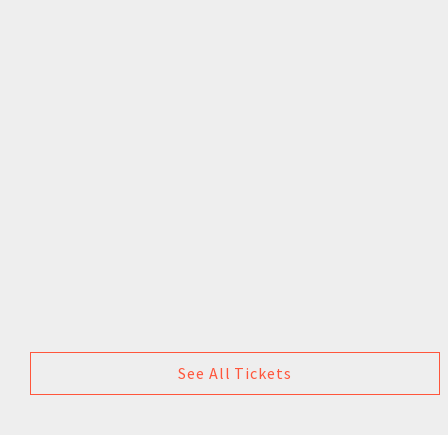
See All Tickets