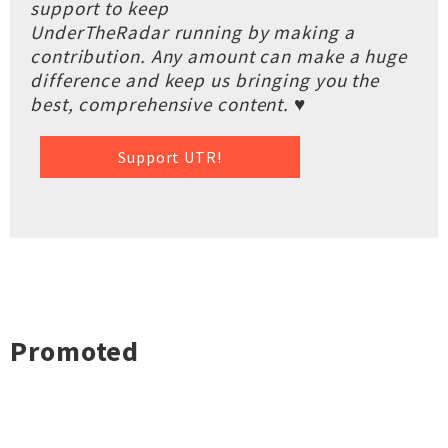
support to keep
UnderTheRadar running by making a
contribution. Any amount can make a huge
difference and keep us bringing you the
best, comprehensive content. ♥
Support UTR!
Promoted