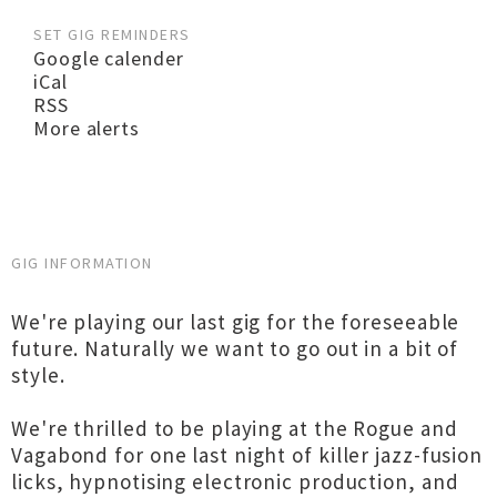
SET GIG REMINDERS
Google calender
iCal
RSS
More alerts
GIG INFORMATION
We're playing our last gig for the foreseeable
future. Naturally we want to go out in a bit of
style.
We're thrilled to be playing at the Rogue and
Vagabond for one last night of killer jazz-fusion
licks, hypnotising electronic production, and