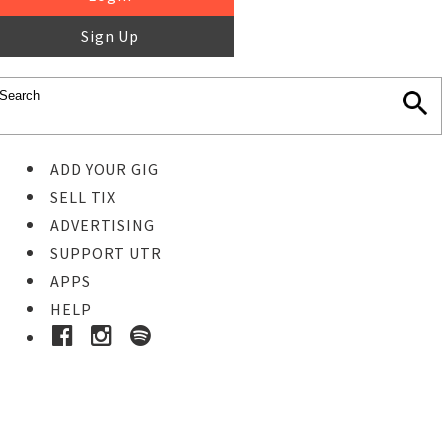
Sign Up
ADD YOUR GIG
SELL TIX
ADVERTISING
SUPPORT UTR
APPS
HELP