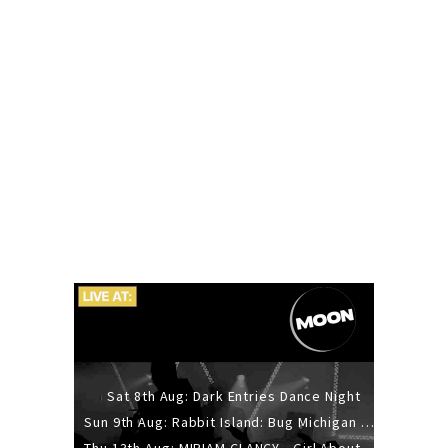
Sat 8th Aug: Dark Entries Dance Night
Sun 9th Aug: Rabbit Island: Bug Michigan w/ The Laurel Canyon Sound, Scramble204.