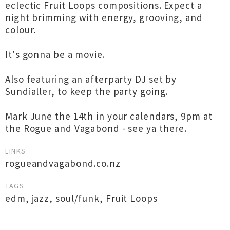
eclectic Fruit Loops compositions. Expect a
night brimming with energy, grooving, and
colour.
It's gonna be a movie.
Also featuring an afterparty DJ set by
Sundialler, to keep the party going.
Mark June the 14th in your calendars, 9pm at
the Rogue and Vagabond - see ya there.
LINKS
rogueandvagabond.co.nz
TAGS
edm
,
jazz
,
soul/funk
,
Fruit Loops