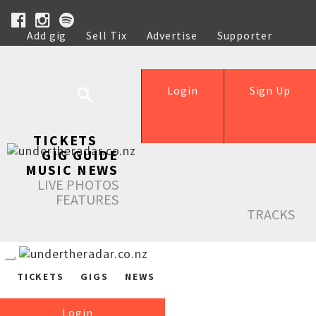
Add gig
Sell Tix
Advertise
Supporter
Help
Login
Sign Up
TICKETS
GIG GUIDE
MUSIC NEWS
LIVE PHOTOS
FEATURES
TRACKS
TICKETS
GIGS
NEWS
Login