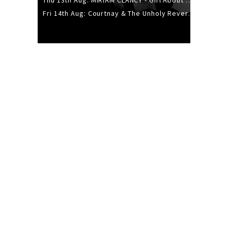
Thu 13th Aug: MIRIAM CLANCY - Girl About Town - 20YR TOUR
Fri 14th Aug: Courtnay & The Unholy Reverie - The Hellbent Tour - Wellington