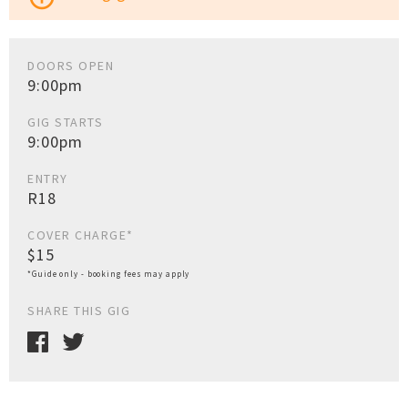
DOORS OPEN
9:00pm
GIG STARTS
9:00pm
ENTRY
R18
COVER CHARGE*
$15
*Guide only - booking fees may apply
SHARE THIS GIG