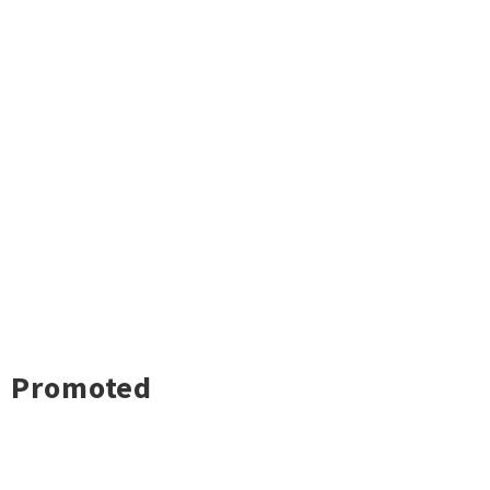
Promoted