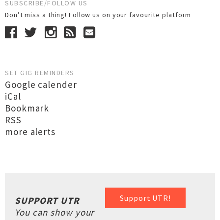
SUBSCRIBE/FOLLOW US
Don’t miss a thing! Follow us on your favourite platform
SET GIG REMINDERS
Google calender
iCal
Bookmark
RSS
more alerts
Support UTR!
SUPPORT UTR
You can show your