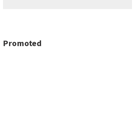
Promoted