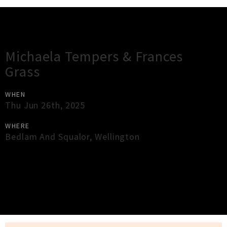
Gig Guide
Michaela Tempers & Frances
Grass
WHEN
Thu Jun 26th, 2025
WHERE
Bedlam And Squalor
,
Wellington
×
Close
Close