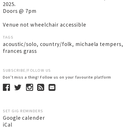
2025.
Doors @ 7pm
Venue not wheelchair accessible
TAGS
acoustic/solo
,
country/folk
,
michaela tempers
,
frances grass
SUBSCRIBE/FOLLOW US
Don’t miss a thing! Follow us on your favourite platform
SET GIG REMINDERS
Google calender
iCal