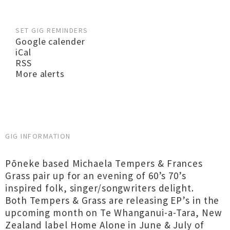
SET GIG REMINDERS
Google calender
iCal
RSS
More alerts
GIG INFORMATION
Pōneke based Michaela Tempers & Frances
Grass pair up for an evening of 60’s 70’s
inspired folk, singer/songwriters delight.
Both Tempers & Grass are releasing EP’s in the
upcoming month on Te Whanganui-a-Tara, New
Zealand label Home Alone in June & July of