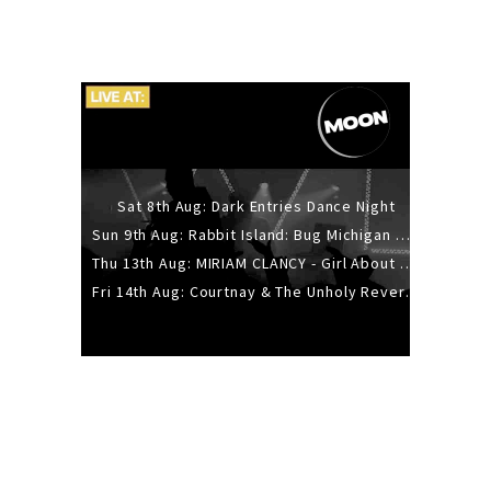
Sat 8th Aug: Dark Entries Dance Night
Sun 9th Aug: Rabbit Island: Bug Michigan w/ The Laurel Canyon Sound, Scramble204.
Thu 13th Aug: MIRIAM CLANCY - Girl About Town - 20YR TOUR
Fri 14th Aug: Courtnay & The Unholy Reverie - The Hellbent Tour - Wellington