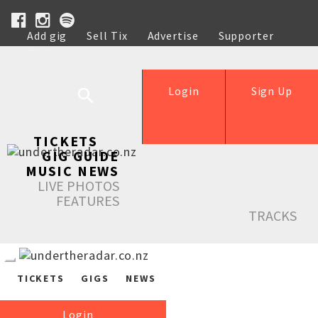
Add gig
Sell Tix
Advertise
Supporter
Help
Login
Sign Up
TICKETS
GIG GUIDE
MUSIC NEWS
LIVE PHOTOS
FEATURES
TRACKS
TICKETS
GIGS
NEWS
Login