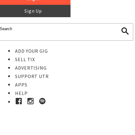
Sign Up
ADD YOUR GIG
SELL TIX
ADVERTISING
SUPPORT UTR
APPS
HELP