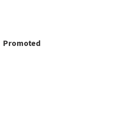
Promoted