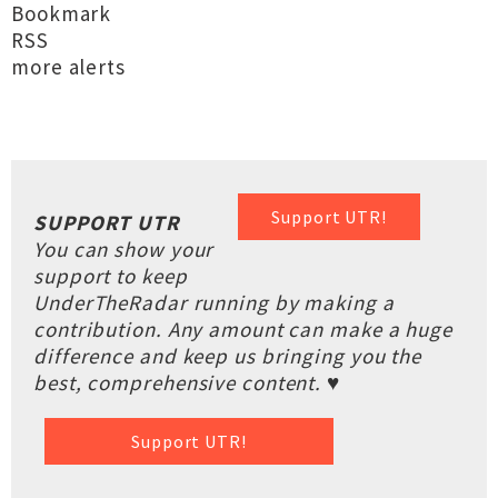
Bookmark
RSS
more alerts
Support UTR!
SUPPORT UTR
You can show your
support to keep
UnderTheRadar running by making a
contribution. Any amount can make a huge
difference and keep us bringing you the
best, comprehensive content. ♥
Support UTR!