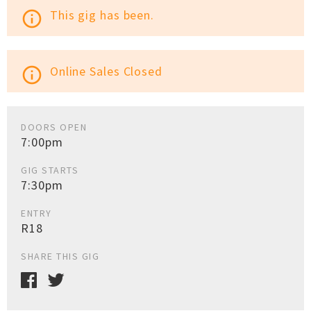
This gig has been.
info_outline
Online Sales Closed
info_outline
DOORS OPEN
7:00pm
GIG STARTS
7:30pm
ENTRY
R18
SHARE THIS GIG