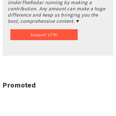
UnderTheRadar running by making a
contribution. Any amount can make a huge
difference and keep us bringing you the
best, comprehensive content. ♥
Support UTR!
Promoted