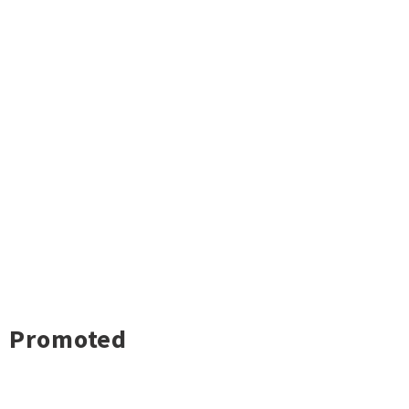
Promoted