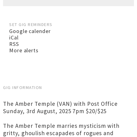
SET GIG REMINDERS
Google calender
iCal
RSS
More alerts
GIG INFORMATION
The Amber Temple (VAN) with Post Office
Sunday, 3rd August, 2025 7pm $20/$25
The Amber Temple marries mysticism with
gritty, ghoulish escapades of rogues and