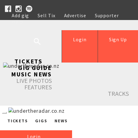
Add gig
Sell Tix
Advertise
Supporter
Help
Login
Sign Up
TICKETS
GIG GUIDE
MUSIC NEWS
LIVE PHOTOS
FEATURES
TRACKS
TICKETS
GIGS
NEWS
Login