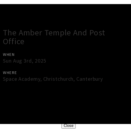
Gig Guide
The Amber Temple And Post
Office
WHEN
Sun Aug 3rd, 2025
WHERE
Space Academy
,
Christchurch
,
Canterbury
×
Close
Close