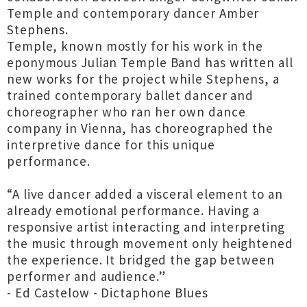
Temple and contemporary dancer Amber
Stephens.
Temple, known mostly for his work in the
eponymous Julian Temple Band has written all
new works for the project while Stephens, a
trained contemporary ballet dancer and
choreographer who ran her own dance
company in Vienna, has choreographed the
interpretive dance for this unique
performance.
“A live dancer added a visceral element to an
already emotional performance. Having a
responsive artist interacting and interpreting
the music through movement only heightened
the experience. It bridged the gap between
performer and audience.”
- Ed Castelow - Dictaphone Blues