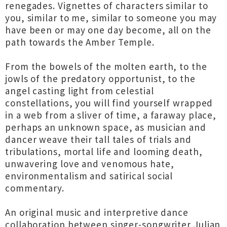
renegades. Vignettes of characters similar to
you, similar to me, similar to someone you may
have been or may one day become, all on the
path towards the Amber Temple.
From the bowels of the molten earth, to the
jowls of the predatory opportunist, to the
angel casting light from celestial
constellations, you will find yourself wrapped
in a web from a sliver of time, a faraway place,
perhaps an unknown space, as musician and
dancer weave their tall tales of trials and
tribulations, mortal life and looming death,
unwavering love and venomous hate,
environmentalism and satirical social
commentary.
An original music and interpretive dance
collaboration between singer-songwriter Julian