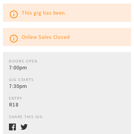
This gig has been.
info_outline
Online Sales Closed
info_outline
DOORS OPEN
7:00pm
GIG STARTS
7:30pm
ENTRY
R18
SHARE THIS GIG