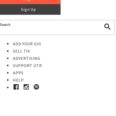
Sign Up
ADD YOUR GIG
SELL TIX
ADVERTISING
SUPPORT UTR
APPS
HELP