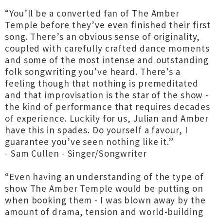
“You’ll be a converted fan of The Amber
Temple before they’ve even finished their first
song. There’s an obvious sense of originality,
coupled with carefully crafted dance moments
and some of the most intense and outstanding
folk songwriting you’ve heard. There’s a
feeling though that nothing is premeditated
and that improvisation is the star of the show -
the kind of performance that requires decades
of experience. Luckily for us, Julian and Amber
have this in spades. Do yourself a favour, I
guarantee you’ve seen nothing like it.”
- Sam Cullen - Singer/Songwriter
“Even having an understanding of the type of
show The Amber Temple would be putting on
when booking them - I was blown away by the
amount of drama, tension and world-building