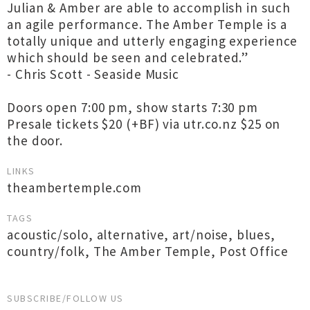
Julian & Amber are able to accomplish in such
an agile performance. The Amber Temple is a
totally unique and utterly engaging experience
which should be seen and celebrated.”
- Chris Scott - Seaside Music
Doors open 7:00 pm, show starts 7:30 pm
Presale tickets $20 (+BF) via utr.co.nz $25 on
the door.
LINKS
theambertemple.com
TAGS
acoustic/solo
,
alternative
,
art/noise
,
blues
,
country/folk
,
The Amber Temple
,
Post Office
SUBSCRIBE/FOLLOW US