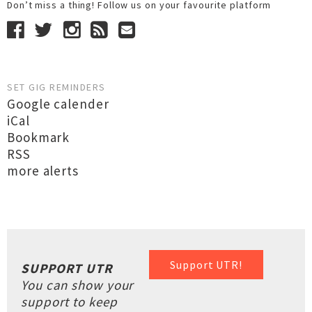
Don’t miss a thing! Follow us on your favourite platform
SET GIG REMINDERS
Google calender
iCal
Bookmark
RSS
more alerts
Support UTR!
SUPPORT UTR
You can show your
support to keep