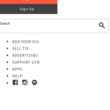
Sign Up
ADD YOUR GIG
SELL TIX
ADVERTISING
SUPPORT UTR
APPS
HELP