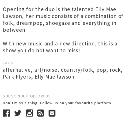
Opening for the duo is the talented Elly Mae
Lawson, her music consists of a combination of
folk, dreampop, shoegaze and everything in
between.
With new music and a new direction, this is a
show you do not want to miss!
TAGS
alternative
,
art/noise
,
country/folk
,
pop
,
rock
,
Park Flyers
,
Elly Mae lawson
SUBSCRIBE/FOLLOW US
Don’t miss a thing! Follow us on your favourite platform