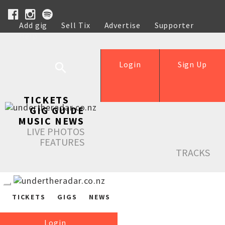
Add gig
Sell Tix
Advertise
Supporter
Help
Login
Sign Up
TICKETS
GIG GUIDE
MUSIC NEWS
LIVE PHOTOS
FEATURES
TRACKS
TICKETS
GIGS
NEWS
Login