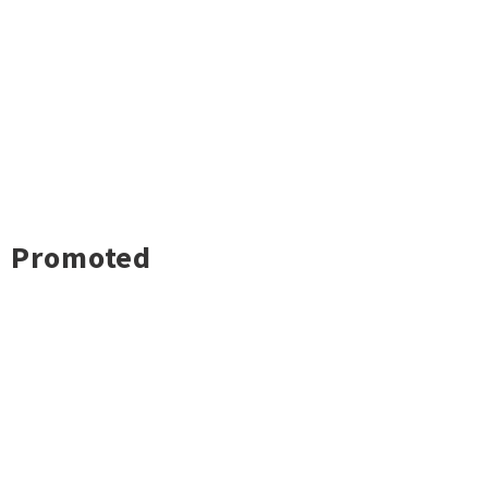
Promoted