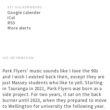
SET GIG REMINDERS
Google calender
iCal
RSS
More alerts
GIG INFORMATION
Park Flyers' music sounds like I love the 90s
and I wish I existed back then, except they are
just Massey students who like to yell. Starting
in Tauranga in 2021, Park Flyers was born as a
side project. For two years, it sat on the back
burner until 2023, when they prepared to move
to Wellington for university the following year.