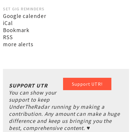
SET GIG REMINDERS
Google calender
iCal
Bookmark
RSS
more alerts
Support UTR!
SUPPORT UTR
You can show your
support to keep
UnderTheRadar running by making a
contribution. Any amount can make a huge
difference and keep us bringing you the
best, comprehensive content. ♥