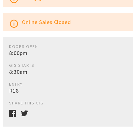
Online Sales Closed
info_outline
DOORS OPEN
8:00pm
GIG STARTS
8:30am
ENTRY
R18
SHARE THIS GIG