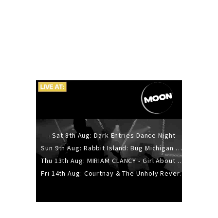
Sat 8th Aug: Dark Entries Dance Night
Sun 9th Aug: Rabbit Island: Bug Michigan w/ The Laurel Canyon Sound, Scramble204.
Thu 13th Aug: MIRIAM CLANCY - Girl About Town - 20YR TOUR
Fri 14th Aug: Courtnay & The Unholy Reverie - The Hellbent Tour - Wellington