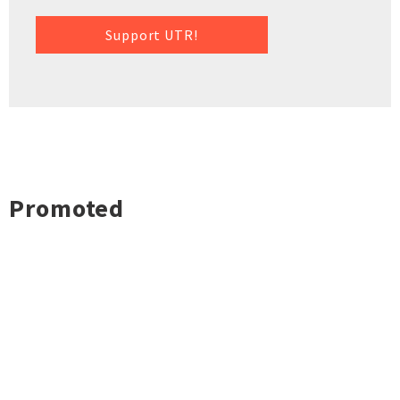
Support UTR!
Promoted