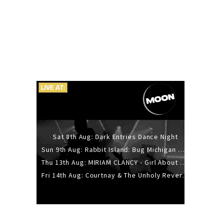
Sat 8th Aug: Dark Entries Dance Night
Sun 9th Aug: Rabbit Island: Bug Michigan w/ The Laurel Canyon Sound, Scramble204.
Thu 13th Aug: MIRIAM CLANCY - Girl About Town - 20YR TOUR
Fri 14th Aug: Courtnay & The Unholy Reverie - The Hellbent Tour - Wellington