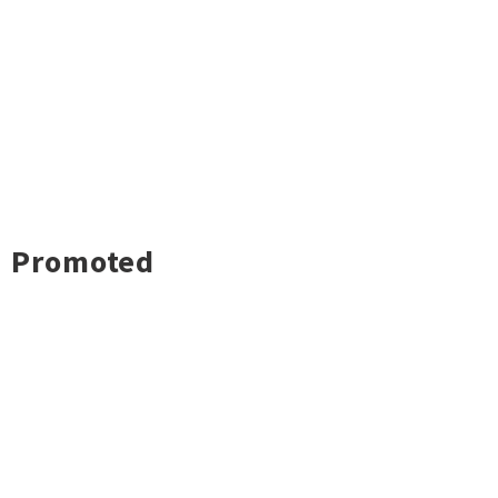
Promoted