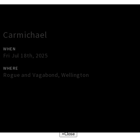
Gig Guide
Carmichael
WHEN
Fri Jul 18th, 2025
WHERE
Rogue and Vagabond
,
Wellington
×
Close