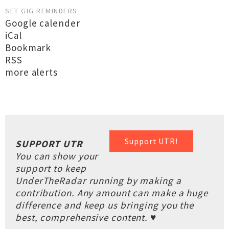
SET GIG REMINDERS
Google calender
iCal
Bookmark
RSS
more alerts
Support UTR!
SUPPORT UTR
You can show your
support to keep
UnderTheRadar running by making a
contribution. Any amount can make a huge
difference and keep us bringing you the
best, comprehensive content. ♥