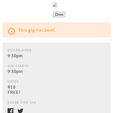
Close
This gig has been.
info_outline
DOORS OPEN
9:30pm
GIG STARTS
9:30pm
ENTRY
R18
FREE!
SHARE THIS GIG