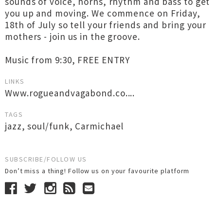
sounds of voice, horns, rhythm and bass to get
you up and moving. We commence on Friday,
18th of July so tell your friends and bring your
mothers - join us in the groove.
Music from 9:30, FREE ENTRY
LINKS
Www.rogueandvagabond.co....
TAGS
jazz
,
soul/funk
,
Carmichael
SUBSCRIBE/FOLLOW US
Don’t miss a thing! Follow us on your favourite platform