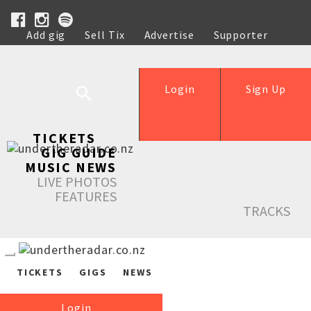
Add gig
Sell Tix
Advertise
Supporter
Help
Login
Sign Up
TICKETS
GIG GUIDE
MUSIC NEWS
LIVE PHOTOS
FEATURES
TRACKS
TICKETS
GIGS
NEWS
Login