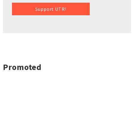
Support UTR!
Promoted