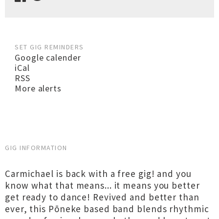
SET GIG REMINDERS
Google calender
iCal
RSS
More alerts
GIG INFORMATION
Carmichael is back with a free gig! and you
know what that means... it means you better
get ready to dance! Revived and better than
ever, this Pōneke based band blends rhythmic