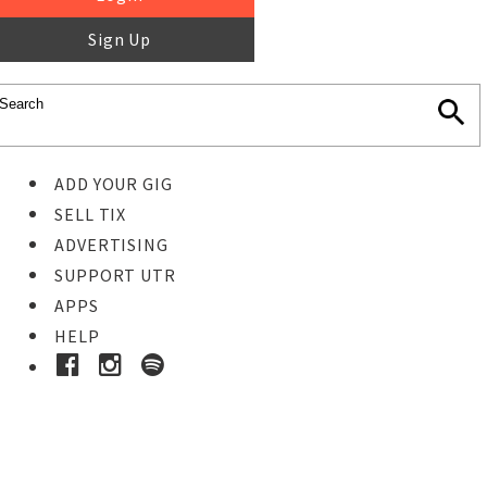
Sign Up
ADD YOUR GIG
SELL TIX
ADVERTISING
SUPPORT UTR
APPS
HELP