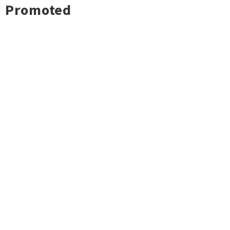
Promoted