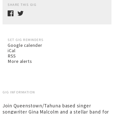
SHARE THIS GIG
SET GIG REMINDERS
Google calender
iCal
RSS
More alerts
GIG INFORMATION
Join Queenstown/Tahuna based singer
songwriter Gina Malcolm and a stellar band for