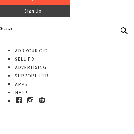
Sign Up
ADD YOUR GIG
SELL TIX
ADVERTISING
SUPPORT UTR
APPS
HELP