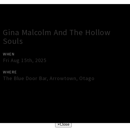
Gig Guide
Gina Malcolm And The Hollow
Souls
WHEN
Fri Aug 15th, 2025
WHERE
The Blue Door Bar
,
Arrowtown
,
Otago
×
Close