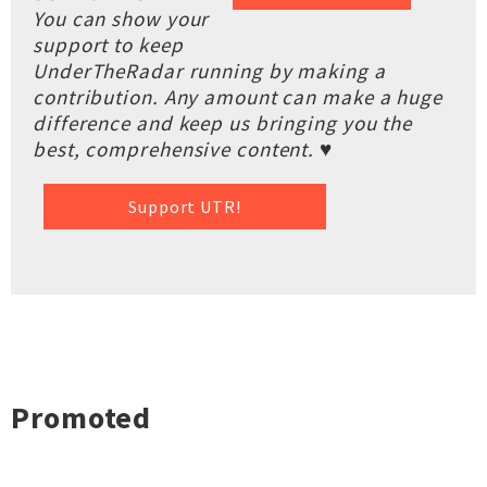
You can show your
support to keep
UnderTheRadar running by making a
contribution. Any amount can make a huge
difference and keep us bringing you the
best, comprehensive content. ♥
Support UTR!
Promoted