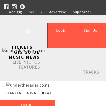
Add gig
Sell Tix
Advertise
Supporter
Help
Login
Sign Up
TICKETS
GIG GUIDE
MUSIC NEWS
LIVE PHOTOS
FEATURES
TRACKS
TICKETS
GIGS
NEWS
Login