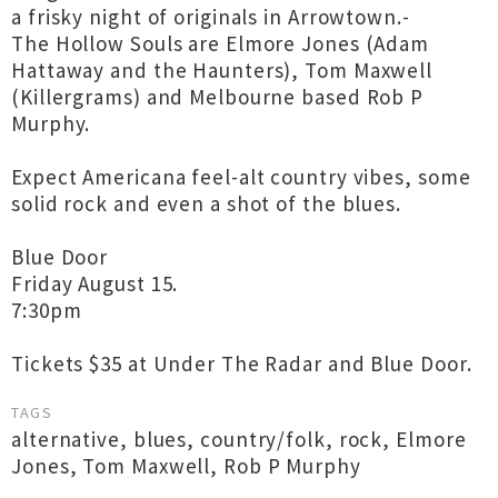
a frisky night of originals in Arrowtown.-
The Hollow Souls are Elmore Jones (Adam
Hattaway and the Haunters), Tom Maxwell
(Killergrams) and Melbourne based Rob P
Murphy.
Expect Americana feel-alt country vibes, some
solid rock and even a shot of the blues.
Blue Door
Friday August 15.
7:30pm
Tickets $35 at Under The Radar and Blue Door.
TAGS
alternative
,
blues
,
country/folk
,
rock
,
Elmore
Jones
,
Tom Maxwell
,
Rob P Murphy