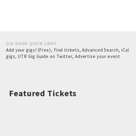
GIG GUIDE QUICK LINKS
Add your gigs! (Free)
,
Find tickets
,
Advanced Search
,
iCal
gigs
,
UTR Gig Guide on Twitter
,
Advertise your event
Featured Tickets