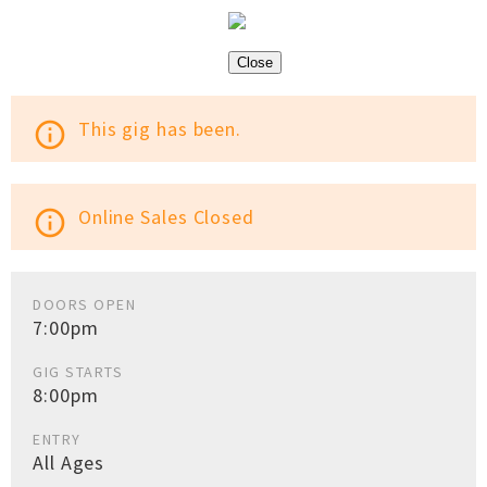
Close
This gig has been.
info_outline
Online Sales Closed
info_outline
DOORS OPEN
7:00pm
GIG STARTS
8:00pm
ENTRY
All Ages