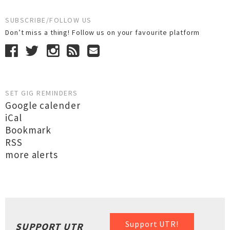
SUBSCRIBE/FOLLOW US
Don’t miss a thing! Follow us on your favourite platform
SET GIG REMINDERS
Google calender
iCal
Bookmark
RSS
more alerts
Support UTR!
SUPPORT UTR