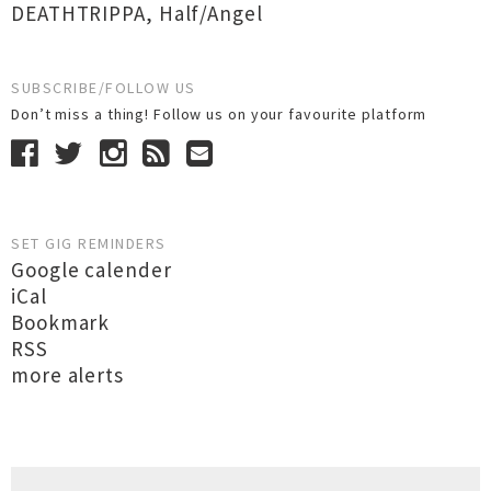
DEATHTRIPPA
,
Half/Angel
SUBSCRIBE/FOLLOW US
Don’t miss a thing! Follow us on your favourite platform
SET GIG REMINDERS
Google calender
iCal
Bookmark
RSS
more alerts