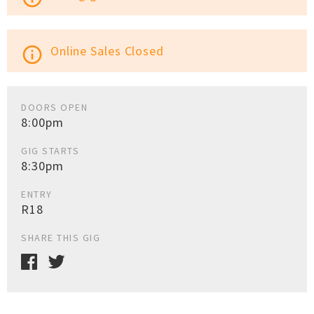
Online Sales Closed
info_outline
DOORS OPEN
8:00pm
GIG STARTS
8:30pm
ENTRY
R18
SHARE THIS GIG