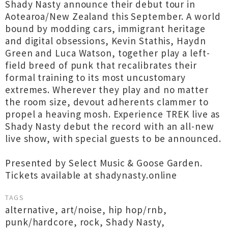
Shady Nasty announce their debut tour in
Aotearoa/New Zealand this September. A world
bound by modding cars, immigrant heritage
and digital obsessions, Kevin Stathis, Haydn
Green and Luca Watson, together play a left-
field breed of punk that recalibrates their
formal training to its most uncustomary
extremes. Wherever they play and no matter
the room size, devout adherents clammer to
propel a heaving mosh. Experience TREK live as
Shady Nasty debut the record with an all-new
live show, with special guests to be announced.
Presented by Select Music & Goose Garden.
Tickets available at shadynasty.online
TAGS
alternative
,
art/noise
,
hip hop/rnb
,
punk/hardcore
,
rock
,
Shady Nasty
,