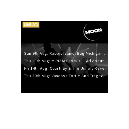
Sun 9th Aug: Rabbit Island: Bug Michigan w/ The Laurel Canyon Sound, Scramble204.
Thu 13th Aug: MIRIAM CLANCY - Girl About Town - 20YR TOUR
Fri 14th Aug: Courtnay & The Unholy Reverie - The Hellbent Tour - Wellington
Thu 20th Aug: Vanessa Tottle And Tragedies - Trip Hop Take Over