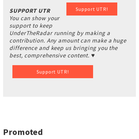
Support UTR!
SUPPORT UTR
You can show your
support to keep
UnderTheRadar running by making a
contribution. Any amount can make a huge
difference and keep us bringing you the
best, comprehensive content. ♥
Support UTR!
Promoted