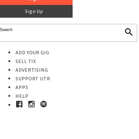
Sign Up
ADD YOUR GIG
SELL TIX
ADVERTISING
SUPPORT UTR
APPS
HELP