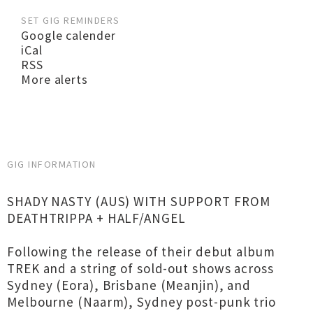
SET GIG REMINDERS
Google calender
iCal
RSS
More alerts
GIG INFORMATION
SHADY NASTY (AUS) WITH SUPPORT FROM
DEATHTRIPPA + HALF/ANGEL
Following the release of their debut album
TREK and a string of sold-out shows across
Sydney (Eora), Brisbane (Meanjin), and
Melbourne (Naarm), Sydney post-punk trio