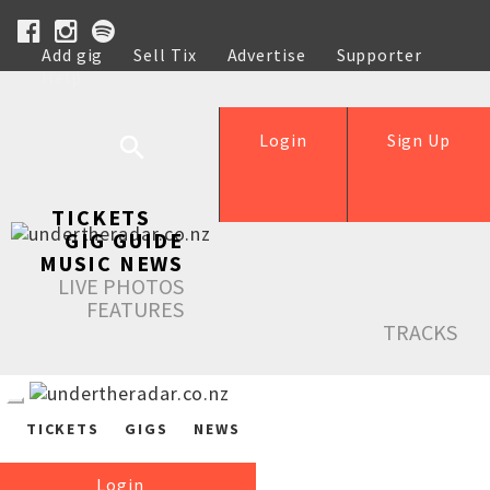
Add gig
Sell Tix
Advertise
Supporter
Help
Login
Sign Up
TICKETS
GIG GUIDE
MUSIC NEWS
LIVE PHOTOS
FEATURES
TRACKS
TICKETS
GIGS
NEWS
Login